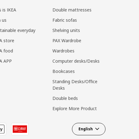
s is IKEA
Double mattresses
n us
Fabric sofas
tainable everyday
Shelving units
A store
PAX Wardrobe
A food
Wardrobes
EA APP
Computer desks/Desks
Bookcases
Standing Desks/Office
Desks
Double beds
Explore More Product
English