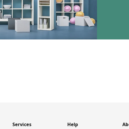
Services
Help
Ab