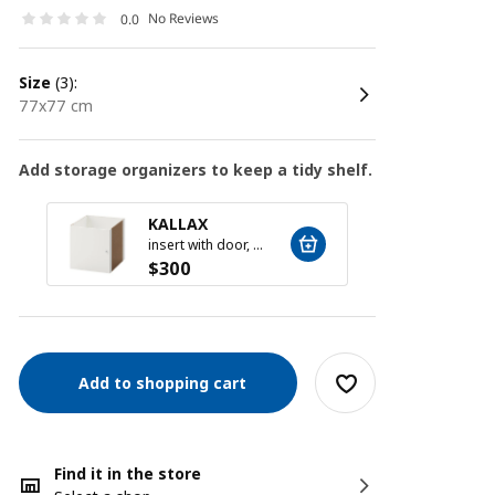
No Reviews
0.0
size
(3):
77x77 cm
Add storage organizers to keep a tidy shelf.
KALLAX
KALL
insert with door, white, 33x33 cm
$
300
$
300
Add to shopping cart
Find it in the store