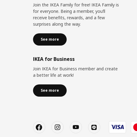
Join the IKEA Family for free! IKEA Family is
for everyone. Being a member, you’ll
receive benefits, rewards, and a few
surprises along the way.
See more
IKEA for Business
Join IKEA for Business member and create
a better life at work!
See more