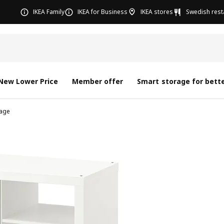
IKEA Family
IKEA for Business
IKEA stores
Swedish rest
New Lower Price
Member offer
Smart storage for bette
age