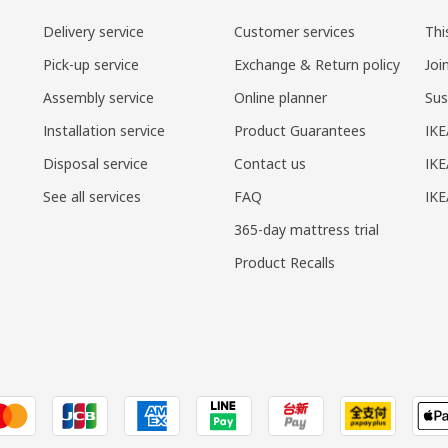
Delivery service
Customer services
Thi
Pick-up service
Exchange & Return policy
Joi
Assembly service
Online planner
Sus
Installation service
Product Guarantees
IKE
Disposal service
Contact us
IKE
See all services
FAQ
IK
365-day mattress trial
Product Recalls