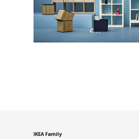
IKEA Family