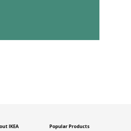
out IKEA
Popular Products