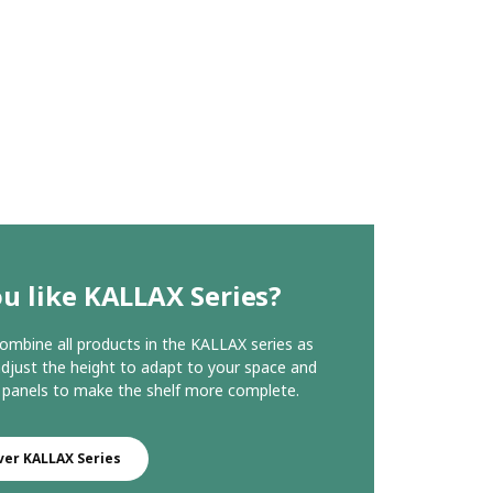
u like KALLAX Series?
ombine all products in the KALLAX series as
 adjust the height to adapt to your space and
 panels to make the shelf more complete.
ver KALLAX Series