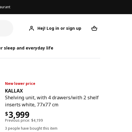
aurant
Hej! Log in or sign up
KALLAX
Your desired req
r sleep and everyday life
New lower price
KALLAX
Shelving unit, with 4 drawers/with 2 shelf
inserts white, 77x77 cm
3,999
$
Previous price:
$
4,199
3 people have bought this item