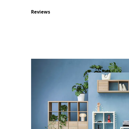
Reviews