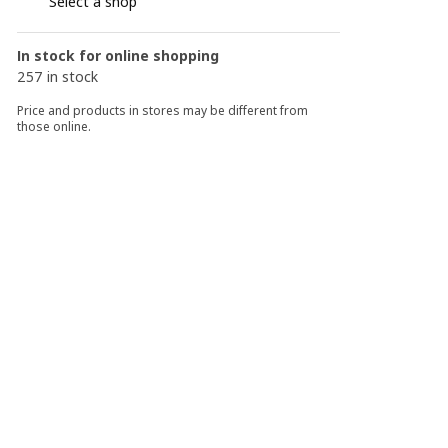
Select a shop
In stock for online shopping
257 in stock
Price and products in stores may be different from
those online.