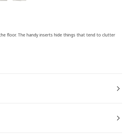
e floor. The handy inserts hide things that tend to clutter