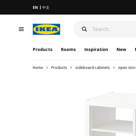
EN
中文
Products
Rooms
Inspiration
New
Home
Products
sideboard-cabinets
open stor