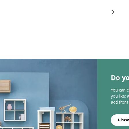
Do yo
You can c
you like;
add front
Disco