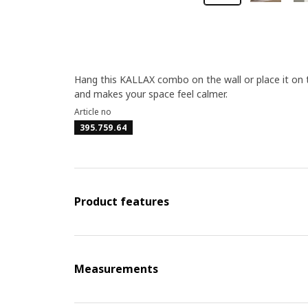
Hang this KALLAX combo on the wall or place it on th
and makes your space feel calmer.
Article no
395.759.64
Product features
Measurements