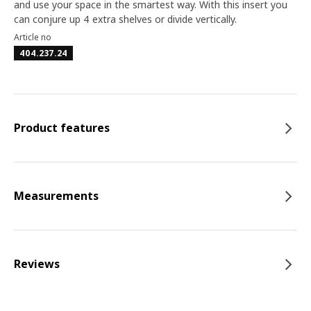
and use your space in the smartest way. With this insert you
can conjure up 4 extra shelves or divide vertically.
Article no
404.237.24
Product features
Measurements
Reviews