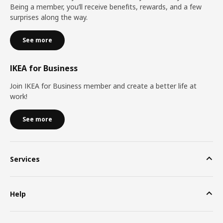
Being a member, you’ll receive benefits, rewards, and a few
surprises along the way.
See more
IKEA for Business
Join IKEA for Business member and create a better life at
work!
See more
Services
Help