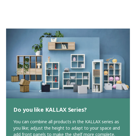
Do you like KALLAX Series?
You can combine all products in the KALLAX series as
you like; adjust the height to adapt to your space and
add front panels to make the shelf more complete.