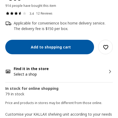
914 people have bought this item
12 Reviews
3.4
Applicable for convenience box home delivery service.
The delivery fee is $150 per box.
Add to shopping cart
Find it in the store
Select a shop
In stock for online shopping
79 in stock
Price and products in stores may be different from those online.
Customise your KALLAX shelving unit according to your needs