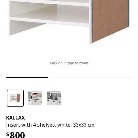
Click on image to zoom
KALLAX
Insert with 4 shelves, white, 33x33 cm
800
$