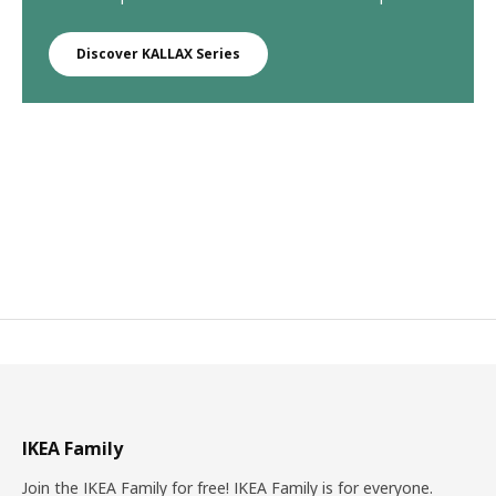
Discover KALLAX Series
IKEA Family
Join the IKEA Family for free! IKEA Family is for everyone.