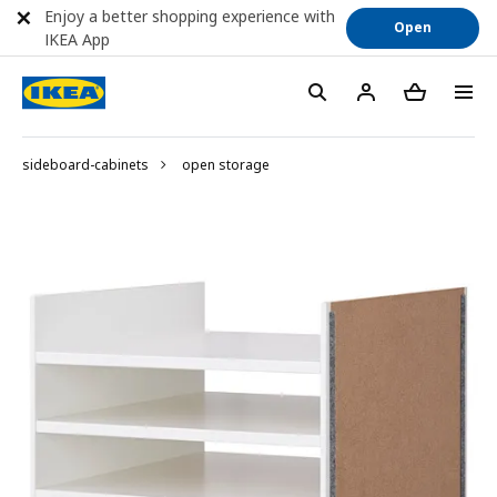
Enjoy a better shopping experience with
Open
IKEA App
sideboard-cabinets
open storage