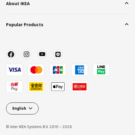
About IKEA
Popular Products
English
© Inter IKEA Systems B.V. 2010 – 2026