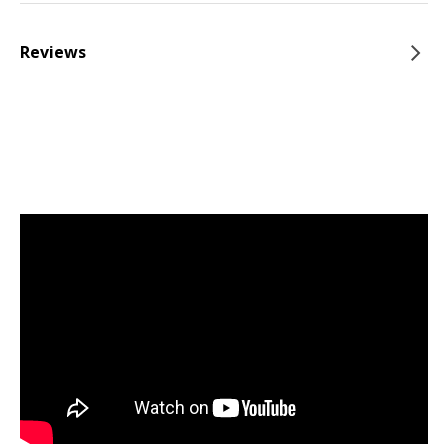
Reviews