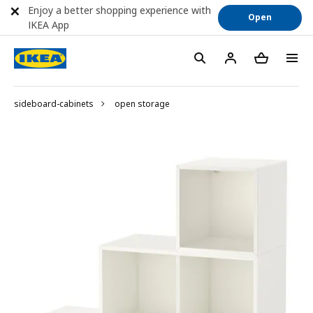
Enjoy a better shopping experience with
Open
IKEA App
sideboard-cabinets
open storage