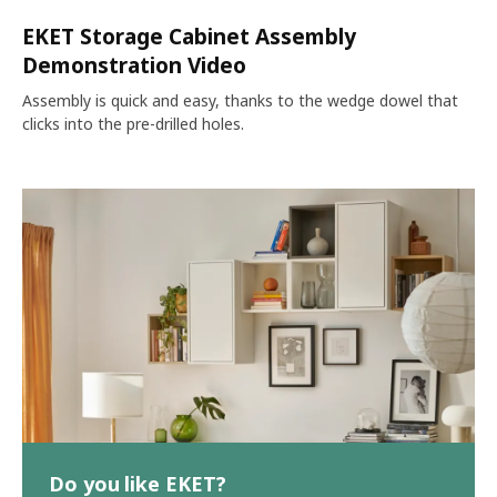
EKET Storage Cabinet Assembly
Demonstration Video
Assembly is quick and easy, thanks to the wedge dowel that
clicks into the pre-drilled holes.
Do you like EKET?