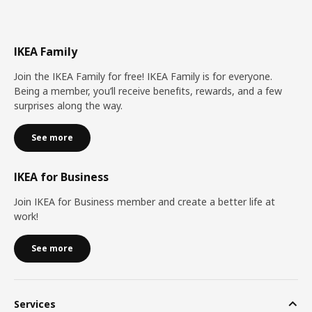
IKEA Family
Join the IKEA Family for free! IKEA Family is for everyone.
Being a member, you’ll receive benefits, rewards, and a few
surprises along the way.
See more
IKEA for Business
Join IKEA for Business member and create a better life at
work!
See more
Services