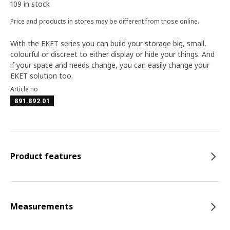
109 in stock
Price and products in stores may be different from those online.
With the EKET series you can build your storage big, small,
colourful or discreet to either display or hide your things. And
if your space and needs change, you can easily change your
EKET solution too.
Article no
891.892.01
Product features
Measurements