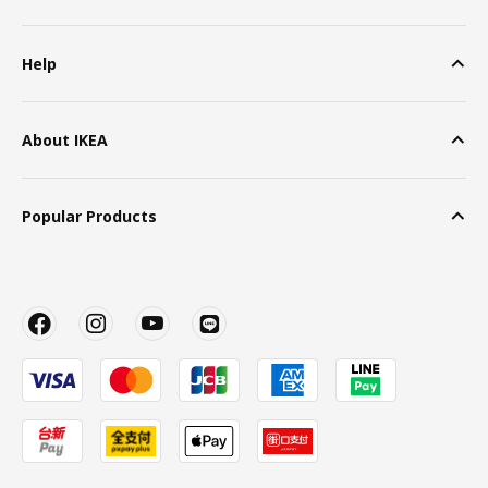
Help
About IKEA
Popular Products