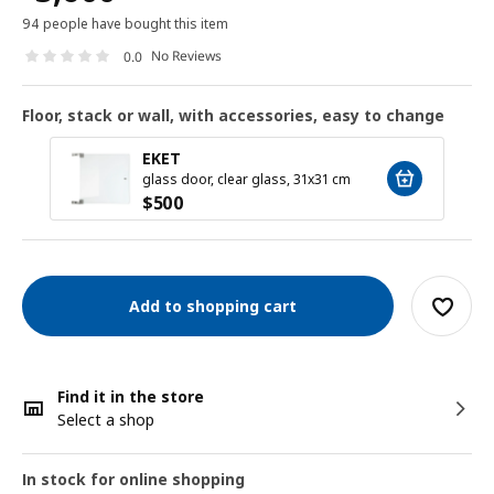
94 people have bought this item
No Reviews
0.0
Floor, stack or wall, with accessories, easy to change
EKET
glass door, clear glass, 31x31 cm
$
500
Add to shopping cart
Find it in the store
Select a shop
In stock for online shopping