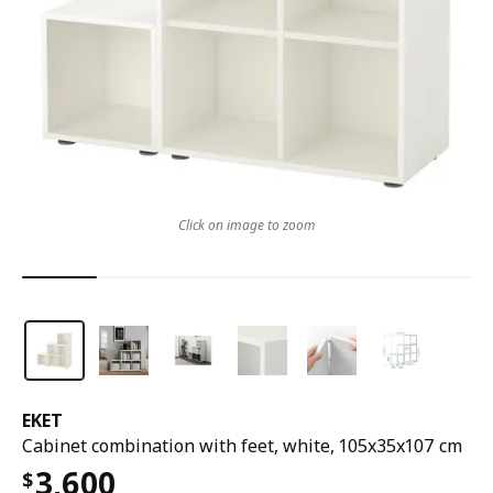
Click on image to zoom
EKET
Cabinet combination with feet, white, 105x35x107 cm
3,600
$