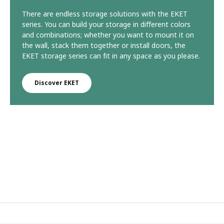
There are endless storage solutions with the EKET
series. You can build your storage in different colors
and combinations; whether you want to mount it on
the wall, stack them together or install doors, the
EKET storage series can fit in any space as you please.
Discover EKET