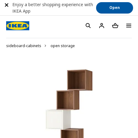
Enjoy a better shopping experience with
Open
IKEA App
sideboard-cabinets
open storage