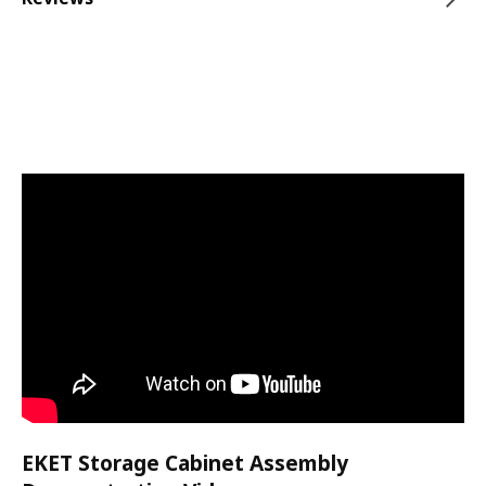
EKET Storage Cabinet Assembly