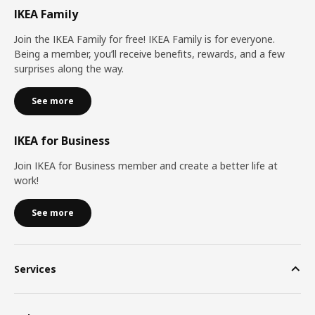
IKEA Family
Join the IKEA Family for free! IKEA Family is for everyone.
Being a member, you’ll receive benefits, rewards, and a few
surprises along the way.
See more
IKEA for Business
Join IKEA for Business member and create a better life at
work!
See more
Services