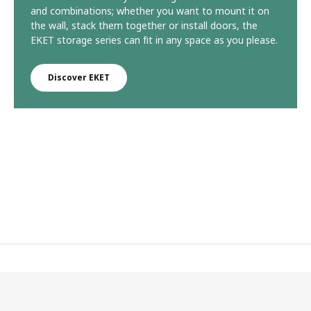
and combinations; whether you want to mount it on
the wall, stack them together or install doors, the
EKET storage series can fit in any space as you please.
Discover EKET