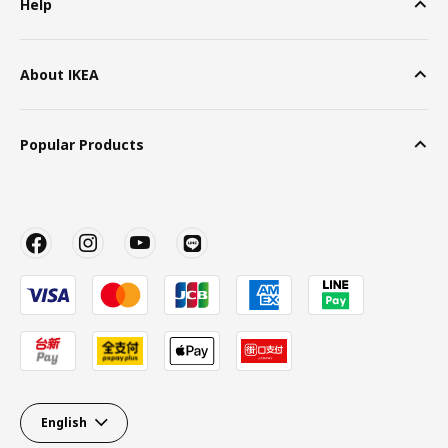
Help
About IKEA
Popular Products
English