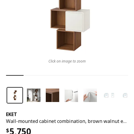
Click on image to zoom
EKET
Wall-mounted cabinet combination, brown walnut effect/white, 80x35x210 cm
5,750
$