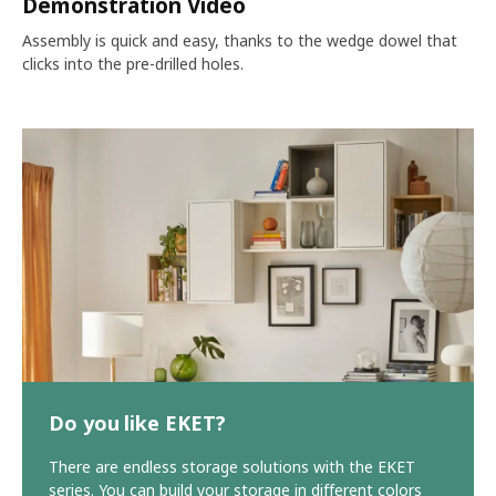
Demonstration Video
Assembly is quick and easy, thanks to the wedge dowel that
clicks into the pre-drilled holes.
Do you like EKET?
There are endless storage solutions with the EKET
series. You can build your storage in different colors