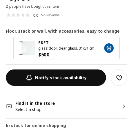
2 people have bought this item
No Reviews
0.0
Floor, stack or wall, with accessories, easy to change
EKET
glass door, clear glass, 31x31 cm
$
500
Notify stock availability
Find it in the store
Select a shop
In stock for online shopping