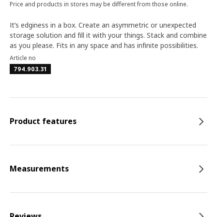
Price and products in stores may be different from those online.
It’s edginess in a box. Create an asymmetric or unexpected
storage solution and fill it with your things. Stack and combine
as you please. Fits in any space and has infinite possibilities.
Article no
794.903.31
Product features
Measurements
Reviews