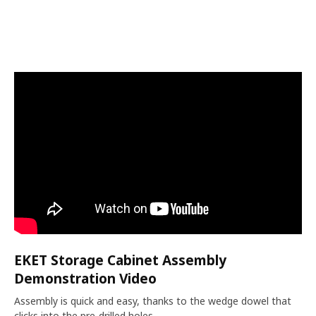
EKET Storage Cabinet Assembly
Demonstration Video
Assembly is quick and easy, thanks to the wedge dowel that
clicks into the pre-drilled holes.