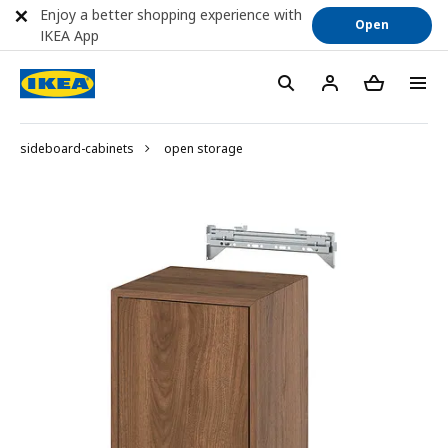
Enjoy a better shopping experience with
Open
IKEA App
sideboard-cabinets
open storage