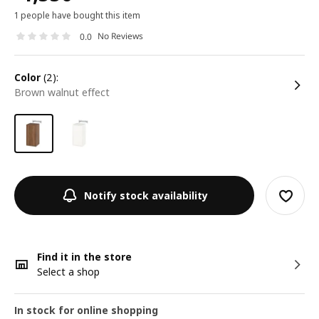
1 people have bought this item
No Reviews
0.0
color
(2):
brown walnut effect
Notify stock availability
Find it in the store
Select a shop
In stock for online shopping