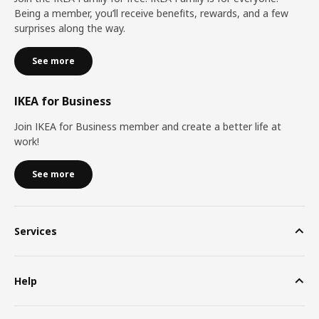
Being a member, you’ll receive benefits, rewards, and a few
surprises along the way.
See more
IKEA for Business
Join IKEA for Business member and create a better life at
work!
See more
Services
Help