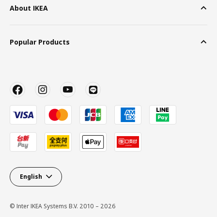
About IKEA
Popular Products
English
© Inter IKEA Systems B.V. 2010 – 2026