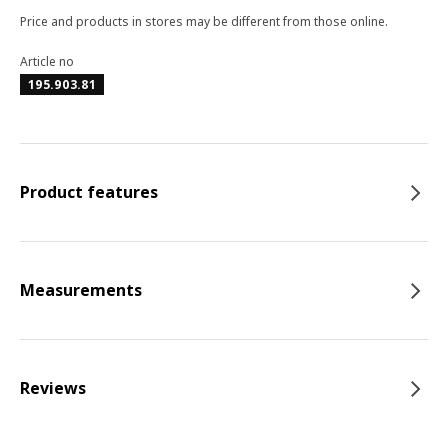
Price and products in stores may be different from those online.
Article no
195.903.81
Product features
Measurements
Reviews