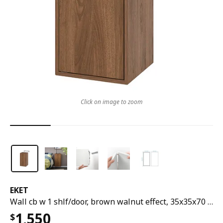
Click on image to zoom
EKET
Wall cb w 1 shlf/door, brown walnut effect, 35x35x70 cm
1,550
$