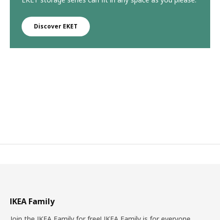
Discover EKET
IKEA Family
Join the IKEA Family for free! IKEA Family is for everyone.