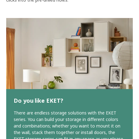
Do you like EKET?
There are endless storage solutions with the EKET
series. You can build your storage in different colors
and combinations; whether you want to mount it on
the wall, stack them together or install doors, the
EKET storage series can fit in any space as you please.