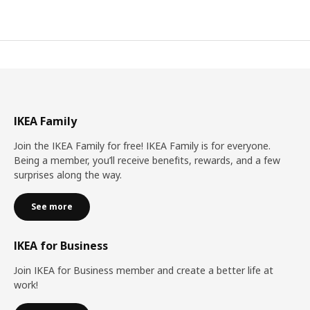
IKEA Family
Join the IKEA Family for free! IKEA Family is for everyone.
Being a member, you’ll receive benefits, rewards, and a few
surprises along the way.
See more
IKEA for Business
Join IKEA for Business member and create a better life at
work!