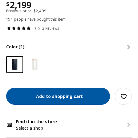
2,199
$
Previous price:
$
2,499
194 people have bought this item
2 Reviews
5.0
color
(2):
Add to shopping cart
Find it in the store
Select a shop