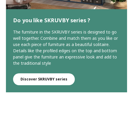
Do you like SKRUVBY series ?
The furniture in the SKRUVBY series is designed to go
well together. Combine and match them as you like or
use each piece of furniture as a beautiful solitaire.
Details like the profiled edges on the top and bottom
panel give the furniture an expressive look and add to
the traditional style
Discover SKRUVBY series