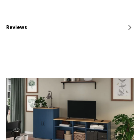
Reviews