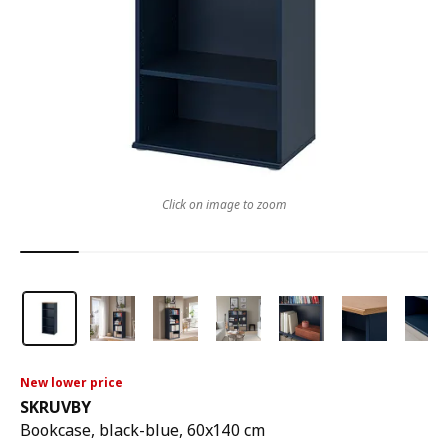
Click on image to zoom
New lower price
SKRUVBY
Bookcase, black-blue, 60x140 cm