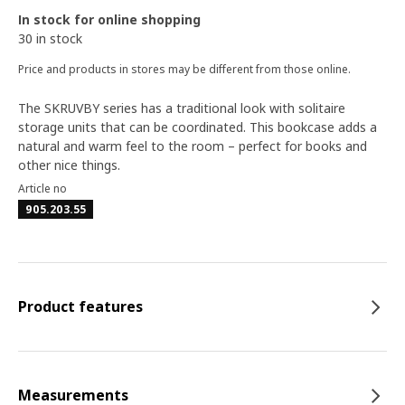
In stock for online shopping
30 in stock
Price and products in stores may be different from those online.
The SKRUVBY series has a traditional look with solitaire
storage units that can be coordinated. This bookcase adds a
natural and warm feel to the room – perfect for books and
other nice things.
Article no
905.203.55
Product features
Measurements