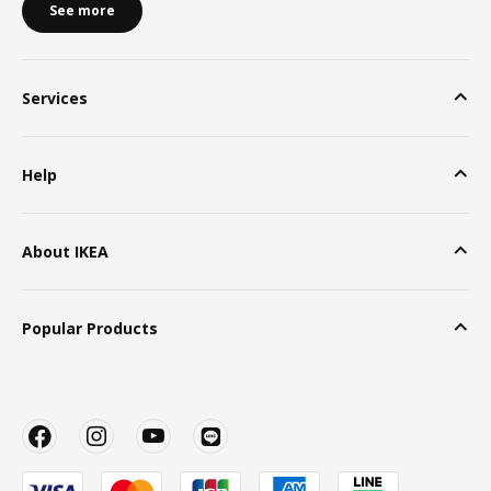
See more
Services
Help
About IKEA
Popular Products