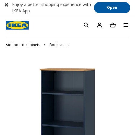
Enjoy a better shopping experience with
Open
IKEA App
sideboard-cabinets
Bookcases