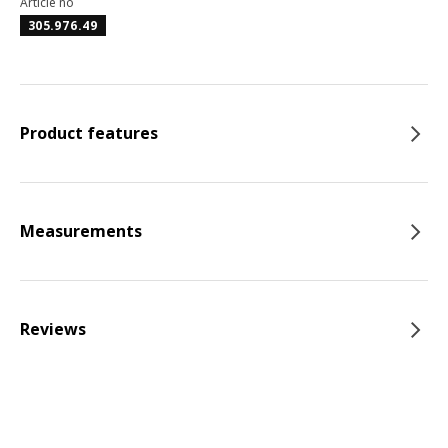
Article no
305.976.49
Product features
Measurements
Reviews