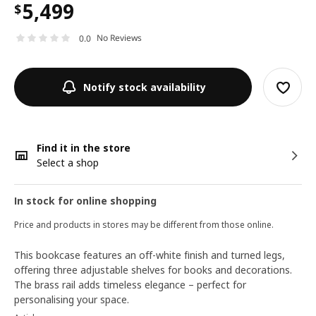
5,499
$
No Reviews
0.0
Notify stock availability
Find it in the store
Select a shop
In stock for online shopping
Price and products in stores may be different from those online.
This bookcase features an off-white finish and turned legs,
offering three adjustable shelves for books and decorations.
The brass rail adds timeless elegance – perfect for
personalising your space.