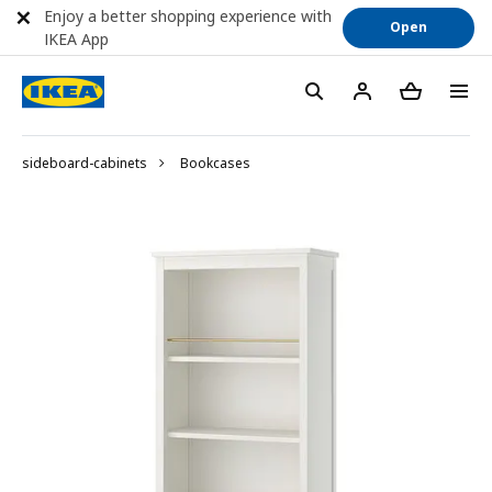
Enjoy a better shopping experience with
Open
IKEA App
sideboard-cabinets
Bookcases