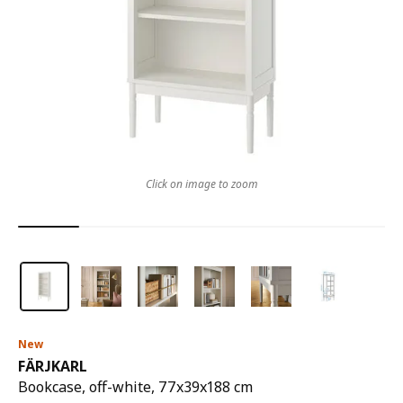
Click on image to zoom
New
FÄRJKARL
Bookcase, off-white, 77x39x188 cm