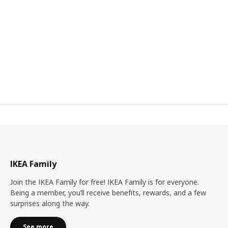
IKEA Family
Join the IKEA Family for free! IKEA Family is for everyone.
Being a member, you’ll receive benefits, rewards, and a few
surprises along the way.
See more