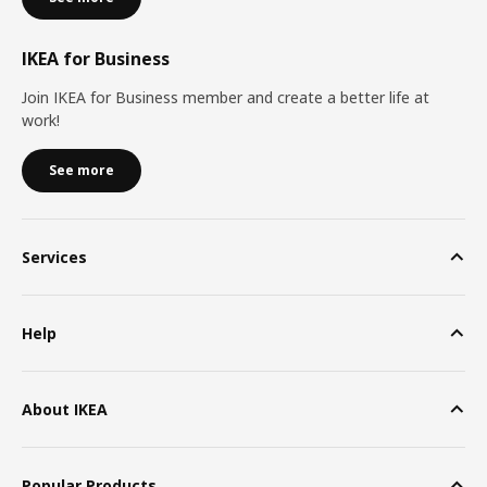
IKEA for Business
Join IKEA for Business member and create a better life at
work!
See more
Services
Help
About IKEA
Popular Products