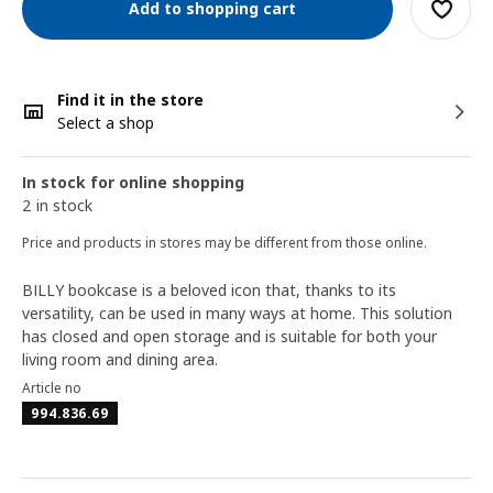
Add to shopping cart
Find it in the store
Select a shop
In stock for online shopping
2 in stock
Price and products in stores may be different from those online.
BILLY bookcase is a beloved icon that, thanks to its
versatility, can be used in many ways at home. This solution
has closed and open storage and is suitable for both your
living room and dining area.
Article no
994.836.69