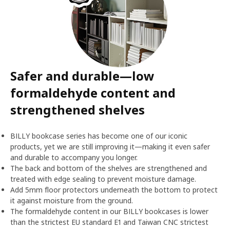
Safer and durable—low
formaldehyde content and
strengthened shelves
BILLY bookcase series has become one of our iconic
products, yet we are still improving it—making it even safer
and durable to accompany you longer.
The back and bottom of the shelves are strengthened and
treated with edge sealing to prevent moisture damage.
Add 5mm floor protectors underneath the bottom to protect
it against moisture from the ground.
The formaldehyde content in our BILLY bookcases is lower
than the strictest EU standard E1 and Taiwan CNC strictest