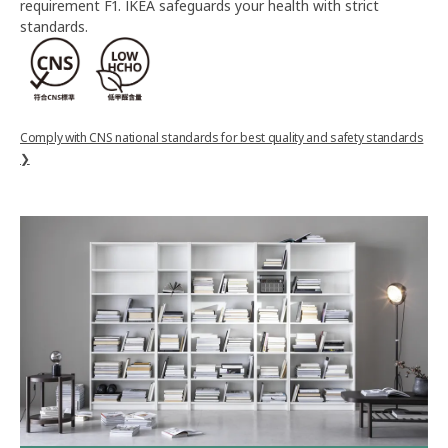
requirement F1. IKEA safeguards your health with strict
standards.
Comply with CNS national standards for best quality and safety standards
❯