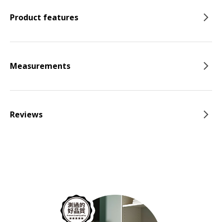
Product features
Measurements
Reviews