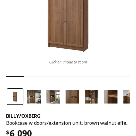
Click on image to zoom
BILLY
/
OXBERG
Bookcase w doors/extension unit, brown walnut effect, 80x30x237 cm
6,090
$