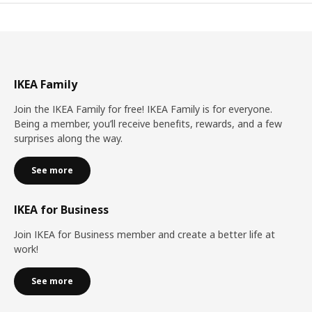
IKEA Family
Join the IKEA Family for free! IKEA Family is for everyone.
Being a member, you’ll receive benefits, rewards, and a few
surprises along the way.
See more
IKEA for Business
Join IKEA for Business member and create a better life at
work!
See more