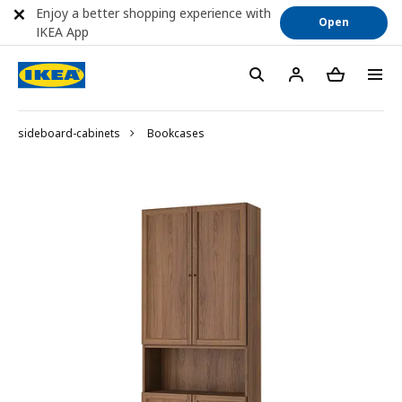
Enjoy a better shopping experience with
Open
IKEA App
sideboard-cabinets
Bookcases