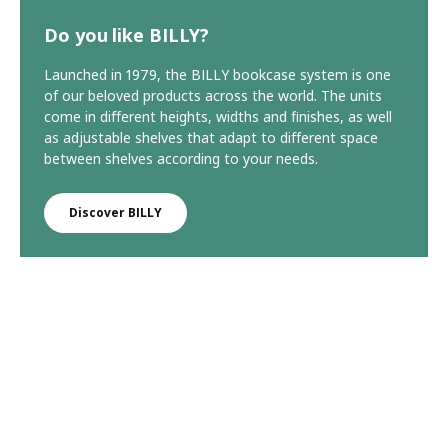
Do you like BILLY?
Launched in 1979, the BILLY bookcase system is one
of our beloved products across the world. The units
come in different heights, widths and finishes, as well
as adjustable shelves that adapt to different space
between shelves according to your needs.
Discover BILLY