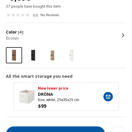
37 people have bought this item
No Reviews
0.0
color
(4):
brown
All the smart storage you need
New lower price
DRÖNA
box, white, 25x35x25 cm
$
99