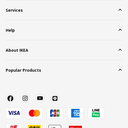
Services
Help
About IKEA
Popular Products