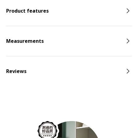
Product features
Measurements
Reviews