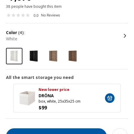
38 people have bought this item
No Reviews
0.0
color
(4):
white
All the smart storage you need
New lower price
DRÖNA
box, white, 25x35x25 cm
$
99