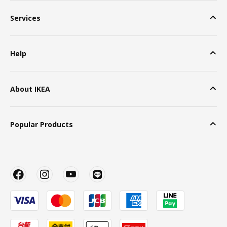
Services
Help
About IKEA
Popular Products