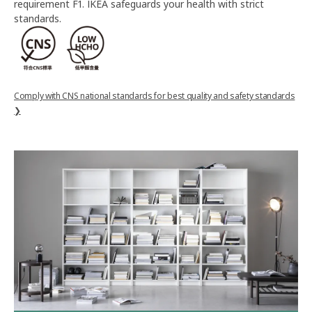
requirement F1. IKEA safeguards your health with strict
standards.
Comply with CNS national standards for best quality and safety standards
❯