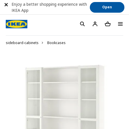
Enjoy a better shopping experience with
Open
IKEA App
sideboard-cabinets
Bookcases