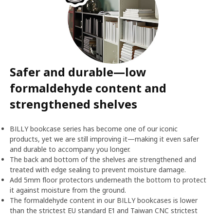
Safer and durable—low
formaldehyde content and
strengthened shelves
BILLY bookcase series has become one of our iconic
products, yet we are still improving it—making it even safer
and durable to accompany you longer.
The back and bottom of the shelves are strengthened and
treated with edge sealing to prevent moisture damage.
Add 5mm floor protectors underneath the bottom to protect
it against moisture from the ground.
The formaldehyde content in our BILLY bookcases is lower
than the strictest EU standard E1 and Taiwan CNC strictest