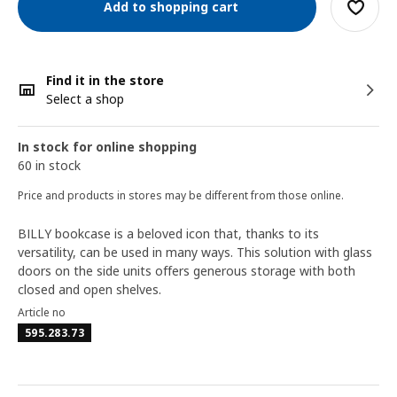
Add to shopping cart
Find it in the store
Select a shop
In stock for online shopping
60 in stock
Price and products in stores may be different from those online.
BILLY bookcase is a beloved icon that, thanks to its
versatility, can be used in many ways. This solution with glass
doors on the side units offers generous storage with both
closed and open shelves.
Article no
595.283.73