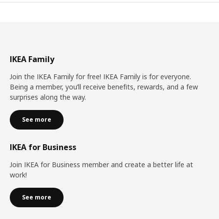
IKEA Family
Join the IKEA Family for free! IKEA Family is for everyone.
Being a member, you’ll receive benefits, rewards, and a few
surprises along the way.
See more
IKEA for Business
Join IKEA for Business member and create a better life at
work!
See more