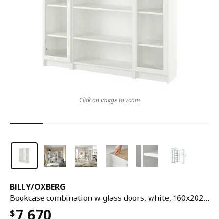
Click on image to zoom
BILLY
/
OXBERG
Bookcase combination w glass doors, white, 160x202 cm
7,670
$