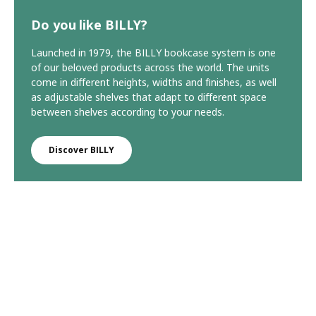
Do you like BILLY?
Launched in 1979, the BILLY bookcase system is one
of our beloved products across the world. The units
come in different heights, widths and finishes, as well
as adjustable shelves that adapt to different space
between shelves according to your needs.
Discover BILLY