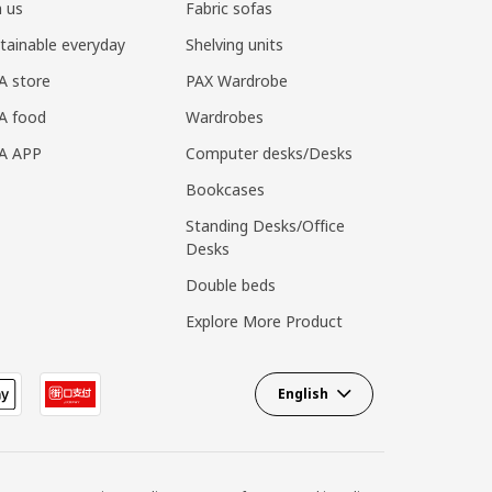
n us
Fabric sofas
tainable everyday
Shelving units
A store
PAX Wardrobe
A food
Wardrobes
EA APP
Computer desks/Desks
Bookcases
Standing Desks/Office
Desks
Double beds
Explore More Product
English