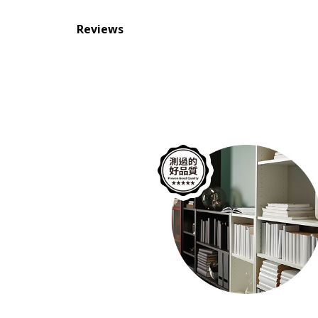
Reviews