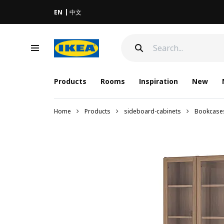
EN
中文
Products
Rooms
Inspiration
New
Home
Products
sideboard-cabinets
Bookcase