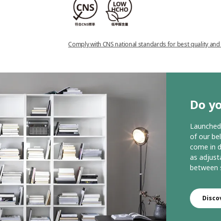
Comply with CNS national standards for best quality and
Do yo
Launched 
of our be
come in d
as adjust
between s
Disco