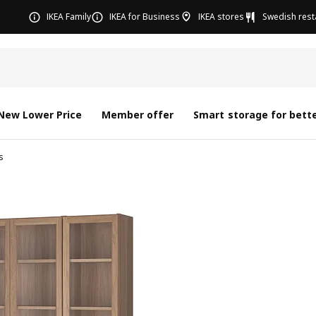
IKEA Family
IKEA for Business
IKEA stores
Swedish rest
New Lower Price
Member offer
Smart storage for bette
s