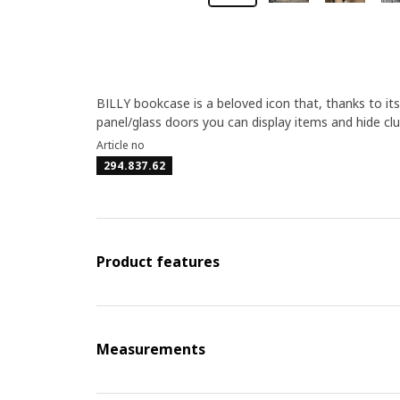
BILLY bookcase is a beloved icon that, thanks to it
panel/glass doors you can display items and hide clut
Article no
294.837.62
Product features
Measurements