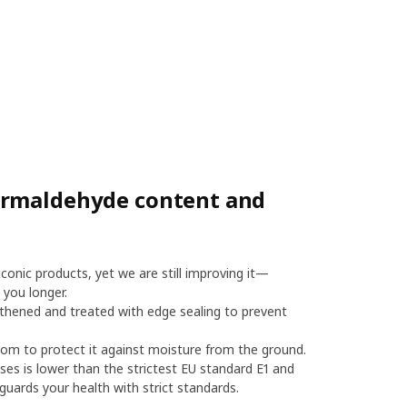
ormaldehyde content and
onic products, yet we are still improving it—
 you longer.
thened and treated with edge sealing to prevent
m to protect it against moisture from the ground.
es is lower than the strictest EU standard E1 and
uards your health with strict standards.