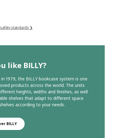
 safety standards ❯
u like BILLY?
in 1979, the BILLY bookcase system is one
loved products across the world. The units
ifferent heights, widths and finishes, as well
able shelves that adapt to different space
helves according to your needs.
ver BILLY