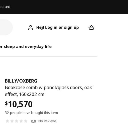
aurant
Hej! Log in or sign up
BILLY/OXBERG
Your desired req
BIL
BIL
r sleep and everyday life
BILLY
/
OXBERG
Bookcase comb w panel/glass doors, oak
effect, 160x202 cm
10,570
$
32 people have bought this item
No Reviews
0.0