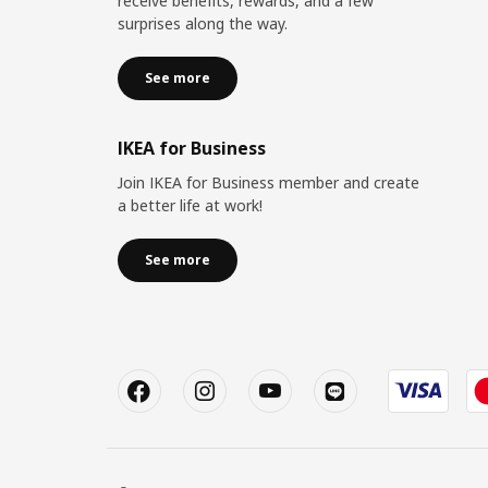
receive benefits, rewards, and a few
surprises along the way.
See more
IKEA for Business
Join IKEA for Business member and create
a better life at work!
See more