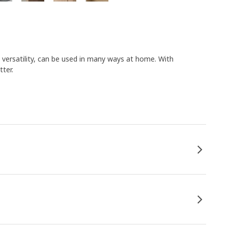
s versatility, can be used in many ways at home. With
ter.