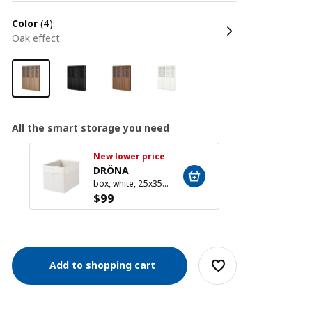
color
(4):
oak effect
All the smart storage you need
New lower price
New l
DRÖNA
DRÖ
box, white, 25x35x25 cm
$
99
$
99
Add to shopping cart