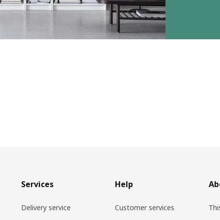
Services
Help
Ab
Delivery service
Customer services
Thi