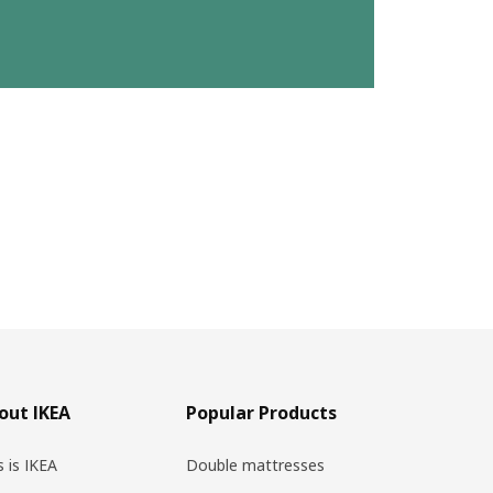
out IKEA
Popular Products
s is IKEA
Double mattresses