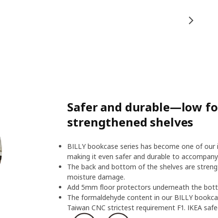
Safer and durable—low f
strengthened shelves
BILLY bookcase series has become one of our ic
making it even safer and durable to accompany
The back and bottom of the shelves are streng
moisture damage.
Add 5mm floor protectors underneath the botto
The formaldehyde content in our BILLY bookcas
Taiwan CNC strictest requirement F1. IKEA safeg