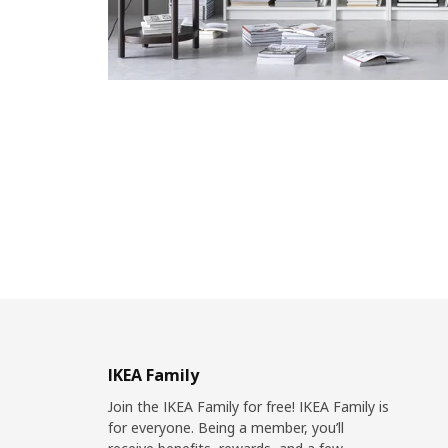
IKEA Family
Join the IKEA Family for free! IKEA Family is
for everyone. Being a member, you’ll