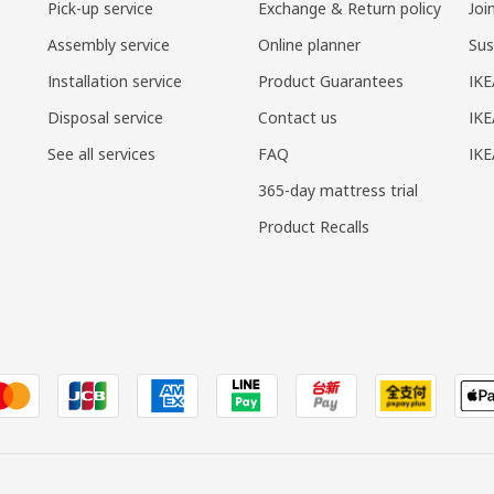
Pick-up service
Exchange & Return policy
Joi
Assembly service
Online planner
Sus
Installation service
Product Guarantees
IKE
Disposal service
Contact us
IKE
See all services
FAQ
IK
365-day mattress trial
Product Recalls