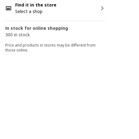
Find it in the store
Select a shop
In stock for online shopping
300 in stock
Price and products in stores may be different from
those online.