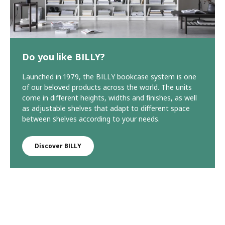
Do you like BILLY?
Launched in 1979, the BILLY bookcase system is one
of our beloved products across the world. The units
come in different heights, widths and finishes, as well
as adjustable shelves that adapt to different space
between shelves according to your needs.
Discover BILLY