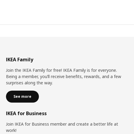
IKEA Family
Join the IKEA Family for free! IKEA Family is for everyone.
Being a member, you’ll receive benefits, rewards, and a few
surprises along the way.
See more
IKEA for Business
Join IKEA for Business member and create a better life at
work!