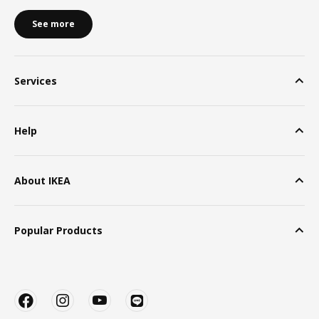
See more
Services
Help
About IKEA
Popular Products