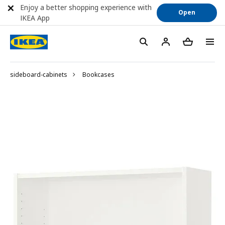
Enjoy a better shopping experience with
Open
IKEA App
sideboard-cabinets
Bookcases