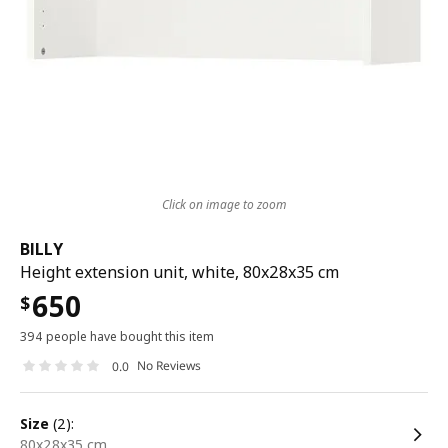
Click on image to zoom
BILLY
Height extension unit, white, 80x28x35 cm
650
$
394 people have bought this item
No Reviews
0.0
size
(2):
80x28x35 cm