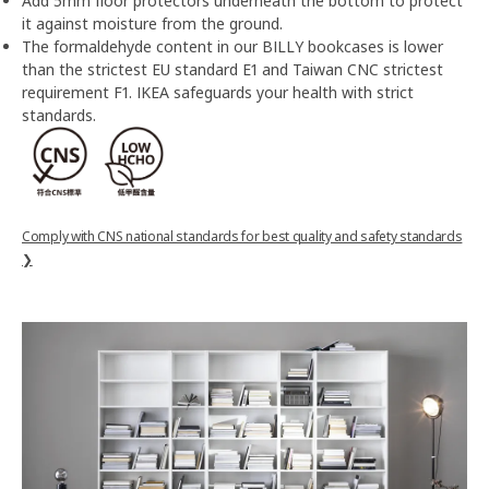
Add 5mm floor protectors underneath the bottom to protect
it against moisture from the ground.
The formaldehyde content in our BILLY bookcases is lower
than the strictest EU standard E1 and Taiwan CNC strictest
requirement F1. IKEA safeguards your health with strict
standards.
Comply with CNS national standards for best quality and safety standards
❯