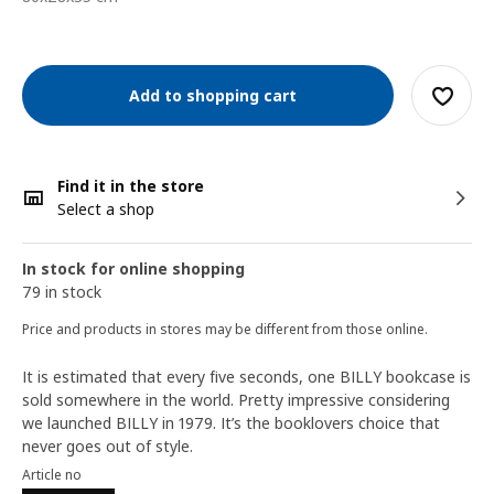
Add to shopping cart
Find it in the store
Select a shop
In stock for online shopping
79 in stock
Price and products in stores may be different from those online.
It is estimated that every five seconds, one BILLY bookcase is
sold somewhere in the world. Pretty impressive considering
we launched BILLY in 1979. It’s the booklovers choice that
never goes out of style.
Article no