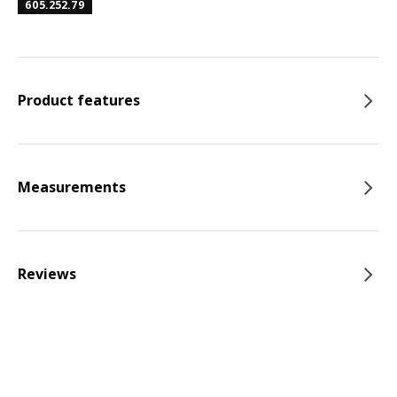
605.252.79
Product features
Measurements
Reviews