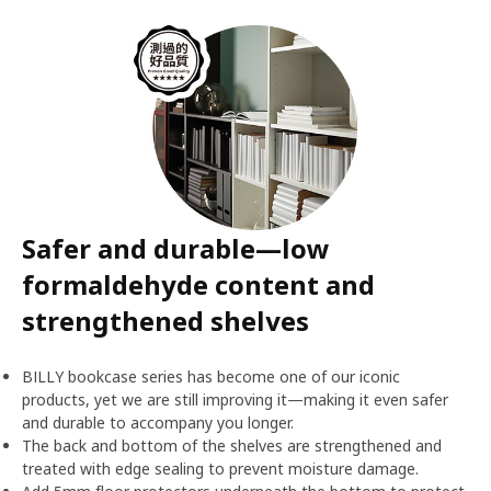
Safer and durable—low
formaldehyde content and
strengthened shelves
BILLY bookcase series has become one of our iconic
products, yet we are still improving it—making it even safer
and durable to accompany you longer.
The back and bottom of the shelves are strengthened and
treated with edge sealing to prevent moisture damage.