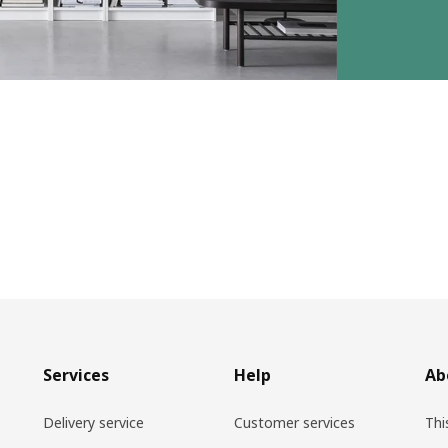
Services
Help
Ab
Delivery service
Customer services
Thi