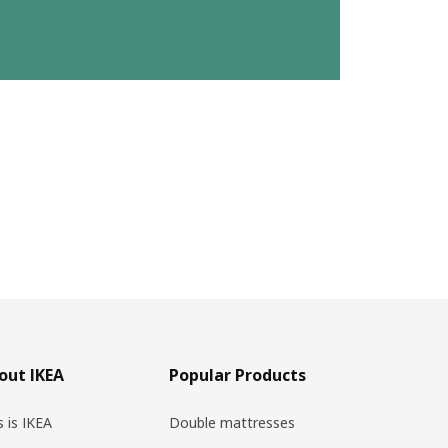
out IKEA
Popular Products
s is IKEA
Double mattresses