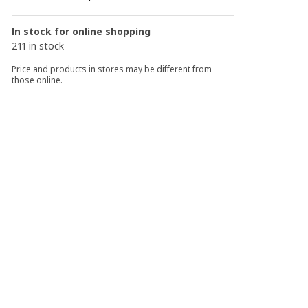
In stock for online shopping
211 in stock
Price and products in stores may be different from
those online.