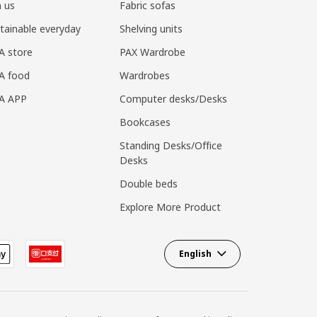
n us
Fabric sofas
tainable everyday
Shelving units
A store
PAX Wardrobe
A food
Wardrobes
EA APP
Computer desks/Desks
Bookcases
Standing Desks/Office
Desks
Double beds
Explore More Product
English