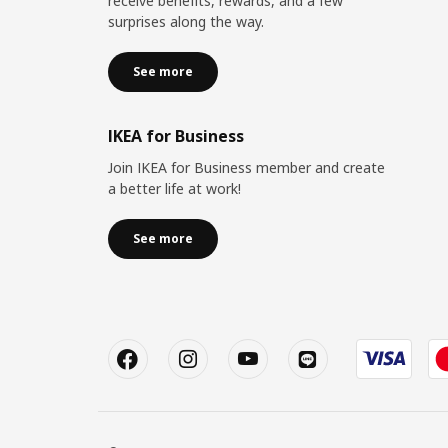
receive benefits, rewards, and a few
surprises along the way.
See more
IKEA for Business
Join IKEA for Business member and create
a better life at work!
See more