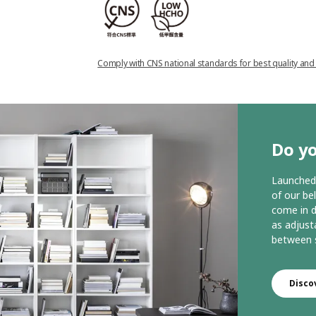
Comply with CNS national standards for best quality and
Do yo
Launched 
of our be
come in d
as adjust
between s
Disco