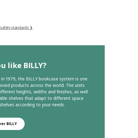
 safety standards ❯
u like BILLY?
in 1979, the BILLY bookcase system is one
loved products across the world. The units
ifferent heights, widths and finishes, as well
able shelves that adapt to different space
helves according to your needs.
ver BILLY