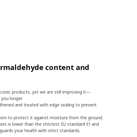
ormaldehyde content and
onic products, yet we are still improving it—
 you longer.
thened and treated with edge sealing to prevent
m to protect it against moisture from the ground.
es is lower than the strictest EU standard E1 and
uards your health with strict standards.