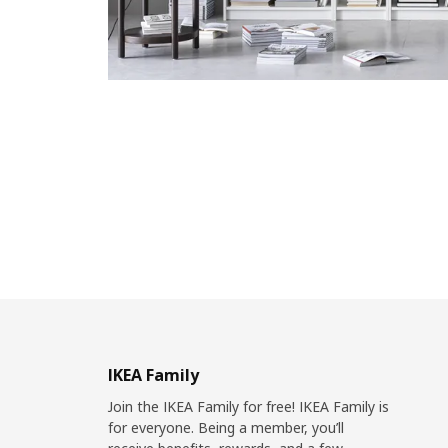
IKEA Family
Join the IKEA Family for free! IKEA Family is
for everyone. Being a member, you’ll