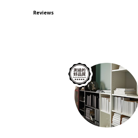
Reviews