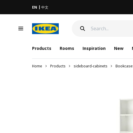
EN
中文
Products
Rooms
Inspiration
New
Home
Products
sideboard-cabinets
Bookcase