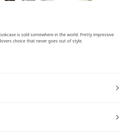
bookcase is sold somewhere in the world. Pretty impressive
lovers choice that never goes out of style.