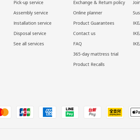
Pick-up service
Exchange & Return policy
Joi
Assembly service
Online planner
Sus
Installation service
Product Guarantees
IKE
Disposal service
Contact us
IKE
See all services
FAQ
IK
365-day mattress trial
Product Recalls