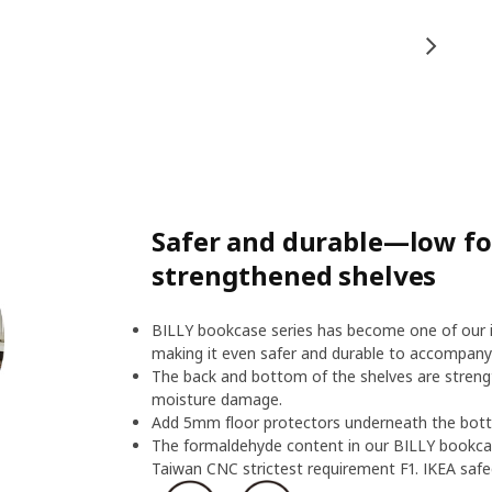
Safer and durable—low f
strengthened shelves
BILLY bookcase series has become one of our ic
making it even safer and durable to accompany
The back and bottom of the shelves are streng
moisture damage.
Add 5mm floor protectors underneath the botto
The formaldehyde content in our BILLY bookcas
Taiwan CNC strictest requirement F1. IKEA safeg