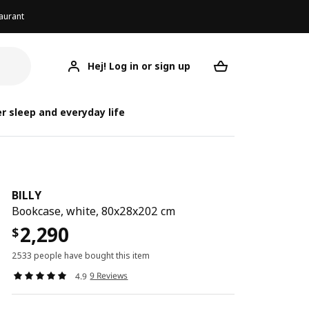
aurant
Hej! Log in or sign up
BILLY
Your desired req
r sleep and everyday life
BILLY
Bookcase, white, 80x28x202 cm
2,290
$
2533 people have bought this item
9 Reviews
4.9