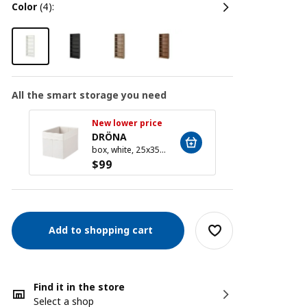
color
(4):
All the smart storage you need
New lower price
New l
DRÖNA
DRÖ
box, white, 25x35x25 cm
$
99
$
99
Add to shopping cart
Find it in the store
Select a shop