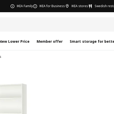
IKEA Family
IKEA for Business
IKEA stores
Swedish rest
New Lower Price
Member offer
Smart storage for bette
s