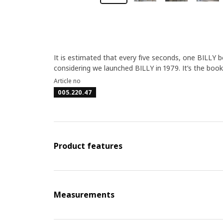
It is estimated that every five seconds, one BILLY 
considering we launched BILLY in 1979. It’s the book
Article no
005.220.47
Product features
Measurements