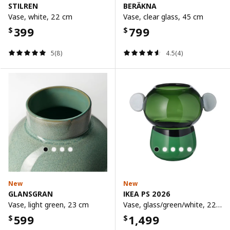
STILREN
BERÄKNA
Vase, white, 22 cm
Vase, clear glass, 45 cm
399
799
$
$
5(8)
4.5(4)
New
New
GLANSGRAN
IKEA PS 2026
Vase, light green, 23 cm
Vase, glass/green/white, 22 cm
599
1,499
$
$