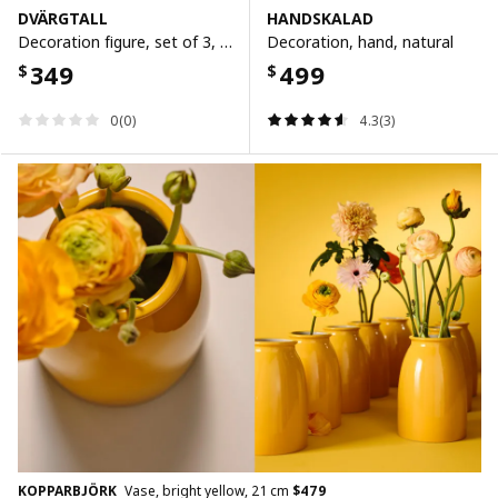
DVÄRGTALL
HANDSKALAD
Decoration figure, set of 3, solid wood/black
Decoration, hand, natural
349
499
$
$
0(0)
4.3(3)
KOPPARBJÖRK
Vase, bright yellow, 21 cm
$
479