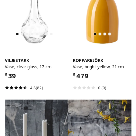
VILJESTARK
KOPPARBJÖRK
Vase, clear glass, 17 cm
Vase, bright yellow, 21 cm
39
479
$
$
4.8(82)
0 (0)