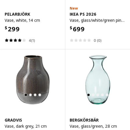
New
PELARBJÖRK
IKEA PS 2026
Vase, white, 14 cm
Vase, glass/white/green pink, 15 cm
299
699
$
$
4(1)
0 (0)
GRADVIS
BERGKÖRSBÄR
Vase, dark grey, 21 cm
Vase, glass/green, 28 cm