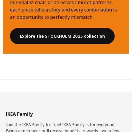
minimalist chair, or an eclectic mix of patterns,
each piece tells a story and every combination is
an opportunity to perfectly mismatch.
Explore the STOCKHOLM 2025 collection
IKEA Family
Join the IKEA Family for free! IKEA Family is for everyone.
Being a member, you’ll receive benefits, rewards, and a few