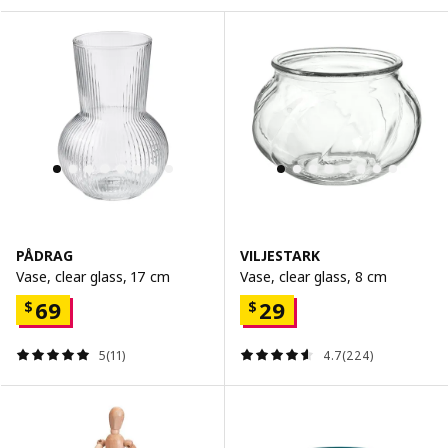
PÅDRAG
VILJESTARK
Vase, clear glass, 17 cm
Vase, clear glass, 8 cm
69
29
$
$
5(11)
4.7(224)