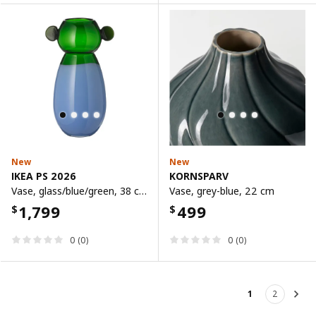
New
New
IKEA PS 2026
KORNSPARV
Vase, glass/blue/green, 38 cm
Vase, grey-blue, 22 cm
1,799
499
$
$
0 (0)
0 (0)
1
2
Nex