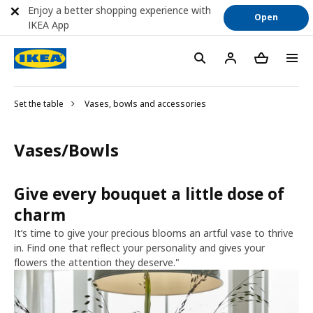
Enjoy a better shopping experience with
Open
IKEA App
Set the table
Vases, bowls and accessories
Vases/Bowls
Give every bouquet a little dose of
charm
It’s time to give your precious blooms an artful vase to thrive
in. Find one that reflect your personality and gives your
flowers the attention they deserve."