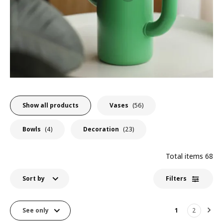
Show all products
Vases
(56)
Bowls
(4)
Decoration
(23)
Total items
68
Sort by
Filters
See only
1
2
Nex