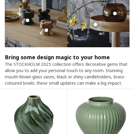
Bring some design magic to your home
The STOCKHOLM 2025 collection offers decorative gems that
allow you to add your personal touch to any room. Stunning
mouth-blown glass vases, black or shiny candleholders, brass-
coloured bowls: these small updates can make a big impact.