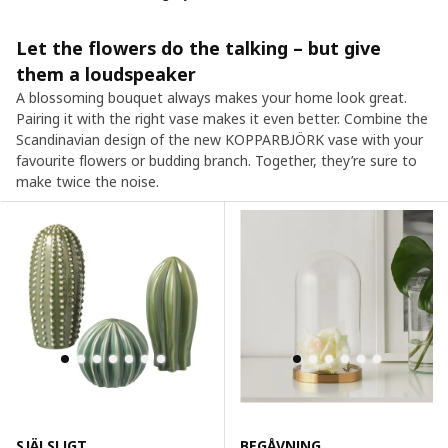
Let the flowers do the talking – but give
them a loudspeaker
A blossoming bouquet always makes your home look great.
Pairing it with the right vase makes it even better. Combine the
Scandinavian design of the new KOPPARBJÖRK vase with your
favourite flowers or budding branch. Together, they’re sure to
make twice the noise.
SJÄLSLIGT
BEGÅVNING