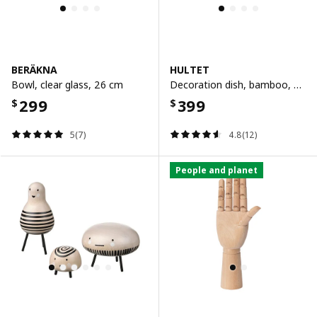
BERÄKNA
HULTET
Bowl, clear glass, 26 cm
Decoration dish, bamboo, 30 cm
299
399
$
$
5(7)
4.8(12)
People and planet