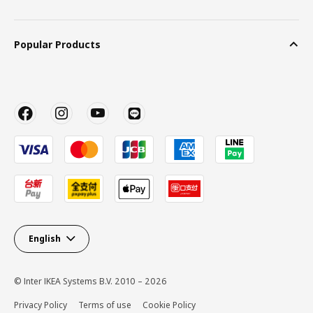
Popular Products
English
© Inter IKEA Systems B.V. 2010 – 2026
Privacy Policy
Terms of use
Cookie Policy