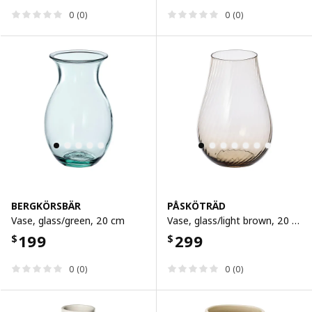
0 (0)
0 (0)
BERGKÖRSBÄR
PÅSKÖTRÄD
Vase, glass/green, 20 cm
Vase, glass/light brown, 20 cm
199
299
$
$
0 (0)
0 (0)