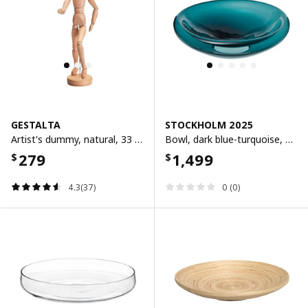
GESTALTA
STOCKHOLM 2025
Artist's dummy, natural, 33 cm
Bowl, dark blue-turquoise, 34 cm
279
1,499
$
$
4.3(37)
0 (0)