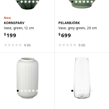
New
KORNSPARV
PELARBJÖRK
Vase, green, 12 cm
Vase, grey-green, 20 cm
199
699
$
$
0 (0)
0 (0)