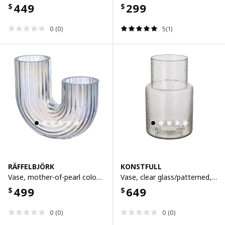
449
299
$
$
0 (0)
5(1)
RÄFFELBJÖRK
KONSTFULL
Vase, mother-of-pearl colour, 12 cm
Vase, clear glass/patterned, 26 cm
499
649
$
$
0 (0)
0 (0)