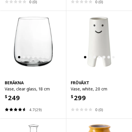
0 (0)
0 (0)
BERÄKNA
FRÖVÄXT
Vase, clear glass, 18 cm
Vase, white, 20 cm
249
299
$
$
4.7(29)
0 (0)