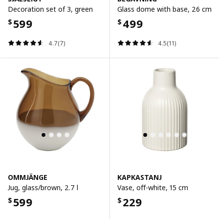
Decoration set of 3, green
Glass dome with base, 26 cm
599
499
$
$
4.7(7)
4.5(11)
OMMJÄNGE
KAPKASTANJ
Jug, glass/brown, 2.7 l
Vase, off-white, 15 cm
599
229
$
$