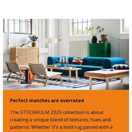
Perfect matches are overrated
The STOCKHOLM 2025 collection is about
creating a unique blend of textures, hues and
patterns. Whether it’s a bold rug paired with a