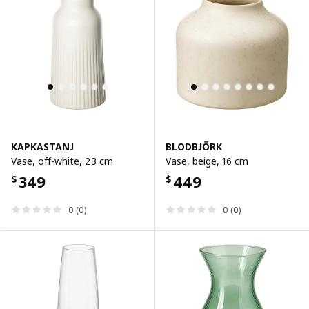
KAPKASTANJ
BLODBJÖRK
Vase, off-white, 23 cm
Vase, beige, 16 cm
349
449
$
$
0 (0)
0 (0)