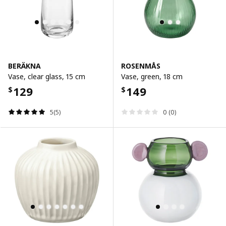
BERÄKNA
ROSENMÅS
Vase, clear glass, 15 cm
Vase, green, 18 cm
129
149
$
$
5(5)
0 (0)