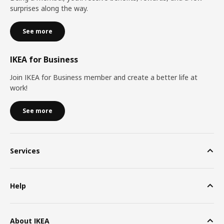
surprises along the way.
See more
IKEA for Business
Join IKEA for Business member and create a better life at
work!
See more
Services
Help
About IKEA