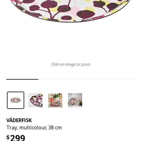
Click on image to zoom
VÄDERFISK
Tray, multicolour, 38 cm
299
$