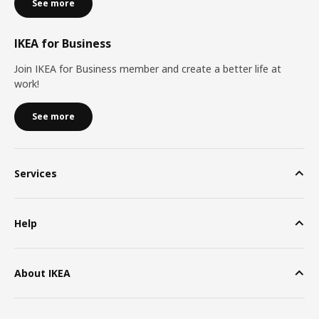
See more
IKEA for Business
Join IKEA for Business member and create a better life at
work!
See more
Services
Help
About IKEA