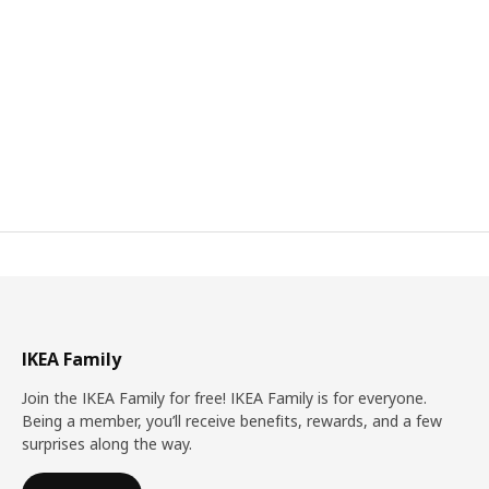
IKEA Family
Join the IKEA Family for free! IKEA Family is for everyone.
Being a member, you’ll receive benefits, rewards, and a few
surprises along the way.