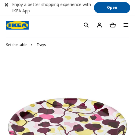
Enjoy a better shopping experience with
Open
IKEA App
Set the table
Trays