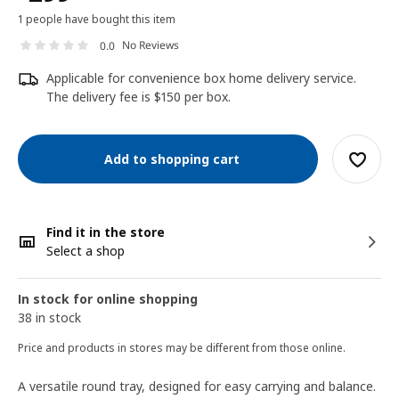
1 people have bought this item
No Reviews
0.0
Applicable for convenience box home delivery service.
The delivery fee is $150 per box.
Add to shopping cart
Find it in the store
Select a shop
In stock for online shopping
38 in stock
Price and products in stores may be different from those online.
A versatile round tray, designed for easy carrying and balance.