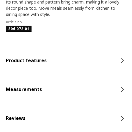
Its round shape and pattern bring charm, making it a lovely
decor piece too. Move meals seamlessly from kitchen to
dining space with style.
Article no
806.078.01
Product features
Measurements
Reviews