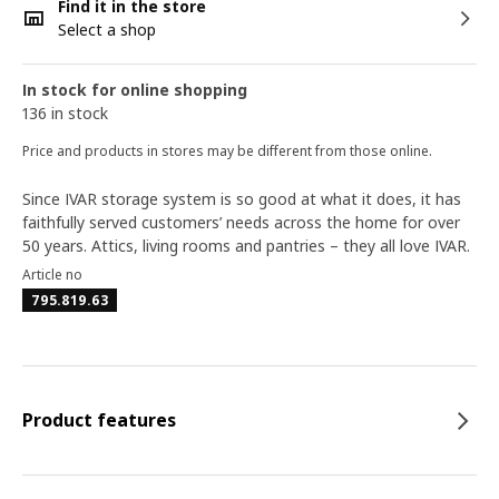
Find it in the store
Select a shop
In stock for online shopping
136 in stock
Price and products in stores may be different from those online.
Since IVAR storage system is so good at what it does, it has
faithfully served customers’ needs across the home for over
50 years. Attics, living rooms and pantries – they all love IVAR.
Article no
795.819.63
Product features