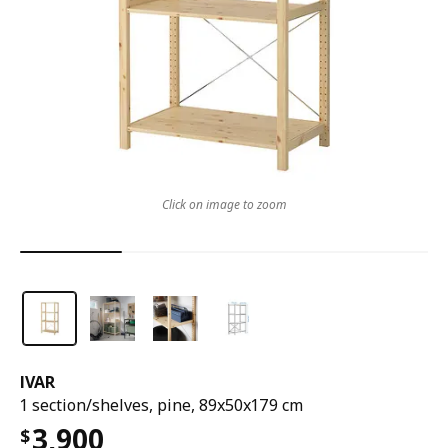
Click on image to zoom
IVAR
1 section/shelves, pine, 89x50x179 cm
3,900
$