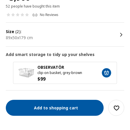
52 people have bought this item
No Reviews
0.0
size
(2):
89x50x179 cm
Add smart storage to tidy up your shelves
OBSERVATÖR
clip-on basket, grey-brown
$
99
Add to shopping cart