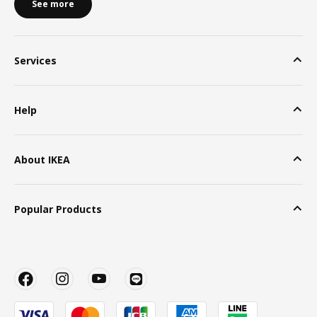
See more
Services
Help
About IKEA
Popular Products