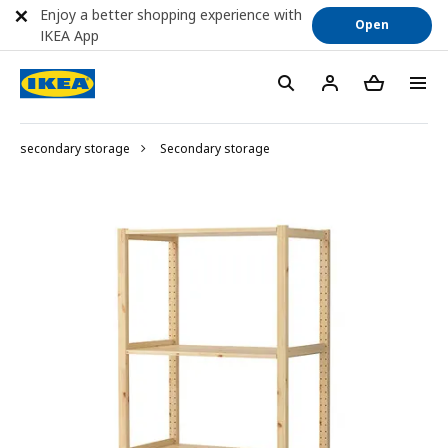
Enjoy a better shopping experience with
Open
IKEA App
secondary storage
Secondary storage