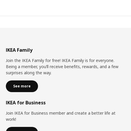
IKEA Family
Join the IKEA Family for free! IKEA Family is for everyone.
Being a member, you’ll receive benefits, rewards, and a few
surprises along the way.
See more
IKEA for Business
Join IKEA for Business member and create a better life at
work!