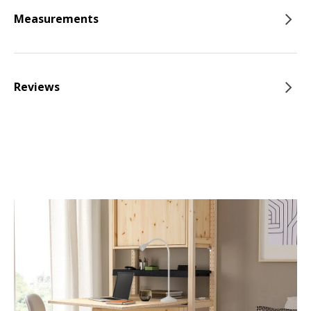
Measurements
Reviews