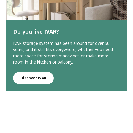
Do you like IVAR?
IVAR storage system has been around for over 50
years, and it still fits everywhere, whether you need
more space for storing magazines or make more
room in the kitchen or balcony.
Discover IVAR