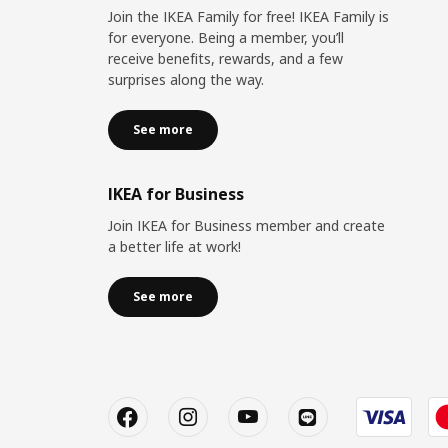
Join the IKEA Family for free! IKEA Family is
for everyone. Being a member, you’ll
receive benefits, rewards, and a few
surprises along the way.
See more
IKEA for Business
Join IKEA for Business member and create
a better life at work!
See more