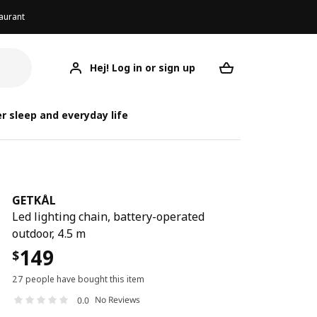
aurant
Hej! Log in or sign up
GETKÅL
Your desired req
r sleep and everyday life
GETKÅL
Led lighting chain, battery-operated
outdoor, 4.5 m
149
$
27 people have bought this item
No Reviews
0.0