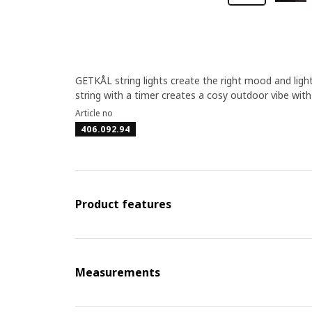
GETKÅL string lights create the right mood and ligh
string with a timer creates a cosy outdoor vibe with 
Article no
406.092.94
Product features
Measurements