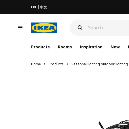
EN
中文
Products
Rooms
Inspiration
New
Home
Products
Seasonal lighting outdoor lighting 