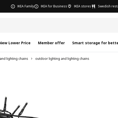
IKEA Family
IKEA for Business
IKEA stores
Swedish rest
New Lower Price
Member offer
Smart storage for bette
and lighting chains
outdoor lighting and lighting chains