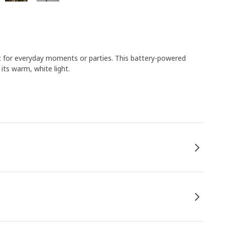
t ​for everyday moments or parties. This battery-powered
its warm, white light.