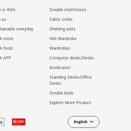
s is IKEA
Double mattresses
n us
Fabric sofas
tainable everyday
Shelving units
A store
PAX Wardrobe
A food
Wardrobes
EA APP
Computer desks/Desks
Bookcases
Standing Desks/Office
Desks
Double beds
Explore More Product
English