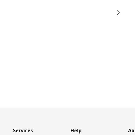
Services
Help
Ab