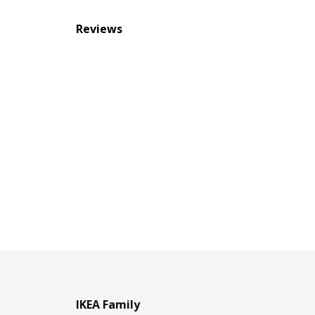
Reviews
IKEA Family