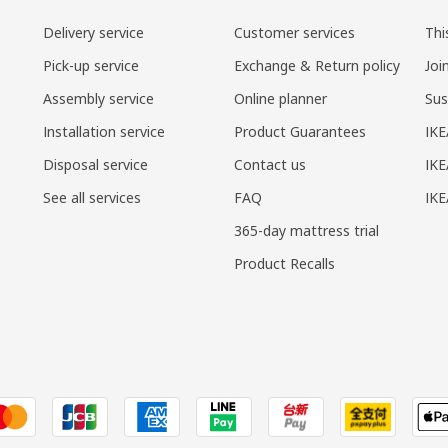
Delivery service
Customer services
Thi
Pick-up service
Exchange & Return policy
Joi
Assembly service
Online planner
Sus
Installation service
Product Guarantees
IKE
Disposal service
Contact us
IKE
See all services
FAQ
IK
365-day mattress trial
Product Recalls