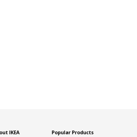
out IKEA
Popular Products