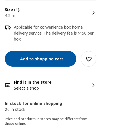
size
(4):
4.5 m
Applicable for convenience box home
delivery service. The delivery fee is $150 per
box.
Add to shopping cart
Find it in the store
Select a shop
In stock for online shopping
20 in stock
Price and products in stores may be different from
those online.