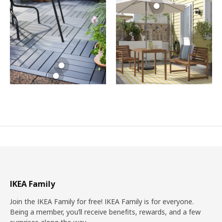
IKEA Family
Join the IKEA Family for free! IKEA Family is for everyone.
Being a member, you’ll receive benefits, rewards, and a few