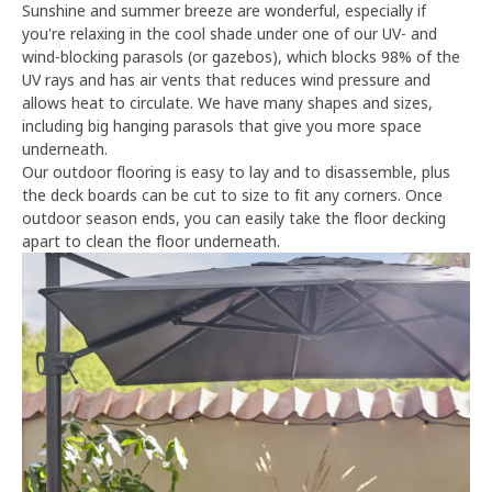
Sunshine and summer breeze are wonderful, especially if
you're relaxing in the cool shade under one of our UV- and
wind-blocking parasols (or gazebos), which blocks 98% of the
UV rays and has air vents that reduces wind pressure and
allows heat to circulate. We have many shapes and sizes,
including big hanging parasols that give you more space
underneath.
Our outdoor flooring is easy to lay and to disassemble, plus
the deck boards can be cut to size to fit any corners. Once
outdoor season ends, you can easily take the floor decking
apart to clean the floor underneath.