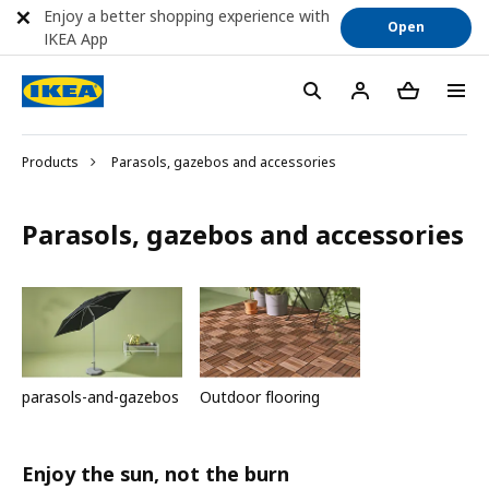
Enjoy a better shopping experience with
Open
IKEA App
Products
Parasols, gazebos and accessories
Parasols, gazebos and accessories
parasols-and-gazebos
Outdoor flooring
Enjoy the sun, not the burn