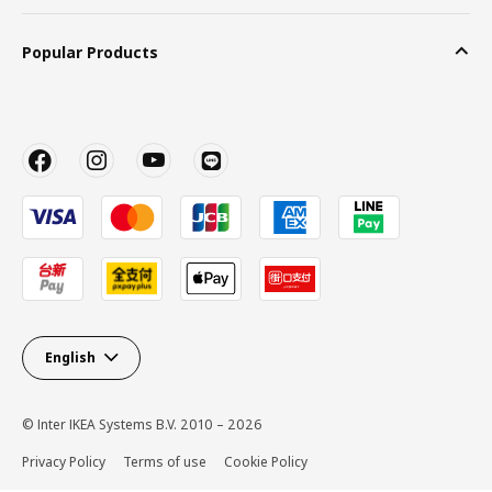
Popular Products
English
© Inter IKEA Systems B.V. 2010 – 2026
Privacy Policy
Terms of use
Cookie Policy