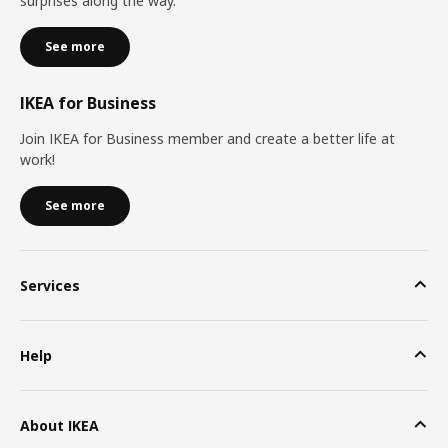
surprises along the way.
See more
IKEA for Business
Join IKEA for Business member and create a better life at
work!
See more
Services
Help
About IKEA