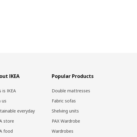
out IKEA
Popular Products
s is IKEA
Double mattresses
n us
Fabric sofas
tainable everyday
Shelving units
A store
PAX Wardrobe
A food
Wardrobes