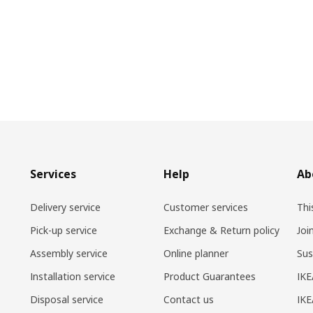
Services
Help
Ab
Delivery service
Customer services
Thi
Pick-up service
Exchange & Return policy
Joi
Assembly service
Online planner
Sus
Installation service
Product Guarantees
IKE
Disposal service
Contact us
IKE