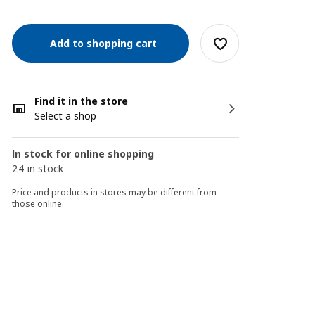
Add to shopping cart
Find it in the store
Select a shop
In stock for online shopping
24 in stock
Price and products in stores may be different from
those online.