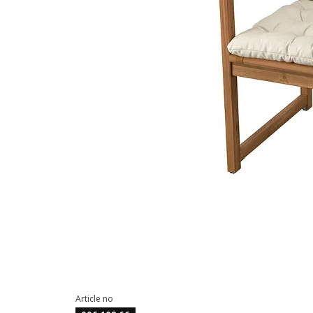
Article no