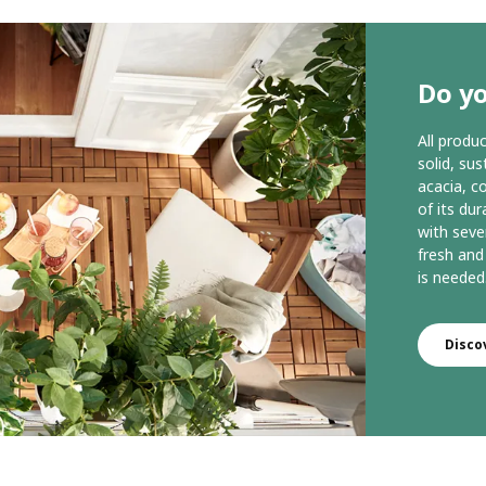
Do y
All prod
solid, su
acacia, c
of its dur
with seve
fresh and
is needed
Disc