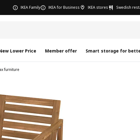
IKEA Family
IKEA for Business
IKEA stores
Swedish rest
New Lower Price
Member offer
Smart storage for bette
x furniture