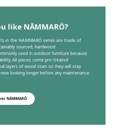
ou like NÄMMARÖ?
ucts in the NÄMMARÖ series are made of
stainably sourced, hardwood
ommonly used in outdoor furniture because
ability. All pieces come pre-treated
ral layers of wood stain so they will stay
 new looking longer before any maintenance
.
over NÄMMARÖ