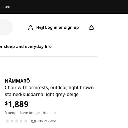
aurant
Hej! Log in or sign up
NÄMMARÖ
Your desired req
r sleep and everyday life
NÄMMARÖ
Chair with armrests, outdoor, light brown
stained/kuddarna light grey-beige
1,889
$
3 people have bought this item
No Reviews
0.0