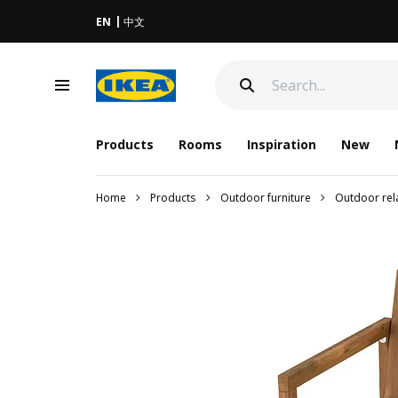
EN
中文
Products
Rooms
Inspiration
New
Home
Products
Outdoor furniture
Outdoor rela