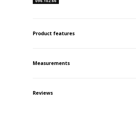
096.102.66
Product features
Measurements
Reviews