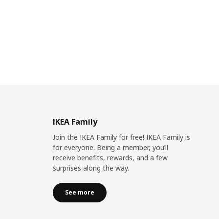
IKEA Family
Join the IKEA Family for free! IKEA Family is
for everyone. Being a member, you’ll
receive benefits, rewards, and a few
surprises along the way.
See more