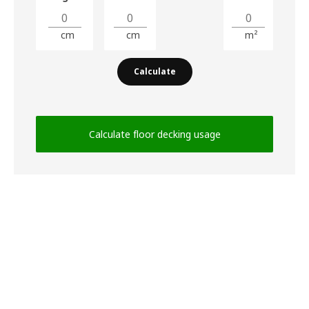
cm
cm
m²
Calculate
Calculate floor decking usage