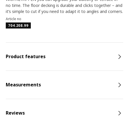
no time. The floor decking is durable and clicks together – and
it’s simple to cut if you need to adapt it to angles and corners.
Article no
704.208.99
Product features
Measurements
Reviews