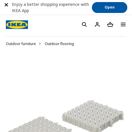
Enjoy a better shopping experience with
Open
IKEA App
Outdoor furniture
Outdoor flooring