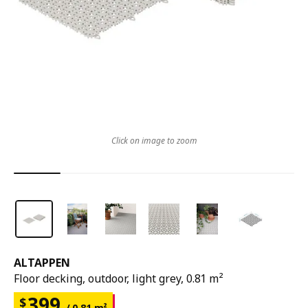
Click on image to zoom
ALTAPPEN
Floor decking, outdoor, light grey, 0.81 m²
399
$
/ 0.81 m²