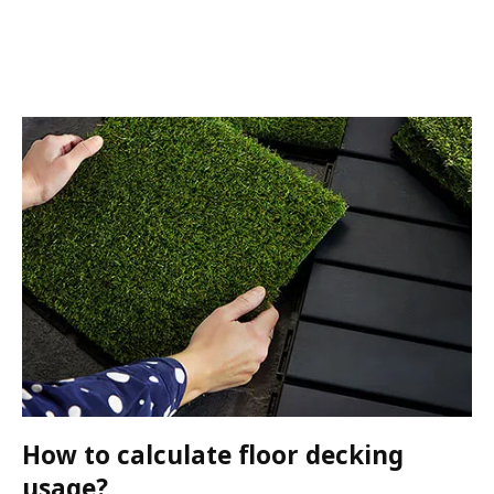
How to calculate floor decking
usage?