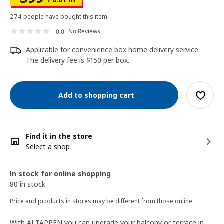
274 people have bought this item
No Reviews
0.0
Applicable for convenience box home delivery service.
The delivery fee is $150 per box.
Add to shopping cart
Find it in the store
Select a shop
In stock for online shopping
80 in stock
Price and products in stores may be different from those online.
With ALTAPPEN you can upgrade your balcony or terrace in