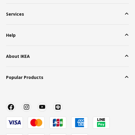
Services
Help
About IKEA
Popular Products