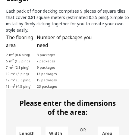
Each pack of floor decking comprises 9 pieces of square tiles
that cover 0.81 square meters (estimated 0.25 ping). Simple to
install by firmly clicking together for you to create your own
style easily.
The flooring
Number of packages you
area
need
2
2 m
(0.6 ping)
3 packages
2
5 m
(1.5 ping)
7 packages
2
7 m
(2.1 ping)
9 packages
2
10 m
(3 ping)
13 packages
2
12 m
(3.6 ping)
15 packages
2
18 m
(4.5 ping)
23 packages
Please enter the dimensions
of the area:
OR
Length
Width
Area