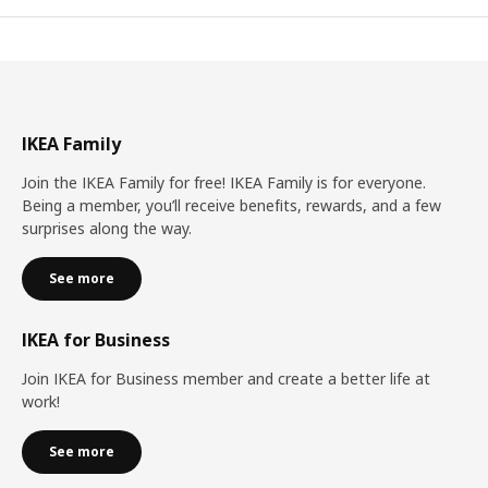
IKEA Family
Join the IKEA Family for free! IKEA Family is for everyone.
Being a member, you’ll receive benefits, rewards, and a few
surprises along the way.
See more
IKEA for Business
Join IKEA for Business member and create a better life at
work!
See more