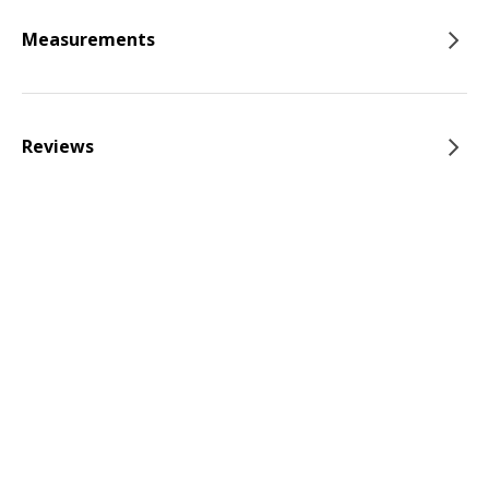
Measurements
Reviews