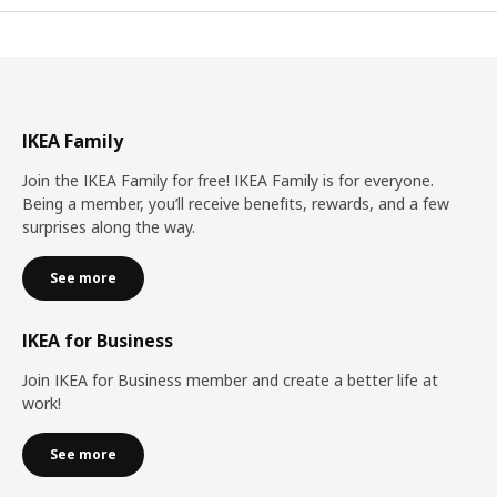
IKEA Family
Join the IKEA Family for free! IKEA Family is for everyone.
Being a member, you’ll receive benefits, rewards, and a few
surprises along the way.
See more
IKEA for Business
Join IKEA for Business member and create a better life at
work!
See more