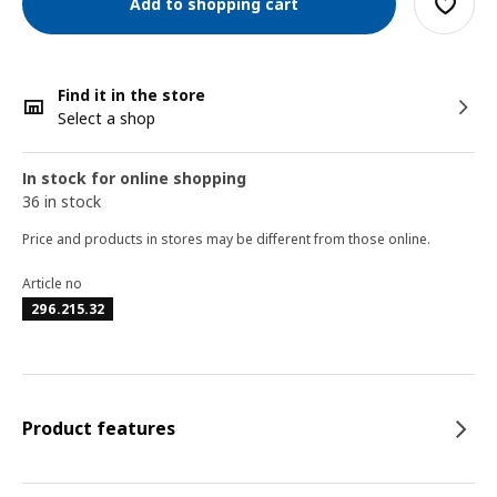
Add to shopping cart
Find it in the store
Select a shop
In stock for online shopping
36 in stock
Price and products in stores may be different from those online.
Article no
296.215.32
Product features