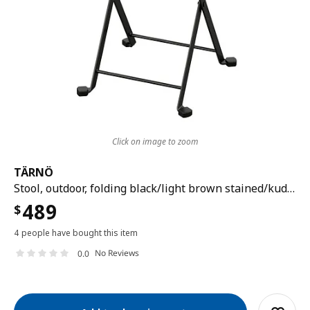
Click on image to zoom
TÄRNÖ
Stool, outdoor, folding black/light brown stained/kuddarna light grey-beige, 39x79 cm
489
$
4 people have bought this item
No Reviews
0.0