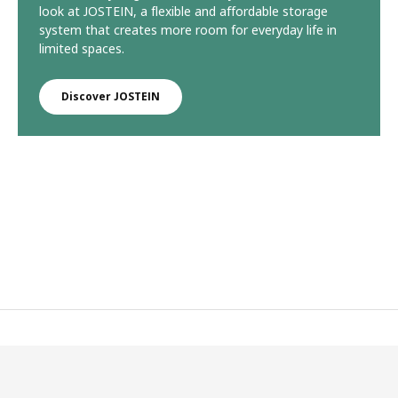
look at JOSTEIN, a flexible and affordable storage
system that creates more room for everyday life in
limited spaces.
Discover JOSTEIN