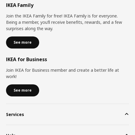
IKEA Family
Join the IKEA Family for free! IKEA Family is for everyone.
Being a member, you’ll receive benefits, rewards, and a few
surprises along the way.
See more
IKEA for Business
Join IKEA for Business member and create a better life at
work!
See more
Services