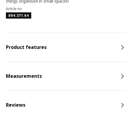
things organised in small spaces!
Article no
894.371.64
Product features
Measurements
Reviews