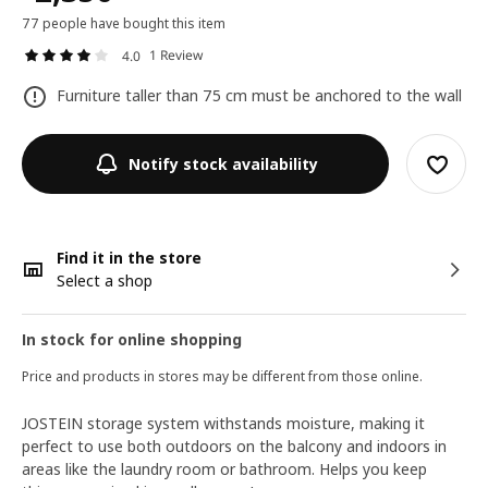
77 people have bought this item
1 Review
4.0
Furniture taller than 75 cm must be anchored to the wall
Notify stock availability
Find it in the store
Select a shop
In stock for online shopping
Price and products in stores may be different from those online.
JOSTEIN storage system withstands moisture, making it
perfect to use both outdoors on the balcony and indoors in
areas like the laundry room or bathroom. Helps you keep