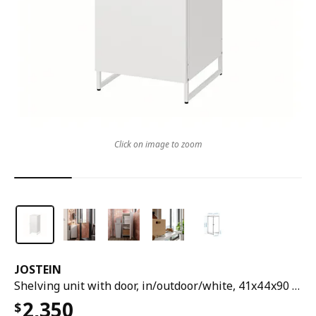
Click on image to zoom
JOSTEIN
Shelving unit with door, in/outdoor/white, 41x44x90 cm
2,350
$