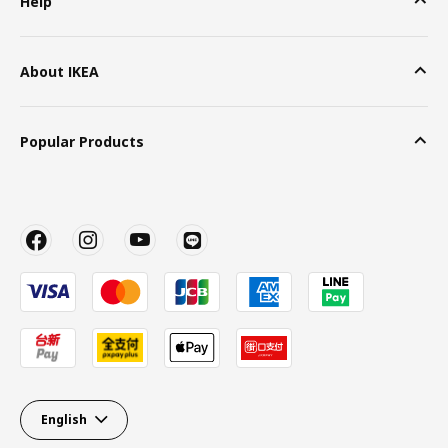
Help
About IKEA
Popular Products
English