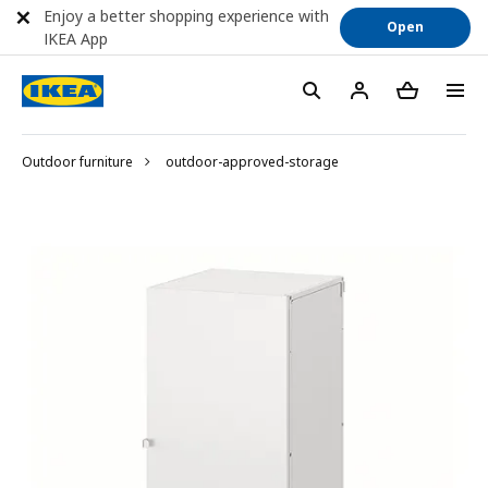
Enjoy a better shopping experience with
Open
IKEA App
Outdoor furniture
outdoor-approved-storage