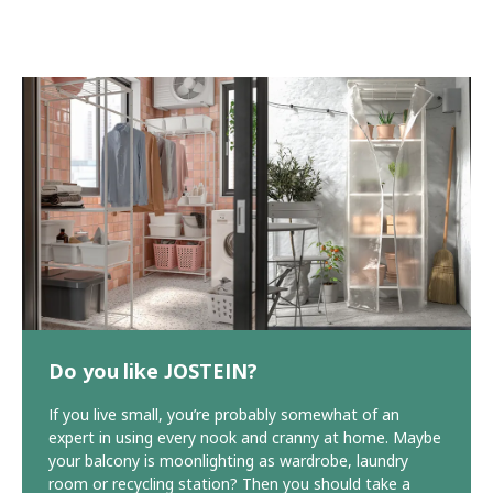
Do you like JOSTEIN?
If you live small, you’re probably somewhat of an
expert in using every nook and cranny at home. Maybe
your balcony is moonlighting as wardrobe, laundry
room or recycling station? Then you should take a