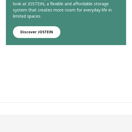
look at JOSTEIN, a flexible and affordable storage
system that creates more room for everyday life in
limited spaces.
Discover JOSTEIN