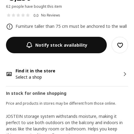
62 people have bought this item
No Reviews
0.0
Furniture taller than 75 cm must be anchored to the wall
Notify stock availability
Find it in the store
Select a shop
In stock for online shopping
Price and products in stores may be different from those online.
JOSTEIN storage system withstands moisture, making it
perfect to use both outdoors on the balcony and indoors in
areas like the laundry room or bathroom. Helps you keep