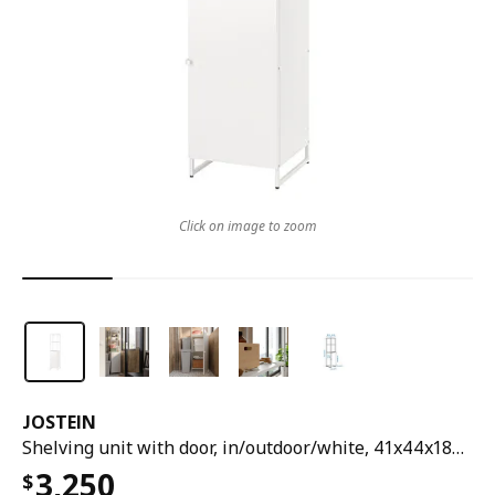
Click on image to zoom
JOSTEIN
Shelving unit with door, in/outdoor/white, 41x44x180 cm
3,250
$