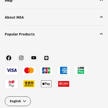
Help
About IKEA
Popular Products
English