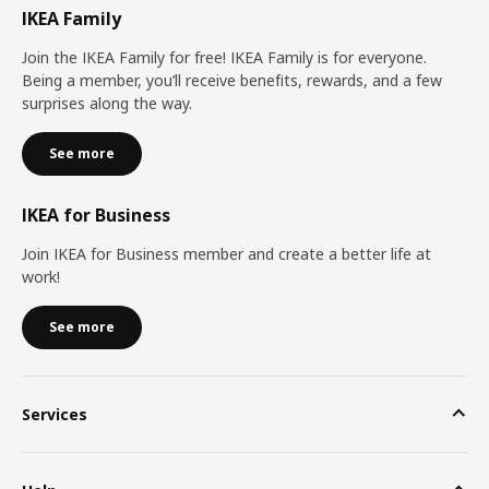
IKEA Family
Join the IKEA Family for free! IKEA Family is for everyone.
Being a member, you’ll receive benefits, rewards, and a few
surprises along the way.
See more
IKEA for Business
Join IKEA for Business member and create a better life at
work!
See more
Services