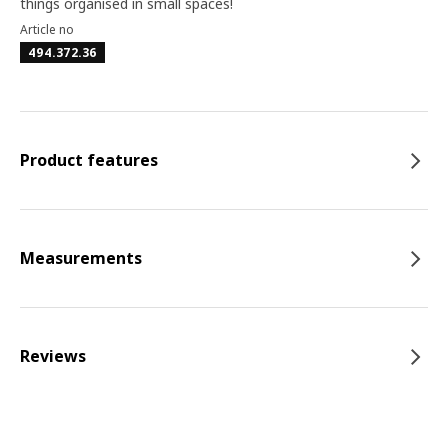
things organised in small spaces!
Article no
494.372.36
Product features
Measurements
Reviews