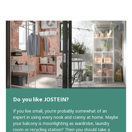
Do you like JOSTEIN?
If you live small, you’re probably somewhat of an
expert in using every nook and cranny at home. Maybe
your balcony is moonlighting as wardrobe, laundry
room or recycling station? Then you should take a