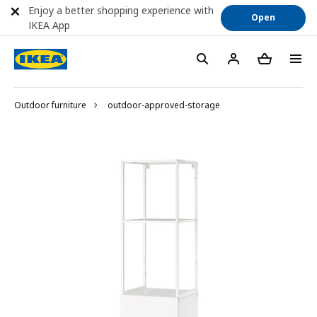
Enjoy a better shopping experience with
Open
IKEA App
Outdoor furniture
outdoor-approved-storage