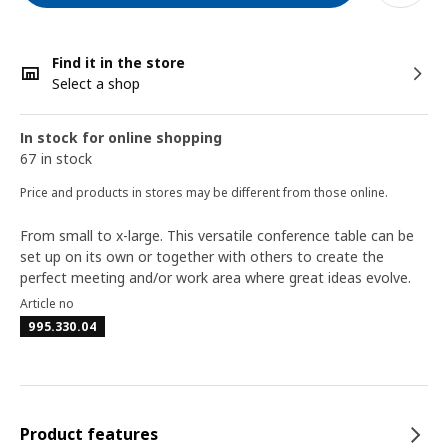
Find it in the store
Select a shop
In stock for online shopping
67 in stock
Price and products in stores may be different from those online.
From small to x-large. This versatile conference table can be
set up on its own or together with others to create the
perfect meeting and/or work area where great ideas evolve.
Article no
995.330.04
Product features