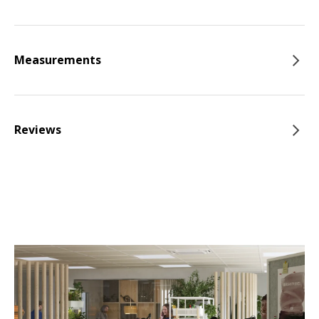
Measurements
Reviews