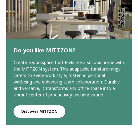
Do you like MITTZON?
Create a workspace that feels like a second home with
the MITTZON system. This adaptable furniture range
caters to every work style, fostering personal
wellbeing and enhancing team collaboration. Durable
and versatile, it transforms any office space into a
vibrant center of productivity and innovation.
Discover MITTZON