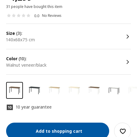
31 people have bought this item
No Reviews
0.0
size
(3):
140x68x75 cm
color
(10):
walnut veneer/black
10 year guarantee
Add to shopping cart