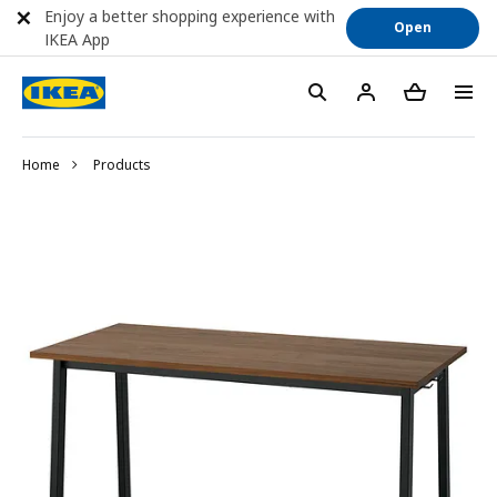
Enjoy a better shopping experience with
Open
IKEA App
Home
Products