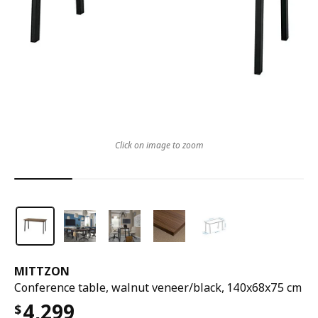
Click on image to zoom
MITTZON
Conference table, walnut veneer/black, 140x68x75 cm
4,299
$