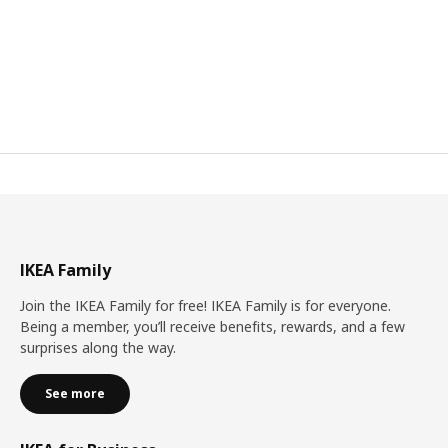
IKEA Family
Join the IKEA Family for free! IKEA Family is for everyone.
Being a member, you’ll receive benefits, rewards, and a few
surprises along the way.
See more