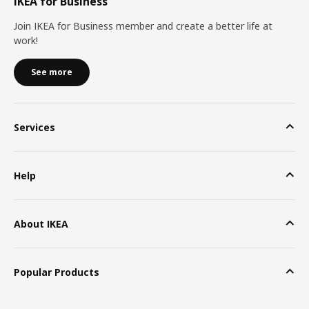
IKEA for Business
Join IKEA for Business member and create a better life at
work!
See more
Services
Help
About IKEA
Popular Products