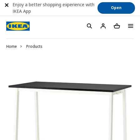
Enjoy a better shopping experience with
Open
IKEA App
Home
Products