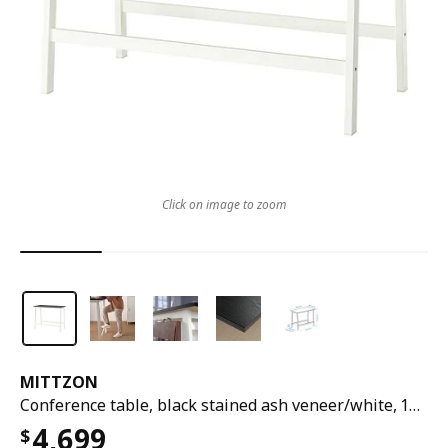
Click on image to zoom
MITTZON
Conference table, black stained ash veneer/white, 140x68x105 cm
4,699
$