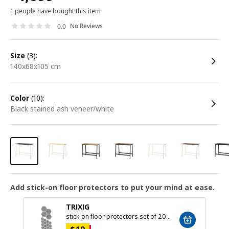
1 people have bought this item
No Reviews
0.0
size
(3):
140x68x105 cm
color
(10):
black stained ash veneer/white
Add stick-on floor protectors to put your mind at ease.
TRIXIG
stick-on floor protectors set of 20, grey