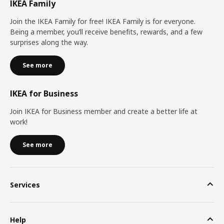
IKEA Family
Join the IKEA Family for free! IKEA Family is for everyone.
Being a member, you’ll receive benefits, rewards, and a few
surprises along the way.
See more
IKEA for Business
Join IKEA for Business member and create a better life at
work!
See more
Services
Help