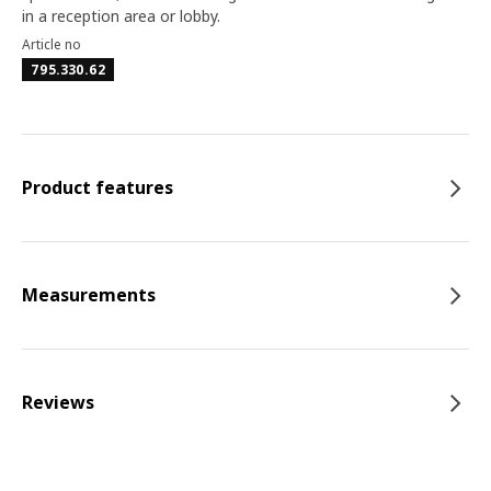
in a reception area or lobby.
Article no
795.330.62
Product features
Measurements
Reviews