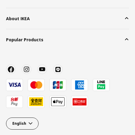
About IKEA
Popular Products
English