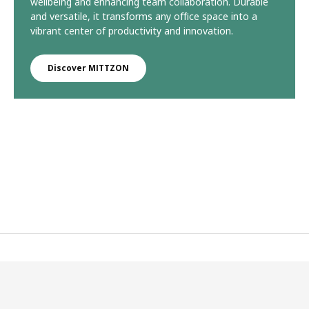
wellbeing and enhancing team collaboration. Durable
and versatile, it transforms any office space into a
vibrant center of productivity and innovation.
Discover MITTZON