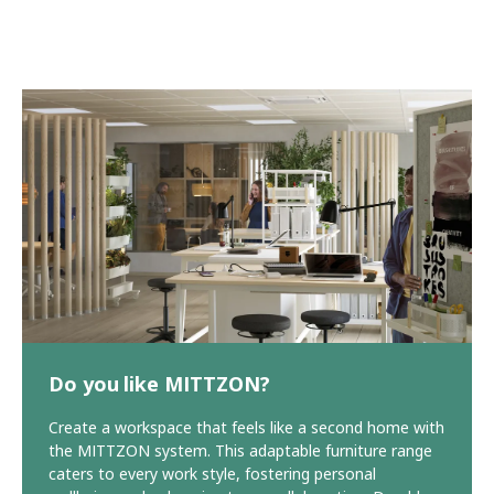
Do you like MITTZON?
Create a workspace that feels like a second home with
the MITTZON system. This adaptable furniture range
caters to every work style, fostering personal