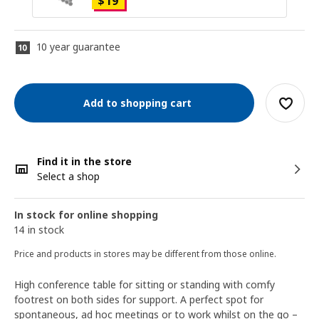
$
19
10 year guarantee
Add to shopping cart
Find it in the store
Select a shop
In stock for online shopping
14 in stock
Price and products in stores may be different from those online.
High conference table for sitting or standing with comfy
footrest on both sides for support. A perfect spot for
spontaneous, ad hoc meetings or to work whilst on the go –