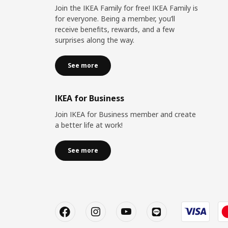
Join the IKEA Family for free! IKEA Family is
for everyone. Being a member, you’ll
receive benefits, rewards, and a few
surprises along the way.
See more
IKEA for Business
Join IKEA for Business member and create
a better life at work!
See more