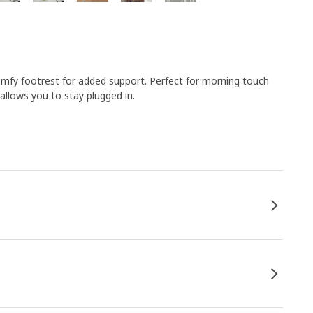
comfy footrest for added support. Perfect for morning touch
llows you to stay plugged in.