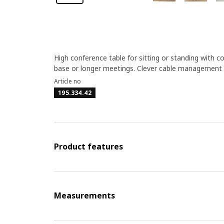
High conference table for sitting or standing with 
base or longer meetings. Clever cable management a
Article no
195.334.42
Product features
Measurements