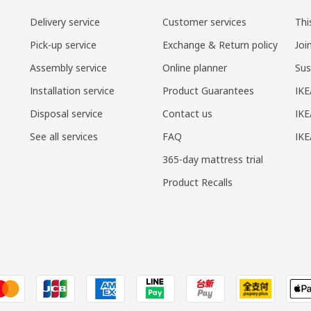
Delivery service
Customer services
Thi
Pick-up service
Exchange & Return policy
Joi
Assembly service
Online planner
Sus
Installation service
Product Guarantees
IKE
Disposal service
Contact us
IKE
See all services
FAQ
IK
365-day mattress trial
Product Recalls