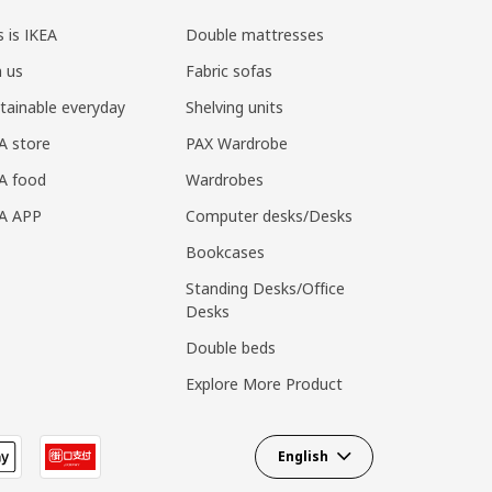
s is IKEA
Double mattresses
n us
Fabric sofas
tainable everyday
Shelving units
A store
PAX Wardrobe
A food
Wardrobes
EA APP
Computer desks/Desks
Bookcases
Standing Desks/Office
Desks
Double beds
Explore More Product
English