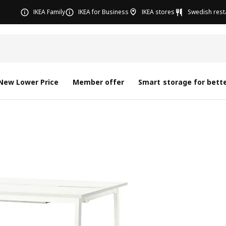
IKEA Family
IKEA for Business
IKEA stores
Swedish rest
New Lower Price
Member offer
Smart storage for bette