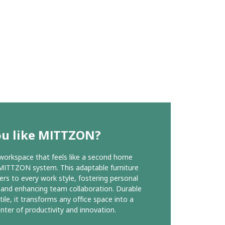
ou like MITTZON?
workspace that feels like a second home
MITTZON system. This adaptable furniture
ers to every work style, fostering personal
 and enhancing team collaboration. Durable
tile, it transforms any office space into a
enter of productivity and innovation.