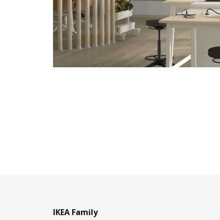
IKEA Family