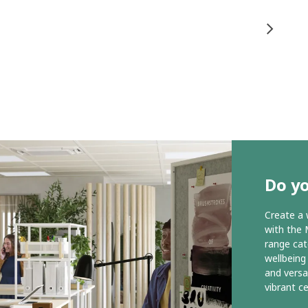
Do y
Create a 
with the 
range cat
wellbeing
and versa
vibrant c