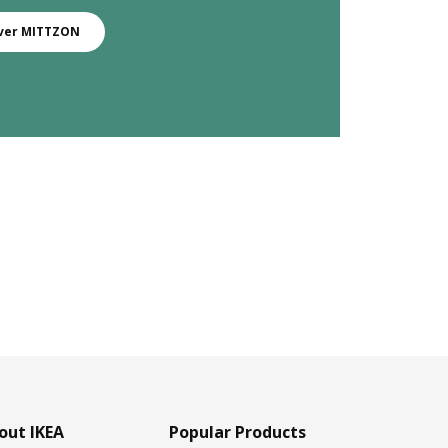
ver MITTZON
out IKEA
Popular Products