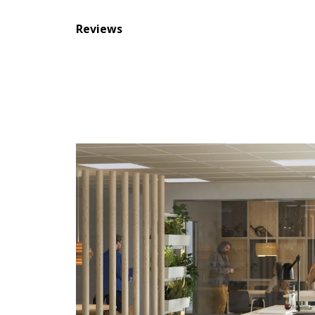
Reviews