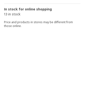
In stock for online shopping
13 in stock
Price and products in stores may be different from
those online.