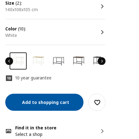
size
(2):
140x108x105 cm
color
(10):
white
10 year guarantee
Add to shopping cart
Find it in the store
Select a shop