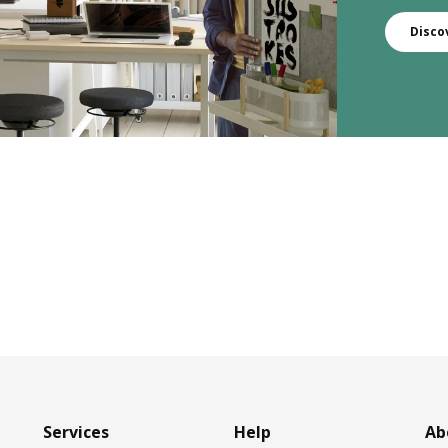
Disco
Services
Help
Ab