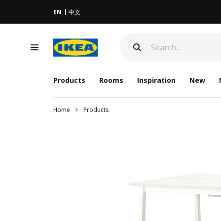
EN
中文
Products
Rooms
Inspiration
New
Home
Products