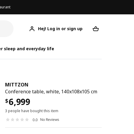
aurant
Hej! Log in or sign up
MITTZON
Your desired req
r sleep and everyday life
MITTZON
Conference table, white, 140x108x105 cm
6,999
$
3 people have bought this item
No Reviews
0.0