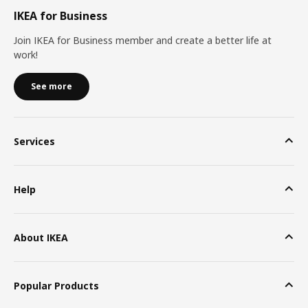
IKEA for Business
Join IKEA for Business member and create a better life at
work!
See more
Services
Help
About IKEA
Popular Products