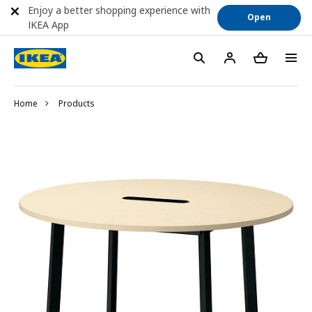
Enjoy a better shopping experience with
Open
IKEA App
Home
Products