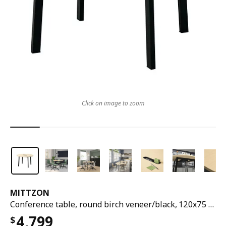
Click on image to zoom
MITTZON
Conference table, round birch veneer/black, 120x75 cm
4,799
$