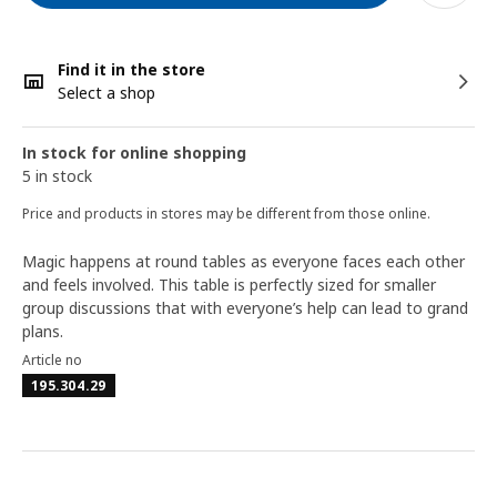
Find it in the store
Select a shop
In stock for online shopping
5 in stock
Price and products in stores may be different from those online.
Magic happens at round tables as everyone faces each other
and feels involved. This table is perfectly sized for smaller
group discussions that with everyone’s help can lead to grand
plans.
Article no
195.304.29