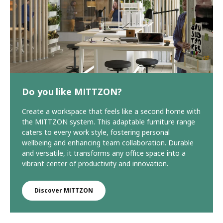
Do you like MITTZON?
Create a workspace that feels like a second home with
the MITTZON system. This adaptable furniture range
caters to every work style, fostering personal
wellbeing and enhancing team collaboration. Durable
and versatile, it transforms any office space into a
vibrant center of productivity and innovation.
Discover MITTZON