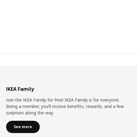
IKEA Family
Join the IKEA Family for free! IKEA Family is for everyone.
Being a member, you’ll receive benefits, rewards, and a few
surprises along the way.
See more