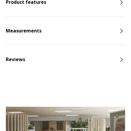
Product features
Measurements
Reviews