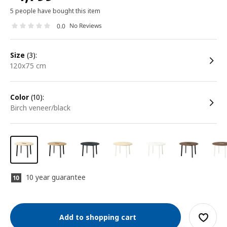
5 people have bought this item
No Reviews
0.0
size
(3):
120x75 cm
color
(10):
birch veneer/black
10 year guarantee
Add to shopping cart