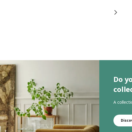
Do y
colle
A collect
Disco