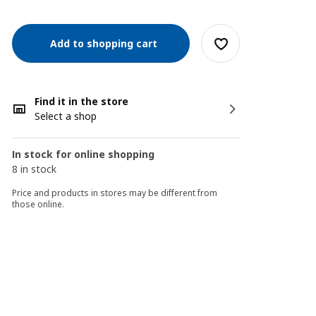
Add to shopping cart
Find it in the store
Select a shop
In stock for online shopping
8 in stock
Price and products in stores may be different from
those online.