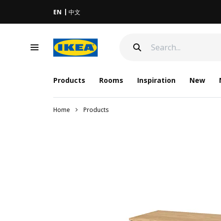
EN
中文
Products
Rooms
Inspiration
New
Home
Products