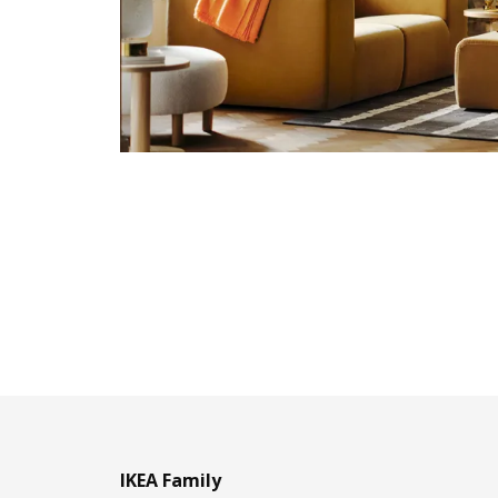
IKEA Family