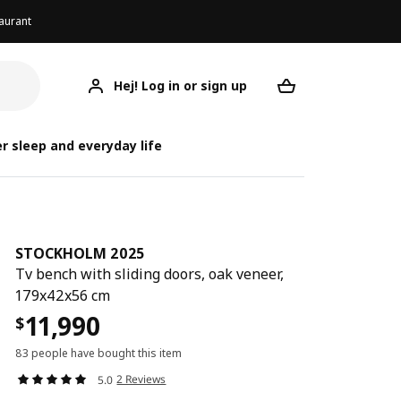
aurant
Hej! Log in or sign up
STOCKHOLM 2025
Your desired req
STOCKH
STOCKH
r sleep and everyday life
STOCKHOLM 2025
Tv bench with sliding doors, oak veneer,
179x42x56 cm
11,990
$
83 people have bought this item
2 Reviews
5.0