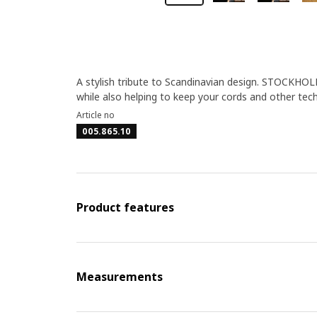
A stylish tribute to Scandinavian design. STOCKHOL
while also helping to keep your cords and other tech
Article no
005.865.10
Product features
Measurements