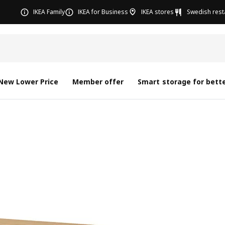
IKEA Family
IKEA for Business
IKEA stores
Swedish rest
New Lower Price
Member offer
Smart storage for bette