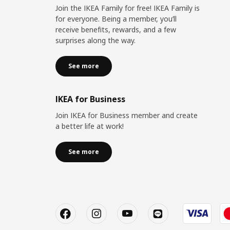
Join the IKEA Family for free! IKEA Family is
for everyone. Being a member, you’ll
receive benefits, rewards, and a few
surprises along the way.
See more
IKEA for Business
Join IKEA for Business member and create
a better life at work!
See more