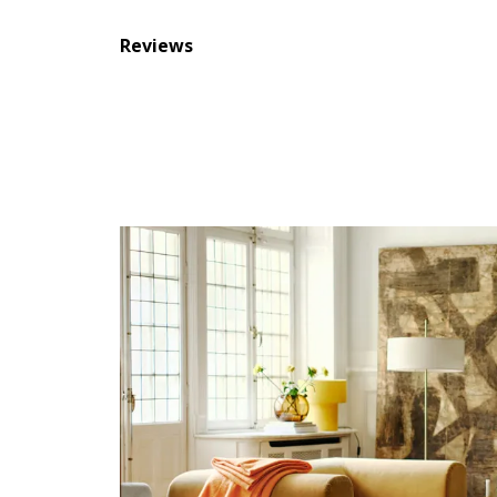
Reviews