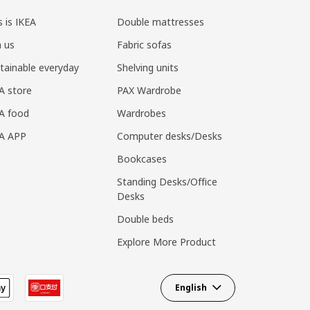
s is IKEA
Double mattresses
n us
Fabric sofas
tainable everyday
Shelving units
A store
PAX Wardrobe
A food
Wardrobes
EA APP
Computer desks/Desks
Bookcases
Standing Desks/Office
Desks
Double beds
Explore More Product
English