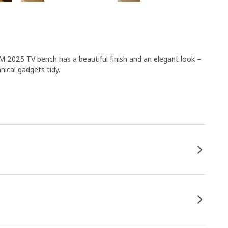
M 2025 TV bench has a beautiful finish and an elegant look –
nical gadgets tidy.