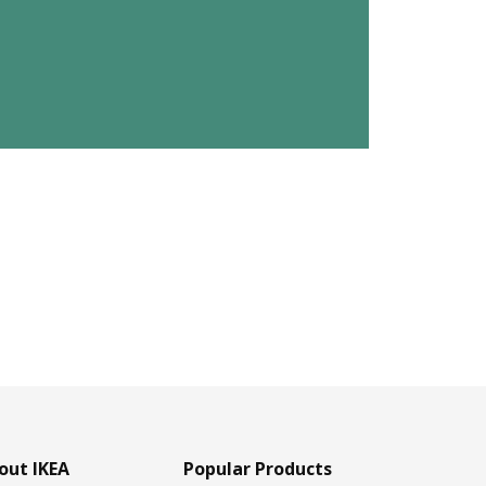
out IKEA
Popular Products