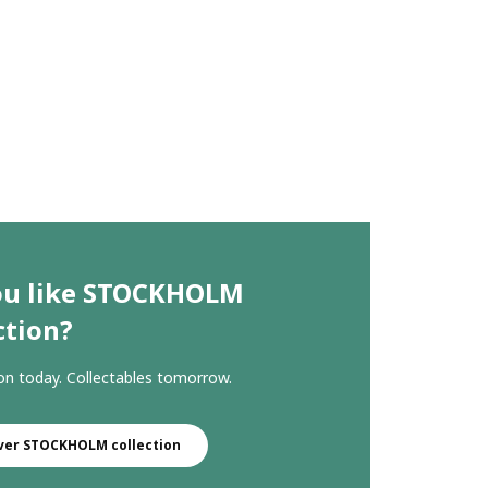
ou like STOCKHOLM
ction?
ion today. Collectables tomorrow.
ver STOCKHOLM collection