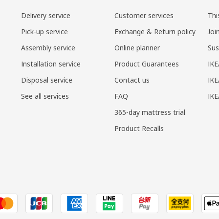
Delivery service
Customer services
Thi
Pick-up service
Exchange & Return policy
Joi
Assembly service
Online planner
Sus
Installation service
Product Guarantees
IKE
Disposal service
Contact us
IKE
See all services
FAQ
IK
365-day mattress trial
Product Recalls