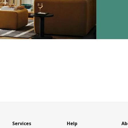
Services
Help
Ab