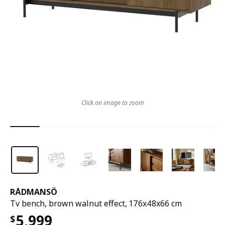
Click on image to zoom
RÅDMANSÖ
Tv bench, brown walnut effect, 176x48x66 cm
5,999
$