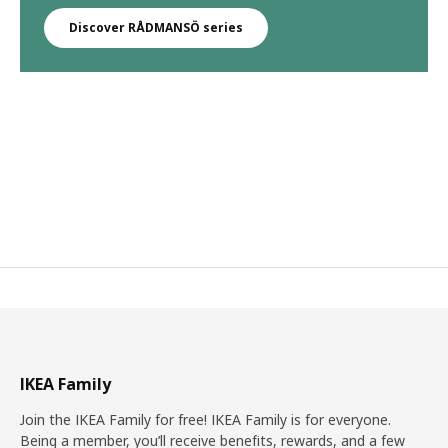
Discover RÅDMANSÖ series
IKEA Family
Join the IKEA Family for free! IKEA Family is for everyone.
Being a member, you’ll receive benefits, rewards, and a few