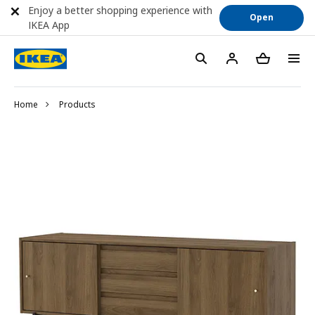
Enjoy a better shopping experience with
Open
IKEA App
Home
Products