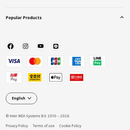
Popular Products
English
© Inter IKEA Systems B.V. 2010 – 2026
Privacy Policy
Terms of use
Cookie Policy