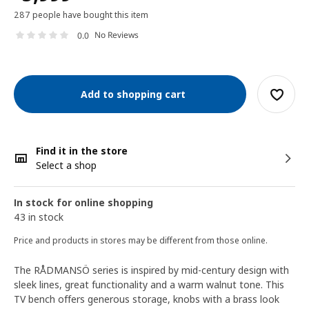
287 people have bought this item
No Reviews
0.0
Add to shopping cart
Find it in the store
Select a shop
In stock for online shopping
43 in stock
Price and products in stores may be different from those online.
The RÅDMANSÖ series is inspired by mid-century design with
sleek lines, great functionality and a warm walnut tone. This
TV bench offers generous storage, knobs with a brass look