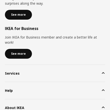
surprises along the way.
See more
IKEA for Business
Join IKEA for Business member and create a better life at
work!
See more
Services
Help
About IKEA