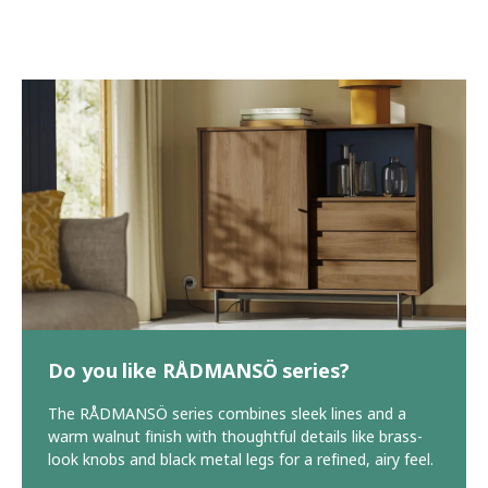
Do you like RÅDMANSÖ series?
The RÅDMANSÖ series combines sleek lines and a
warm walnut finish with thoughtful details like brass-
look knobs and black metal legs for a refined, airy feel.