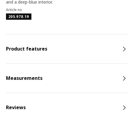
and a deep-blue interior.
Article no
205.978.19
Product features
Measurements
Reviews