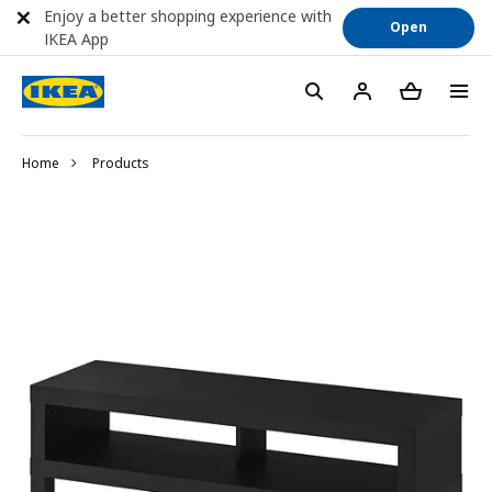
Enjoy a better shopping experience with
Open
IKEA App
Home
Products