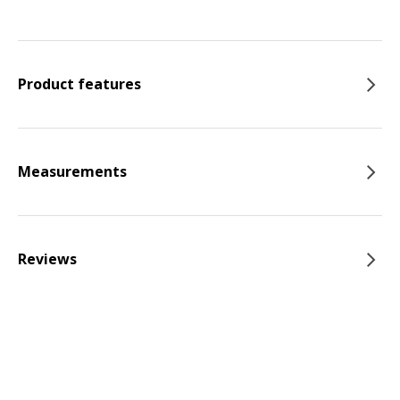
Product features
Measurements
Reviews