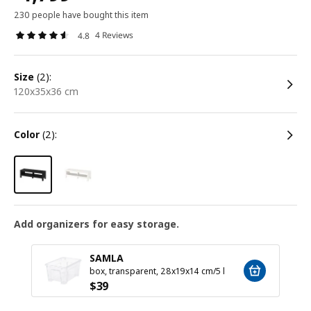
230 people have bought this item
4 Reviews
4.8
size
(2):
120x35x36 cm
color
(2):
Add organizers for easy storage.
SAMLA
box, transparent, 28x19x14 cm/5 l
$
39