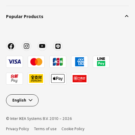
Popular Products
English
© Inter IKEA Systems B.V. 2010 – 2026
Privacy Policy
Terms of use
Cookie Policy