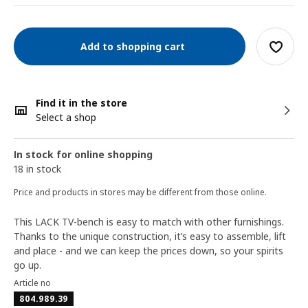
Add to shopping cart
Find it in the store
Select a shop
In stock for online shopping
18 in stock
Price and products in stores may be different from those online.
This LACK TV-bench is easy to match with other furnishings.
Thanks to the unique construction, it’s easy to assemble, lift
and place - and we can keep the prices down, so your spirits
go up.
Article no
804.989.39