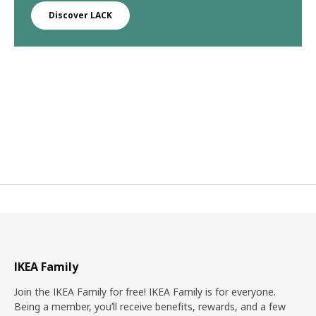
Discover LACK
IKEA Family
Join the IKEA Family for free! IKEA Family is for everyone.
Being a member, you’ll receive benefits, rewards, and a few