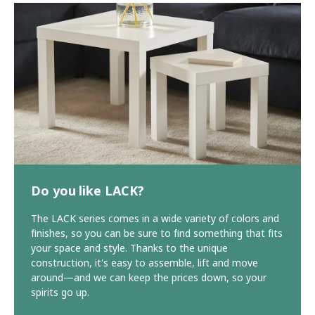
Do you like LACK?
The LACK series comes in a wide variety of colors and
finishes, so you can be sure to find something that fits
your space and style. Thanks to the unique
construction, it's easy to assemble, lift and move
around—and we can keep the prices down, so your
spirits go up.