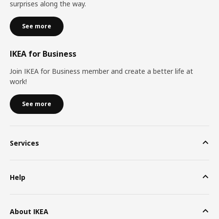
surprises along the way.
See more
IKEA for Business
Join IKEA for Business member and create a better life at
work!
See more
Services
Help
About IKEA