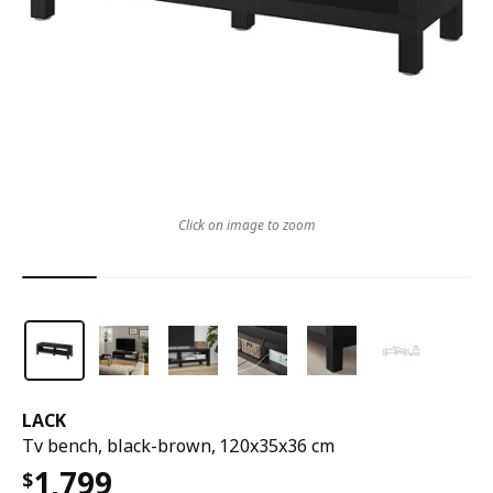
Click on image to zoom
LACK
Tv bench, black-brown, 120x35x36 cm
1,799
$