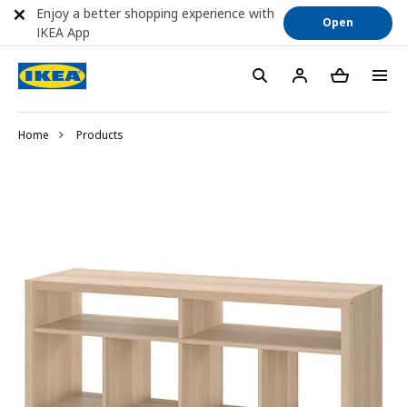
Enjoy a better shopping experience with
Open
IKEA App
Home
Products