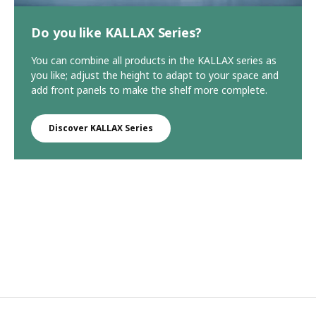
Do you like KALLAX Series?
You can combine all products in the KALLAX series as
you like; adjust the height to adapt to your space and
add front panels to make the shelf more complete.
Discover KALLAX Series