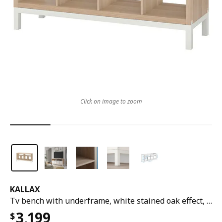
Click on image to zoom
KALLAX
Tv bench with underframe, white stained oak effect, 147x39x78 cm
3,199
$