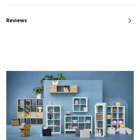
Reviews