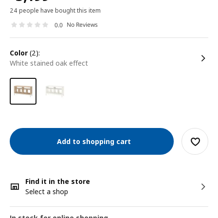
24 people have bought this item
No Reviews
0.0
color
(2):
white stained oak effect
Add to shopping cart
Find it in the store
Select a shop
In stock for online shopping