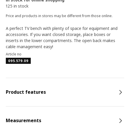
125 in stock
Price and products in stores may be different from those online.
A perfect TV bench with plenty of space for equipment and
accessories. If you want closed storage, place boxes or
inserts in the lower compartments. The open back makes
cable management easy!
Article no
095.579.09
Product features
Measurements