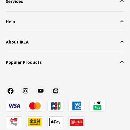
Services
Help
About IKEA
Popular Products