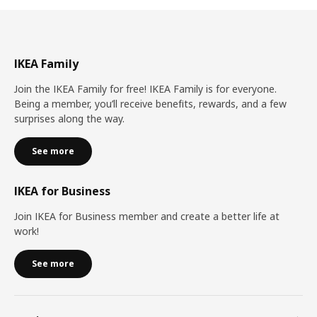
IKEA Family
Join the IKEA Family for free! IKEA Family is for everyone.
Being a member, you’ll receive benefits, rewards, and a few
surprises along the way.
See more
IKEA for Business
Join IKEA for Business member and create a better life at
work!
See more