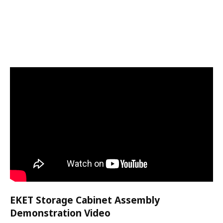
EKET Storage Cabinet Assembly
Demonstration Video