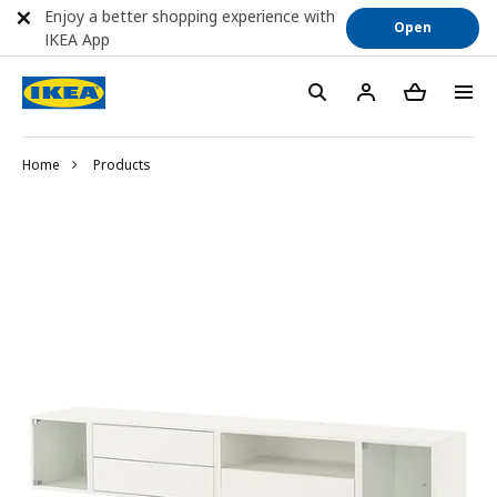
Enjoy a better shopping experience with
Open
IKEA App
Home
Products