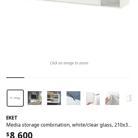
Click on image to zoom
EKET
Media storage combination, white/clear glass, 210x35x35 cm
8,600
$