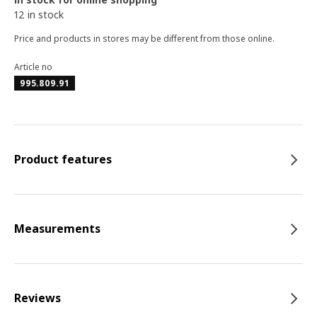
12 in stock
Price and products in stores may be different from those online.
Article no
995.809.91
Product features
Measurements
Reviews