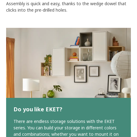
Assembly is quick and easy, thanks to the wedge dowel that
clicks into the pre-drilled holes.
Do you like EKET?
There are endless storage solutions with the EKET
series. You can build your storage in different colors
and combinations; whether you want to mount it on