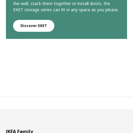
the wall, stack them together or install doors, the
EKET storage series can fit in any space as you please.
Discover EKET
IKEA Family