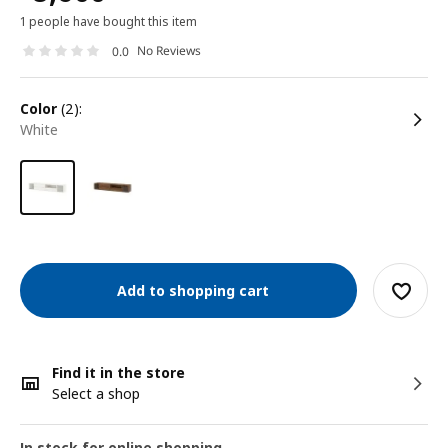
1 people have bought this item
No Reviews
0.0
color
(2):
white
Add to shopping cart
Find it in the store
Select a shop
In stock for online shopping