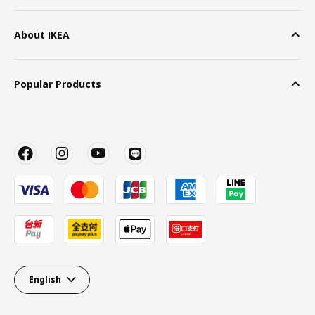
About IKEA
Popular Products
English