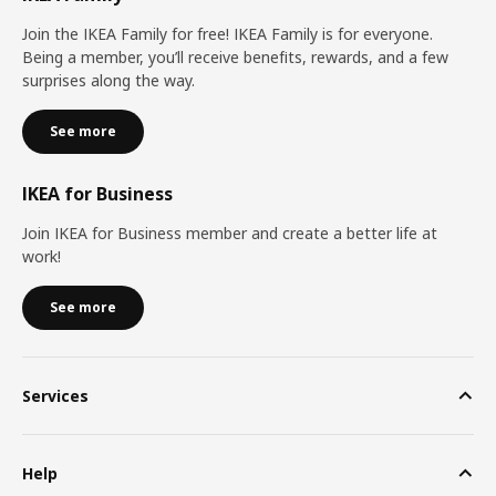
Join the IKEA Family for free! IKEA Family is for everyone.
Being a member, you’ll receive benefits, rewards, and a few
surprises along the way.
See more
IKEA for Business
Join IKEA for Business member and create a better life at
work!
See more
Services
Help