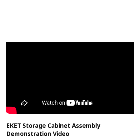
EKET Storage Cabinet Assembly
Demonstration Video