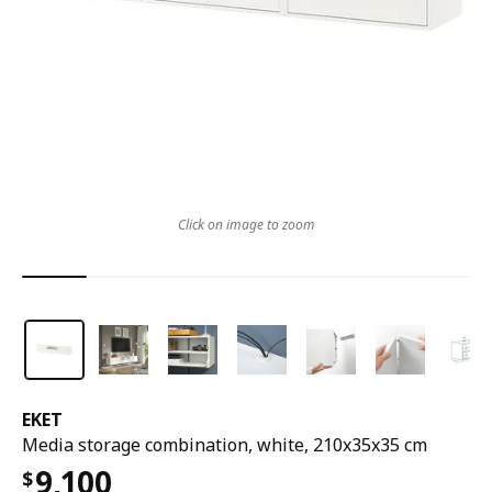
Click on image to zoom
EKET
Media storage combination, white, 210x35x35 cm
9,100
$