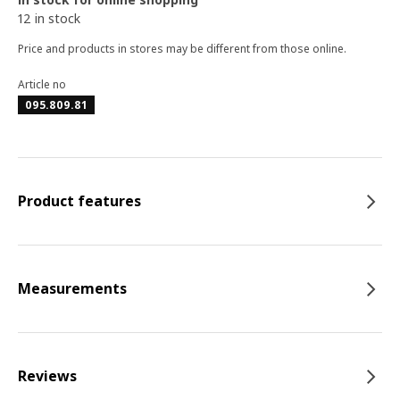
12 in stock
Price and products in stores may be different from those online.
Article no
095.809.81
Product features
Measurements
Reviews