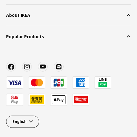
About IKEA
Popular Products
English