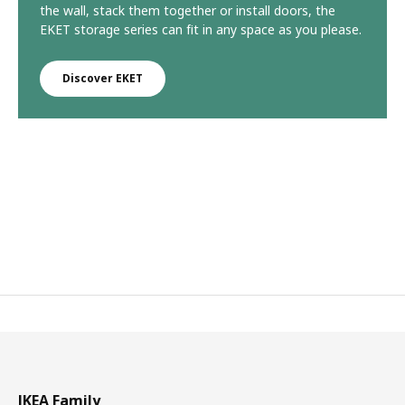
the wall, stack them together or install doors, the
EKET storage series can fit in any space as you please.
Discover EKET
IKEA Family