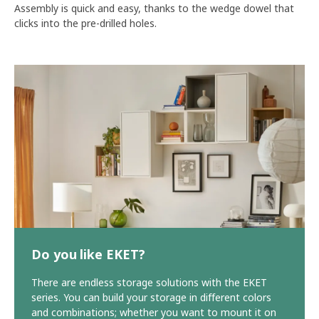
Assembly is quick and easy, thanks to the wedge dowel that
clicks into the pre-drilled holes.
Do you like EKET?
There are endless storage solutions with the EKET
series. You can build your storage in different colors
and combinations; whether you want to mount it on