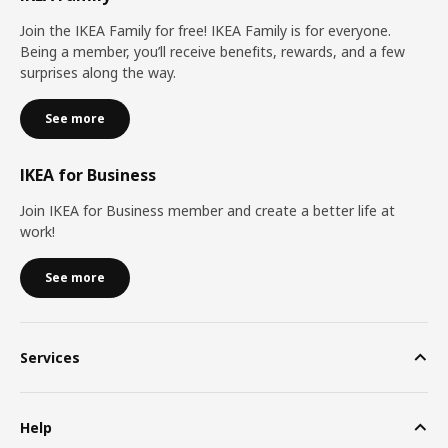
Join the IKEA Family for free! IKEA Family is for everyone.
Being a member, you’ll receive benefits, rewards, and a few
surprises along the way.
See more
IKEA for Business
Join IKEA for Business member and create a better life at
work!
See more
Services
Help