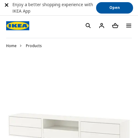
Enjoy a better shopping experience with
Open
IKEA App
Home
Products