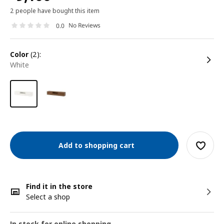
2 people have bought this item
No Reviews
0.0
color
(2):
white
Add to shopping cart
Find it in the store
Select a shop
In stock for online shopping