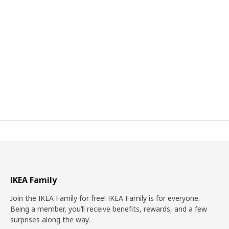
IKEA Family
Join the IKEA Family for free! IKEA Family is for everyone.
Being a member, you’ll receive benefits, rewards, and a few
surprises along the way.