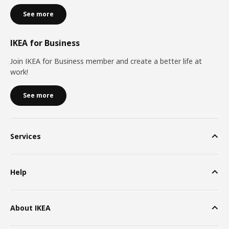
See more
IKEA for Business
Join IKEA for Business member and create a better life at
work!
See more
Services
Help
About IKEA