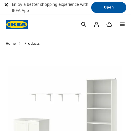
Enjoy a better shopping experience with
Open
IKEA App
Home
Products