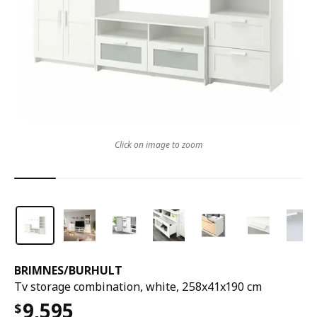
Click on image to zoom
BRIMNES
/
BURHULT
Tv storage combination, white, 258x41x190 cm
9,595
$