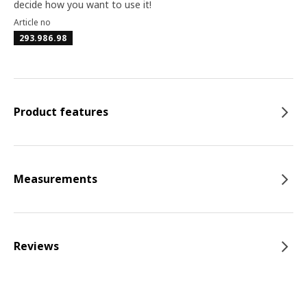
decide how you want to use it!
Article no
293.986.98
Product features
Measurements
Reviews