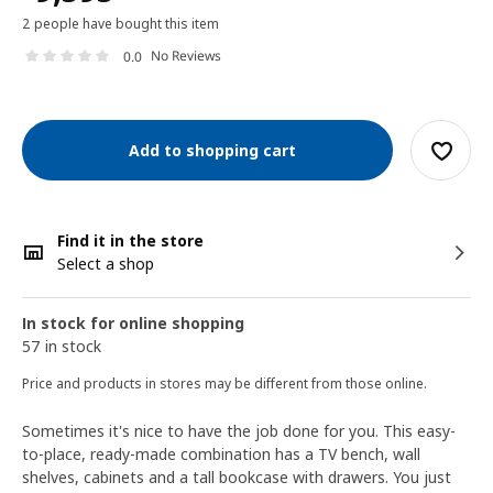
2 people have bought this item
No Reviews
0.0
Add to shopping cart
Find it in the store
Select a shop
In stock for online shopping
57 in stock
Price and products in stores may be different from those online.
Sometimes it's nice to have the job done for you. This easy-
to-place, ready-made combination has a TV bench, wall
shelves, cabinets and a tall bookcase with drawers. You just