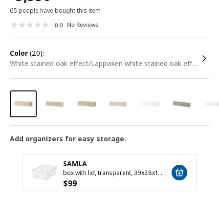
65 people have bought this item
No Reviews
0.0
color
(20):
white stained oak effect/Lappviken white stained oak effect
Add organizers for easy storage.
SAMLA
box with lid, transparent, 39x28x14 cm/11 l
$
99