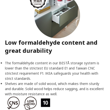
Low formaldehyde content and
great durability
The formaldehyde content in our BESTÅ storage system is
lower than the strictest EU standard E1 and Taiwan CNC
strictest requirement F1. IKEA safeguards your health with
strict standards.
Shelves are made of solid wood, which makes them sturdy
and durable. Solid wood helps reduce sagging, and is excellent
with moisture resistance as well.