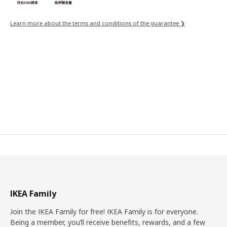
Learn more about the terms and conditions of the guarantee ❯
IKEA Family
Join the IKEA Family for free! IKEA Family is for everyone.
Being a member, you’ll receive benefits, rewards, and a few