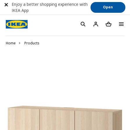
Enjoy a better shopping experience with
Open
IKEA App
Home
Products