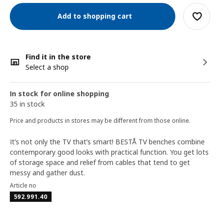
Add to shopping cart
Find it in the store
Select a shop
In stock for online shopping
35 in stock
Price and products in stores may be different from those online.
It’s not only the TV that’s smart! BESTÅ TV benches combine
contemporary good looks with practical function. You get lots
of storage space and relief from cables that tend to get
messy and gather dust.
Article no
592.991.40