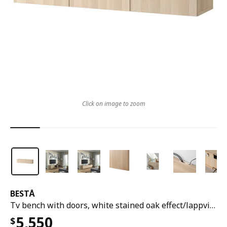
Click on image to zoom
BESTÅ
Tv bench with doors, white stained oak effect/lappviken white stained oak effect, 180x42x38 cm
5,550
$