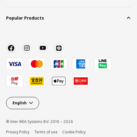
Popular Products
English
© Inter IKEA Systems B.V. 2010 – 2026
Privacy Policy
Terms of use
Cookie Policy