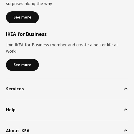
surprises along the way.
See more
IKEA for Business
Join IKEA for Business member and create a better life at
work!
See more
Services
Help
About IKEA