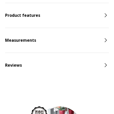
Product features
Measurements
Reviews