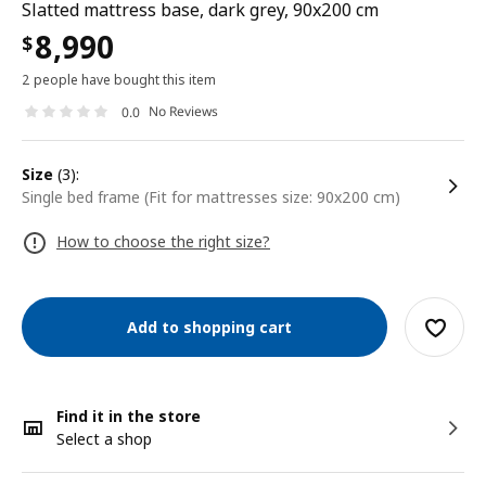
Slatted mattress base, dark grey, 90x200 cm
8,990
$
2 people have bought this item
No Reviews
0.0
size
(3):
Single bed frame (Fit for mattresses size: 90x200 cm)
How to choose the right size?
Add to shopping cart
Find it in the store
Select a shop