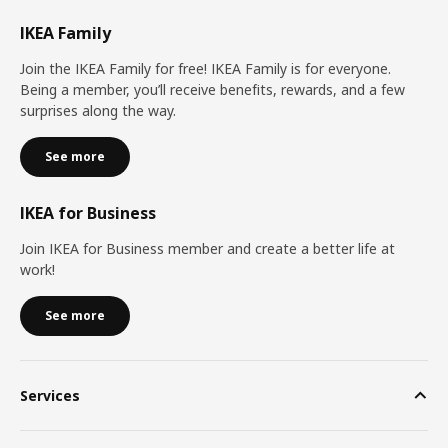
IKEA Family
Join the IKEA Family for free! IKEA Family is for everyone.
Being a member, you’ll receive benefits, rewards, and a few
surprises along the way.
See more
IKEA for Business
Join IKEA for Business member and create a better life at
work!
See more
Services