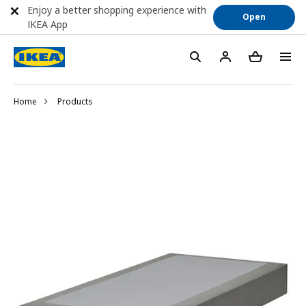
Enjoy a better shopping experience with
Open
IKEA App
Home
Products