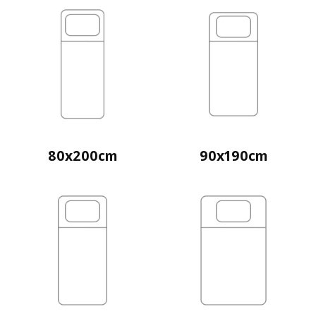
80x200cm
90x190cm