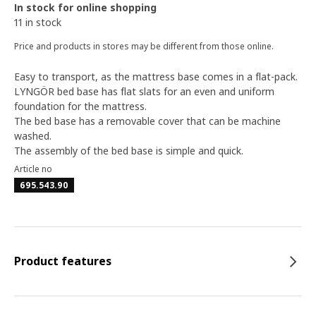
In stock for online shopping
11 in stock
Price and products in stores may be different from those online.
Easy to transport, as the mattress base comes in a flat-pack.
LYNGÖR bed base has flat slats for an even and uniform
foundation for the mattress.
The bed base has a removable cover that can be machine
washed.
The assembly of the bed base is simple and quick.
Article no
695.543.90
Product features