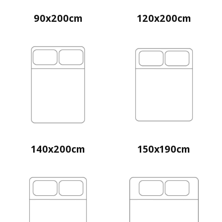
90x200cm
120x200cm
140x200cm
150x190cm