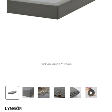
Click on image to zoom
LYNGÖR