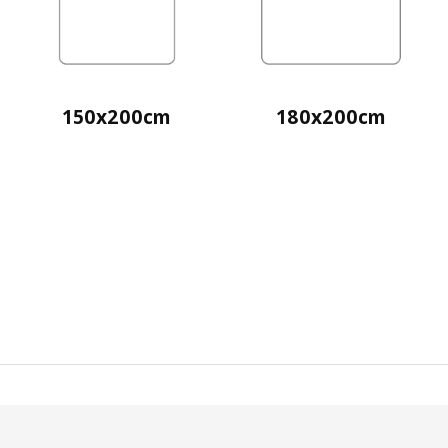
150x200cm
180x200cm