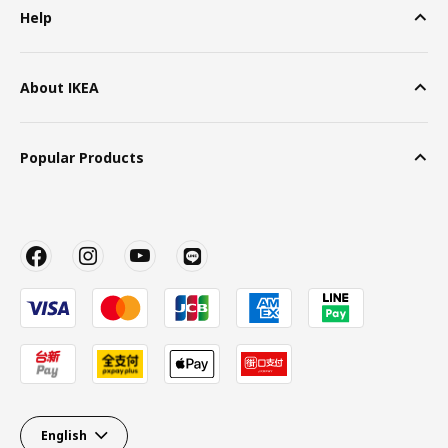
Help
About IKEA
Popular Products
English