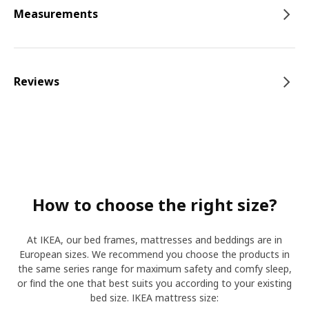
Measurements
Reviews
How to choose the right size?
At IKEA, our bed frames, mattresses and beddings are in
European sizes. We recommend you choose the products in
the same series range for maximum safety and comfy sleep,
or find the one that best suits you according to your existing
bed size. IKEA mattress size: