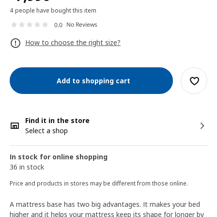
4 people have bought this item
No Reviews
0.0
How to choose the right size?
Add to shopping cart
Find it in the store
Select a shop
In stock for online shopping
36 in stock
Price and products in stores may be different from those online.
A mattress base has two big advantages. It makes your bed
higher and it helps your mattress keep its shape for longer by