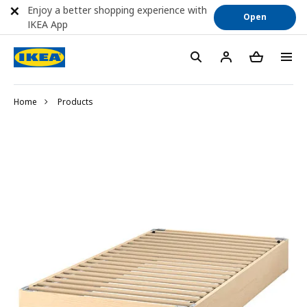
Enjoy a better shopping experience with
Open
IKEA App
Home
Products