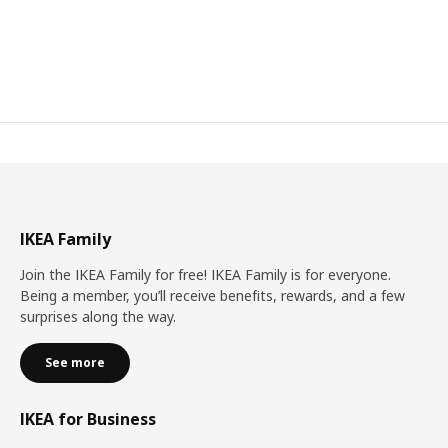
IKEA Family
Join the IKEA Family for free! IKEA Family is for everyone.
Being a member, you’ll receive benefits, rewards, and a few
surprises along the way.
See more
IKEA for Business