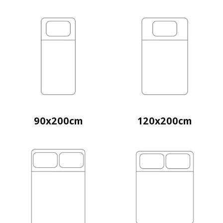
90x200cm
120x200cm