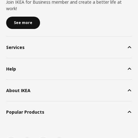
Join IKEA for Business member and create a better life at
work!
See more
Services
Help
About IKEA
Popular Products