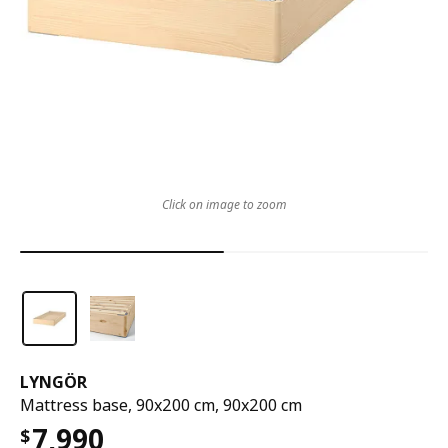
Click on image to zoom
LYNGÖR
Mattress base, 90x200 cm, 90x200 cm
7,990
$