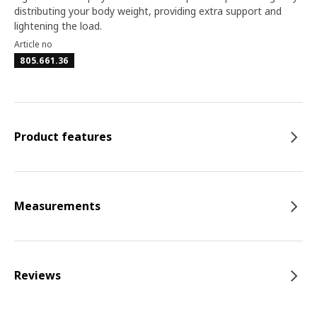
distributing your body weight, providing extra support and
lightening the load.
Article no
805.661.36
Product features
Measurements
Reviews