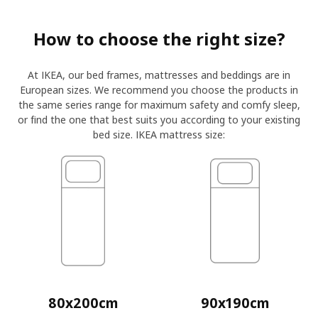
How to choose the right size?
At IKEA, our bed frames, mattresses and beddings are in
European sizes. We recommend you choose the products in
the same series range for maximum safety and comfy sleep,
or find the one that best suits you according to your existing
bed size. IKEA mattress size:
80x200cm
90x190cm