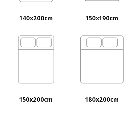
140x200cm
150x190cm
150x200cm
180x200cm