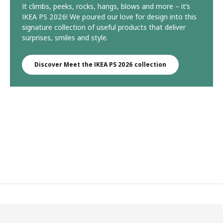
It climbs, peeks, rocks, hangs, blows and more – it’s
IKEA PS 2026! We poured our love for design into this
signature collection of useful products that deliver
surprises, smiles and style.
Discover Meet the IKEA PS 2026 collection