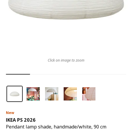
Click on image to zoom
New
IKEA PS 2026
Pendant lamp shade, handmade/white, 90 cm