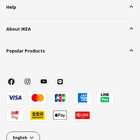
Help
About IKEA
Popular Products
English