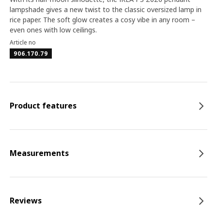
lampshade gives a new twist to the classic oversized lamp in
rice paper. The soft glow creates a cosy vibe in any room –
even ones with low ceilings.
Article no
906.170.79
Product features
Measurements
Reviews