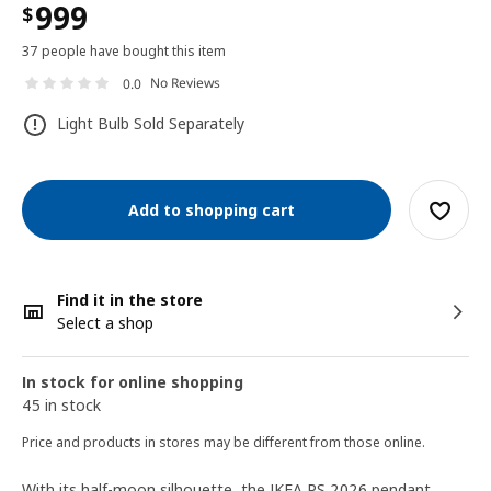
999
$
37 people have bought this item
No Reviews
0.0
Light Bulb Sold Separately
Add to shopping cart
Find it in the store
Select a shop
In stock for online shopping
45 in stock
Price and products in stores may be different from those online.
With its half-moon silhouette, the IKEA PS 2026 pendant