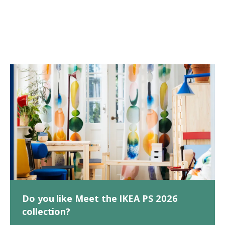
Do you like Meet the IKEA PS 2026
collection?