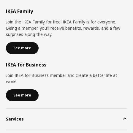
IKEA Family
Join the IKEA Family for free! IKEA Family is for everyone.
Being a member, you’ll receive benefits, rewards, and a few
surprises along the way.
See more
IKEA for Business
Join IKEA for Business member and create a better life at
work!
See more
Services