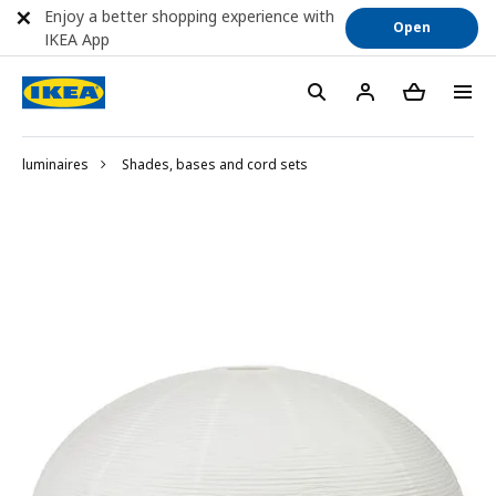
Enjoy a better shopping experience with
Open
IKEA App
luminaires
Shades, bases and cord sets