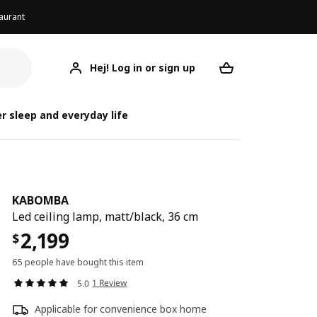
aurant
Hej! Log in or sign up
KABOMBA
Your desired req
r sleep and everyday life
KABOMBA
Led ceiling lamp, matt/black, 36 cm
2,199
$
65 people have bought this item
1 Review
5.0
Applicable for convenience box home