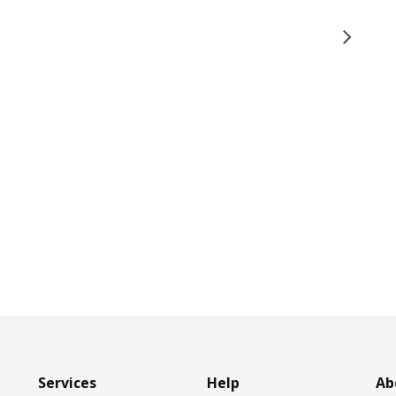
Services
Help
Ab