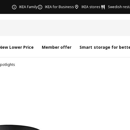
IKEA Family
IKEA for Business
IKEA stores
Swedish rest
New Lower Price
Member offer
Smart storage for bette
potlights