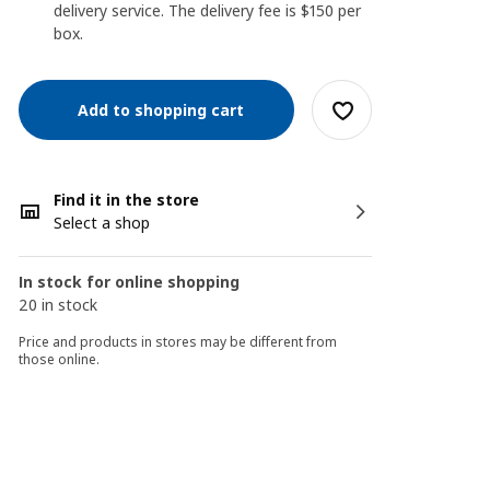
delivery service. The delivery fee is $150 per
box.
Add to shopping cart
Find it in the store
Select a shop
In stock for online shopping
20 in stock
Price and products in stores may be different from
those online.