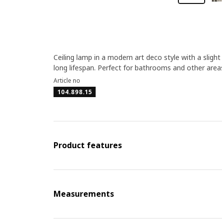
Ceiling lamp in a modern art deco style with a slight 
long lifespan. Perfect for bathrooms and other area
Article no
104.898.15
Product features
Measurements