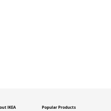
out IKEA
Popular Products