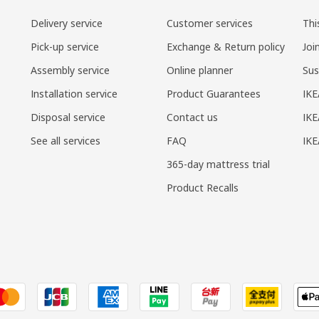
Delivery service
Customer services
Thi
Pick-up service
Exchange & Return policy
Joi
Assembly service
Online planner
Sus
Installation service
Product Guarantees
IKE
Disposal service
Contact us
IKE
See all services
FAQ
IK
365-day mattress trial
Product Recalls