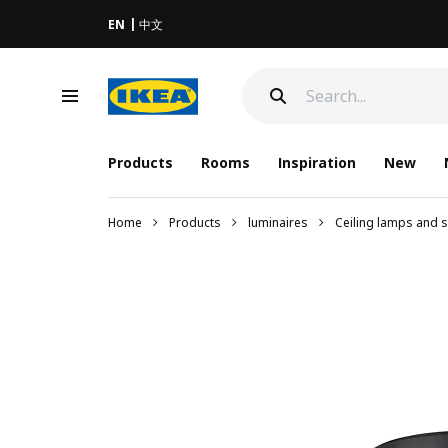
EN
中文
Products
Rooms
Inspiration
New
Home
Products
luminaires
Ceiling lamps and s