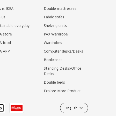
s is IKEA
Double mattresses
n us
Fabric sofas
tainable everyday
Shelving units
A store
PAX Wardrobe
A food
Wardrobes
EA APP
Computer desks/Desks
Bookcases
Standing Desks/Office
Desks
Double beds
Explore More Product
English