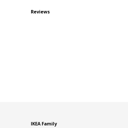
Reviews
IKEA Family