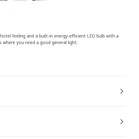
hotel feeling and a built-in energy-efficient LED bulb with a
s where you need a good general light.