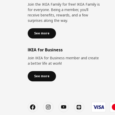
Join the IKEA Family for free! IKEA Family is
for everyone. Being a member, you’ll
receive benefits, rewards, and a few
surprises along the way.
See more
IKEA for Business
Join IKEA for Business member and create
a better life at work!
See more