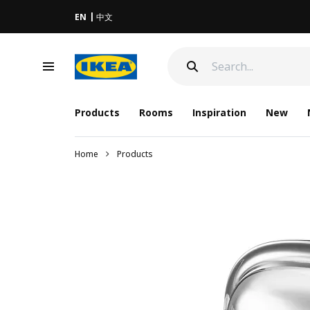
EN
中文
Products
Rooms
Inspiration
New
Home
Products