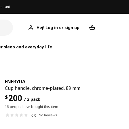
aurant
Hej! Log in or sign up
ENERYDA
Your desired req
r sleep and everyday life
ENERYDA
Cup handle, chrome-plated, 89 mm
200
$
/ 2 pack
16 people have bought this item
No Reviews
0.0