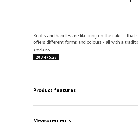
Knobs and handles are like icing on the cake – that 
offers different forms and colours - all with a tradit
Article no
203.475.28
Product features
Measurements