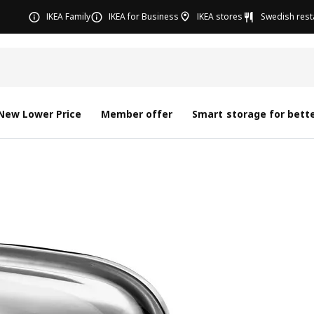
IKEA Family
IKEA for Business
IKEA stores
Swedish rest
New Lower Price
Member offer
Smart storage for bette