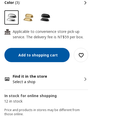
color
(3):
Applicable to convenience store pick-up
24
service. The delivery fee is NT$59 per box.
Add to shopping cart
Find it in the store
Select a shop
In stock for online shopping
12 in stock
Price and products in stores may be different from
those online.