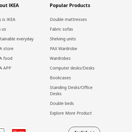
out IKEA
Popular Products
s is IKEA
Double mattresses
n us
Fabric sofas
tainable everyday
Shelving units
A store
PAX Wardrobe
A food
Wardrobes
EA APP
Computer desks/Desks
Bookcases
Standing Desks/Office
Desks
Double beds
Explore More Product