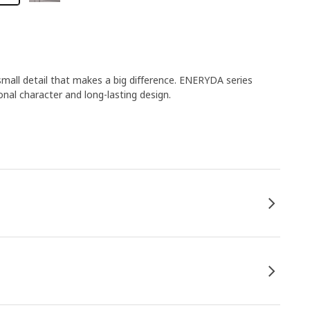
small detail that makes a big difference. ENERYDA series
ional character and long-lasting design.