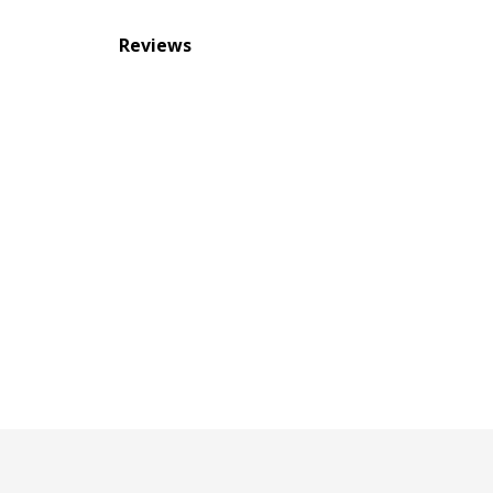
Reviews