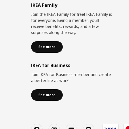
IKEA Family
Join the IKEA Family for free! IKEA Family is
for everyone. Being a member, you’ll
receive benefits, rewards, and a few
surprises along the way.
See more
IKEA for Business
Join IKEA for Business member and create
a better life at work!
See more