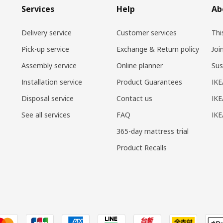
Services
Help
Ab
Delivery service
Customer services
Thi
Pick-up service
Exchange & Return policy
Joi
Assembly service
Online planner
Sus
Installation service
Product Guarantees
IKE
Disposal service
Contact us
IKE
See all services
FAQ
IK
365-day mattress trial
Product Recalls