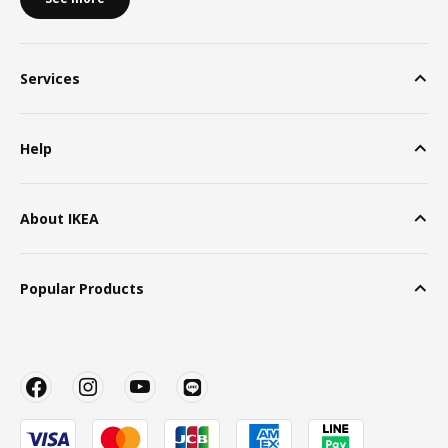
Services
Help
About IKEA
Popular Products