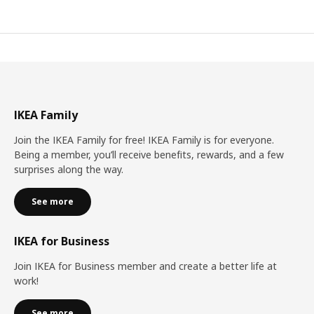
IKEA Family
Join the IKEA Family for free! IKEA Family is for everyone.
Being a member, you’ll receive benefits, rewards, and a few
surprises along the way.
See more
IKEA for Business
Join IKEA for Business member and create a better life at
work!
See more