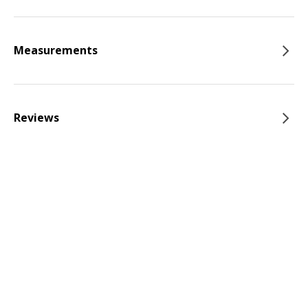
Measurements
Reviews