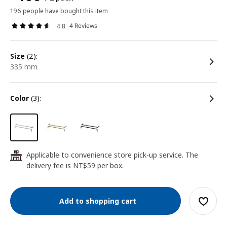
196 people have bought this item
4 Reviews
4.8
size
(2):
335 mm
color
(3):
Applicable to convenience store pick-up service. The
24
delivery fee is NT$59 per box.
Add to shopping cart