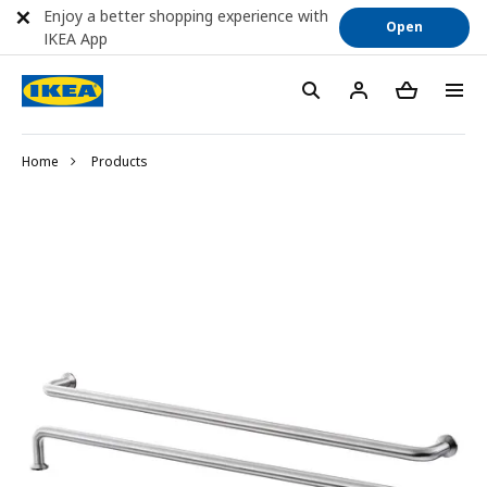
Enjoy a better shopping experience with
Open
IKEA App
Home
Products