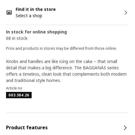
Find it in the store
Select a shop
In stock for online shopping
68 in stock
Price and products in stores may be different from those online.
Knobs and handles are like icing on the cake – that small
detail that makes a big difference. The BAGGANÄS series
offers a timeless, clean look that complements both modern
and traditional style homes.
Article no
003.384.26
Product features