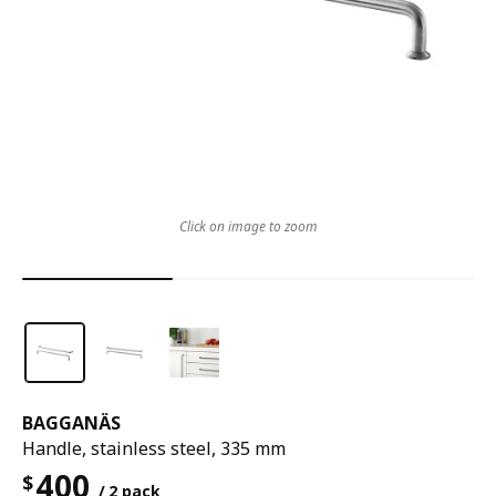
Click on image to zoom
BAGGANÄS
Handle, stainless steel, 335 mm
400
$
/ 2 pack