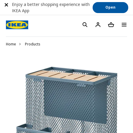
Enjoy a better shopping experience with
Open
IKEA App
Home
Products