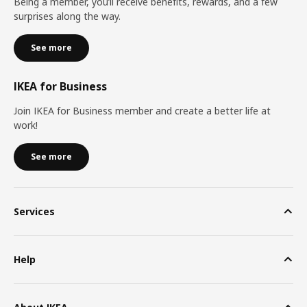
Being a member, you’ll receive benefits, rewards, and a few
surprises along the way.
See more
IKEA for Business
Join IKEA for Business member and create a better life at
work!
See more
Services
Help