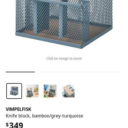
Click on image to zoom
VIMPELFISK
Knife block, bamboo/grey-turquoise
349
$