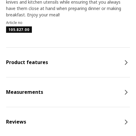
knives and kitchen utensils while ensuring that you always
have them close at hand when preparing dinner or making
breakfast. Enjoy your meal!
Article no
105.827.00
Product features
Measurements
Reviews