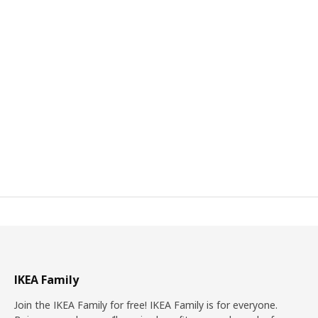
IKEA Family
Join the IKEA Family for free! IKEA Family is for everyone.