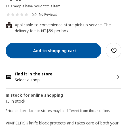
149 people have bought this item
No Reviews
0.0
Applicable to convenience store pick-up service. The
24
delivery fee is NT$59 per box.
Add to shopping cart
Find it in the store
Select a shop
In stock for online shopping
15 in stock
Price and products in stores may be different from those online.
VIMPELFISK knife block protects and takes care of both your