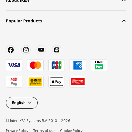
About IKEA
Popular Products
English
© Inter IKEA Systems B.V. 2010 – 2026
Privacy Policy
Terms of use
Cookie Policy