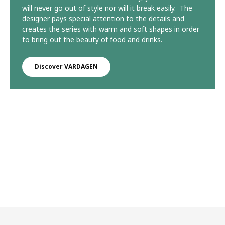
will never go out of style nor will it break easily. The
designer pays special attention to the details and
creates the series with warm and soft shapes in order
to bring out the beauty of food and drinks.
Discover VARDAGEN