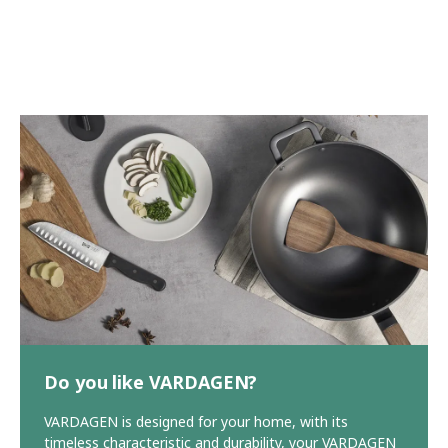
Do you like VARDAGEN?
VARDAGEN is designed for your home, with its
timeless characteristic and durability, your VARDAGEN