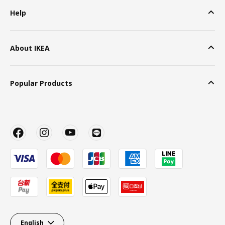
Help
About IKEA
Popular Products
English