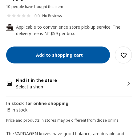
10 people have bought this item
No Reviews
0.0
Applicable to convenience store pick-up service. The
24
delivery fee is NT$59 per box.
Add to shopping cart
Find it in the store
Select a shop
In stock for online shopping
15 in stock
Price and products in stores may be different from those online.
The VARDAGEN knives have good balance, are durable and