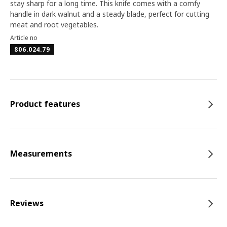
stay sharp for a long time. This knife comes with a comfy
handle in dark walnut and a steady blade, perfect for cutting
meat and root vegetables.
Article no
806.024.79
Product features
Measurements
Reviews