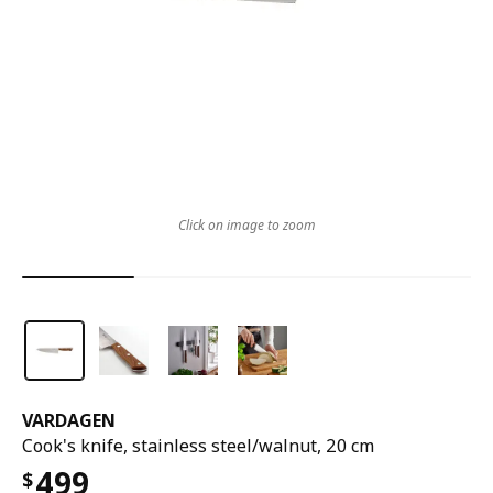
Click on image to zoom
VARDAGEN
Cook's knife, stainless steel/walnut, 20 cm
499
$