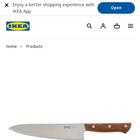
Enjoy a better shopping experience with
Open
IKEA App
Home
Products