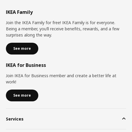
IKEA Family
Join the IKEA Family for free! IKEA Family is for everyone.
Being a member, you’ll receive benefits, rewards, and a few
surprises along the way.
See more
IKEA for Business
Join IKEA for Business member and create a better life at
work!
See more
Services