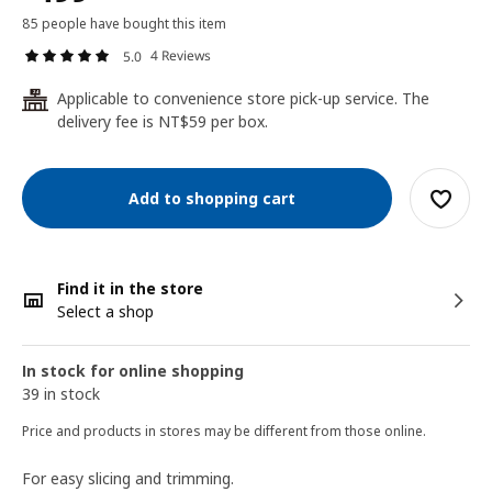
85 people have bought this item
4 Reviews
5.0
Applicable to convenience store pick-up service. The
24
delivery fee is NT$59 per box.
Add to shopping cart
Find it in the store
Select a shop
In stock for online shopping
39 in stock
Price and products in stores may be different from those online.
For easy slicing and trimming.