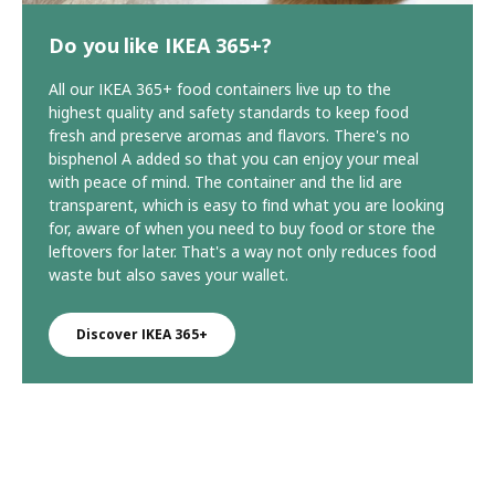
Do you like IKEA 365+?
All our IKEA 365+ food containers live up to the
highest quality and safety standards to keep food
fresh and preserve aromas and flavors. There's no
bisphenol A added so that you can enjoy your meal
with peace of mind. The container and the lid are
transparent, which is easy to find what you are looking
for, aware of when you need to buy food or store the
leftovers for later. That's a way not only reduces food
waste but also saves your wallet.
Discover IKEA 365+