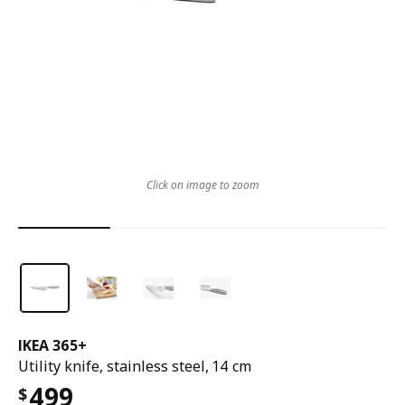
Click on image to zoom
IKEA 365+
Utility knife, stainless steel, 14 cm
499
$