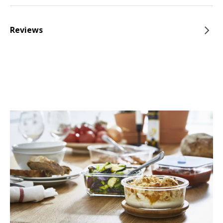
Reviews