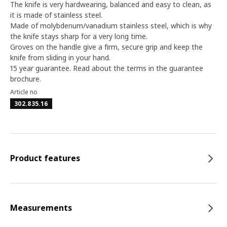
The knife is very hardwearing, balanced and easy to clean, as
it is made of stainless steel.
Made of molybdenum/vanadium stainless steel, which is why
the knife stays sharp for a very long time.
Groves on the handle give a firm, secure grip and keep the
knife from sliding in your hand.
15 year guarantee. Read about the terms in the guarantee
brochure.
Article no
302.835.16
Product features
Measurements