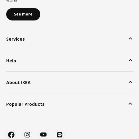
See more
Services
Help
About IKEA
Popular Products