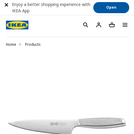
Enjoy a better shopping experience with
Open
IKEA App
Home
Products