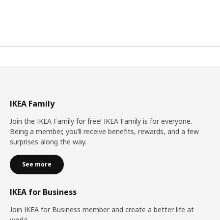
IKEA Family
Join the IKEA Family for free! IKEA Family is for everyone.
Being a member, you’ll receive benefits, rewards, and a few
surprises along the way.
See more
IKEA for Business
Join IKEA for Business member and create a better life at
work!