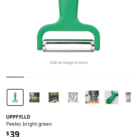
Click on image to zoom
UPPFYLLD
Peeler, bright green
39
$