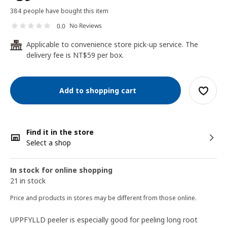
384 people have bought this item
No Reviews
0.0
Applicable to convenience store pick-up service. The
24
delivery fee is NT$59 per box.
Add to shopping cart
Find it in the store
Select a shop
In stock for online shopping
21 in stock
Price and products in stores may be different from those online.
UPPFYLLD peeler is especially good for peeling long root