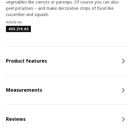
vegetables like carrots or parsnips. Of course you can also
peel potatoes – and make decorative strips of food like
cucumber and squash.
Article no
405.219.65
Product features
Measurements
Reviews