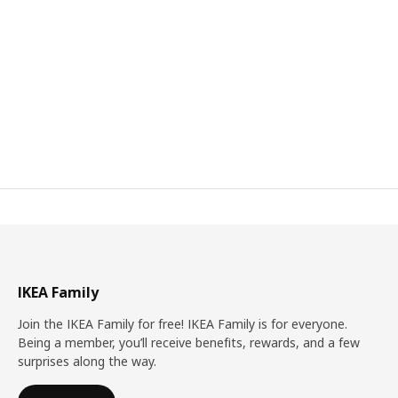
IKEA Family
Join the IKEA Family for free! IKEA Family is for everyone.
Being a member, you’ll receive benefits, rewards, and a few
surprises along the way.