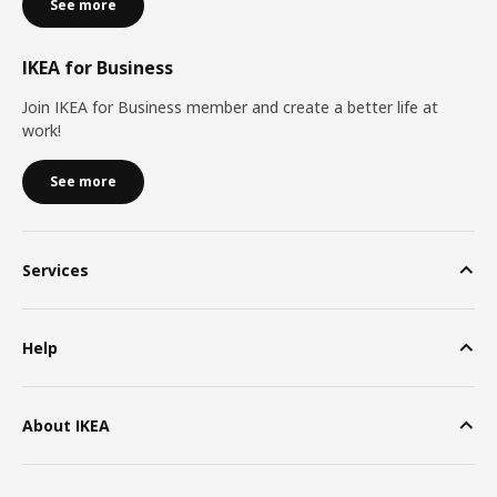
See more
IKEA for Business
Join IKEA for Business member and create a better life at
work!
See more
Services
Help
About IKEA