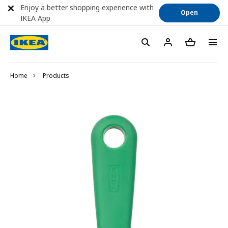
Enjoy a better shopping experience with
Open
IKEA App
Home
Products