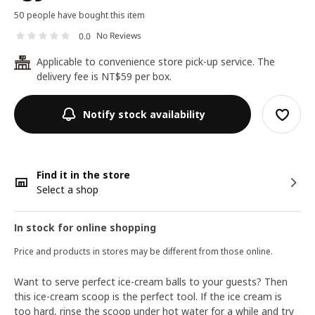
50 people have bought this item
No Reviews
0.0
Applicable to convenience store pick-up service. The
24
delivery fee is NT$59 per box.
Notify stock availability
Find it in the store
Select a shop
In stock for online shopping
Price and products in stores may be different from those online.
Want to serve perfect ice-cream balls to your guests? Then
this ice-cream scoop is the perfect tool. If the ice cream is
too hard, rinse the scoop under hot water for a while and try