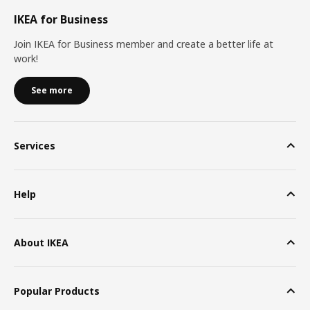
IKEA for Business
Join IKEA for Business member and create a better life at
work!
See more
Services
Help
About IKEA
Popular Products