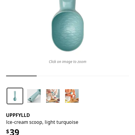
Click on image to zoom
UPPFYLLD
Ice-cream scoop, light turquoise
39
$