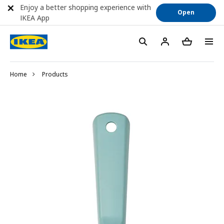
Enjoy a better shopping experience with
Open
IKEA App
Home
Products