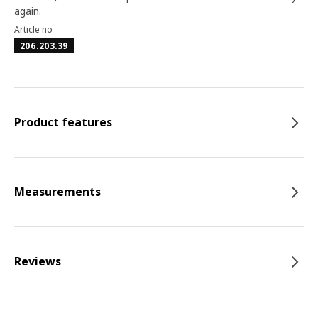
again.
Article no
206.203.39
Product features
Measurements
Reviews