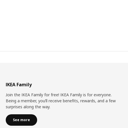
IKEA Family
Join the IKEA Family for free! IKEA Family is for everyone.
Being a member, you’ll receive benefits, rewards, and a few
surprises along the way.
See more