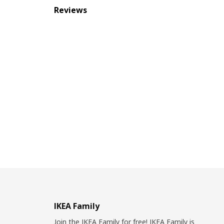
Reviews
IKEA Family
Join the IKEA Family for free! IKEA Family is