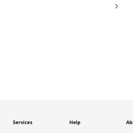
Services
Help
Ab