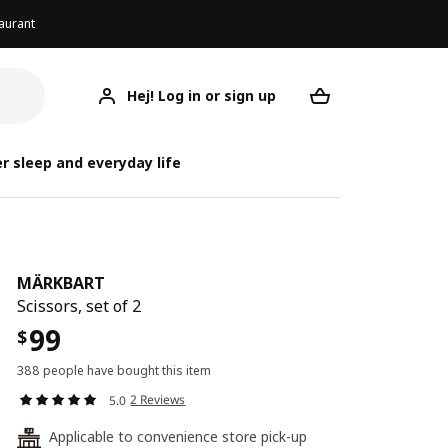
aurant
Hej! Log in or sign up
MÄRKBART
Your desired req
r sleep and everyday life
MÄRKBART
Scissors, set of 2
99
$
388 people have bought this item
2 Reviews
5.0
Applicable to convenience store pick-up
24