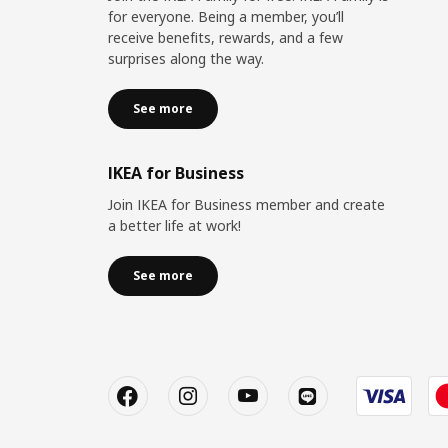
for everyone. Being a member, you’ll
receive benefits, rewards, and a few
surprises along the way.
See more
IKEA for Business
Join IKEA for Business member and create
a better life at work!
See more