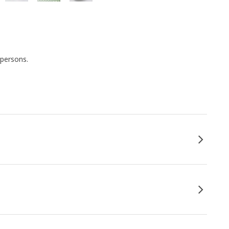
 persons.