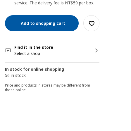
service. The delivery fee is NT$59 per box.
Add to shopping cart
Find it in the store
Select a shop
In stock for online shopping
56 in stock
Price and products in stores may be different from
those online.