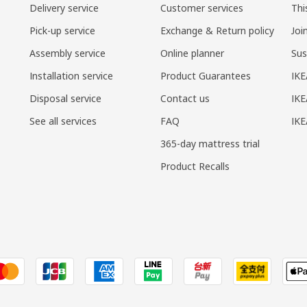
Delivery service
Customer services
Thi
Pick-up service
Exchange & Return policy
Joi
Assembly service
Online planner
Sus
Installation service
Product Guarantees
IKE
Disposal service
Contact us
IKE
See all services
FAQ
IK
365-day mattress trial
Product Recalls