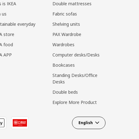
s is IKEA
Double mattresses
n us
Fabric sofas
tainable everyday
Shelving units
A store
PAX Wardrobe
A food
Wardrobes
EA APP
Computer desks/Desks
Bookcases
Standing Desks/Office
Desks
Double beds
Explore More Product
English