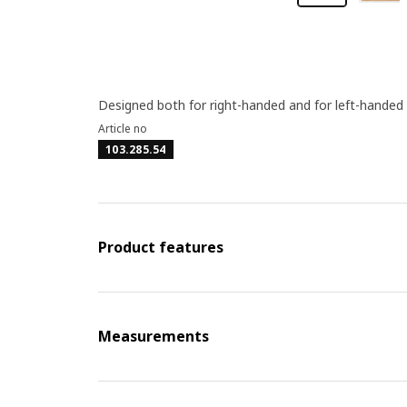
Designed both for right-handed and for left-handed
Article no
103.285.54
Product features
Measurements