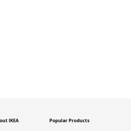
out IKEA
Popular Products