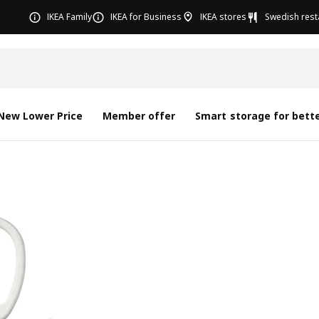
IKEA Family
IKEA for Business
IKEA stores
Swedish rest
New Lower Price
Member offer
Smart storage for bette