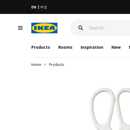
EN
中文
Products
Rooms
Inspiration
New
Home
Products