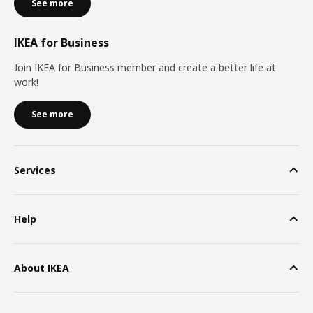
See more
IKEA for Business
Join IKEA for Business member and create a better life at
work!
See more
Services
Help
About IKEA