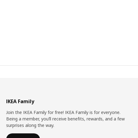
IKEA Family
Join the IKEA Family for free! IKEA Family is for everyone.
Being a member, you’ll receive benefits, rewards, and a few
surprises along the way.