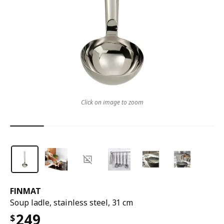
Click on image to zoom
FINMAT
Soup ladle, stainless steel, 31 cm
249
$