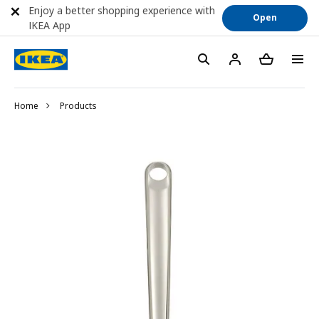
Enjoy a better shopping experience with
Open
IKEA App
Home
Products