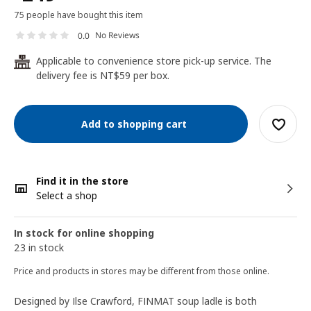
75 people have bought this item
No Reviews
0.0
Applicable to convenience store pick-up service. The
24
delivery fee is NT$59 per box.
Add to shopping cart
Find it in the store
Select a shop
In stock for online shopping
23 in stock
Price and products in stores may be different from those online.
Designed by Ilse Crawford, FINMAT soup ladle is both