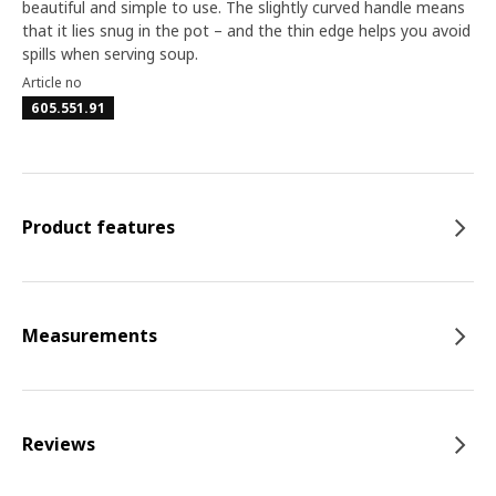
beautiful and simple to use. The slightly curved handle means
that it lies snug in the pot – and the thin edge helps you avoid
spills when serving soup.
Article no
605.551.91
Product features
Measurements
Reviews