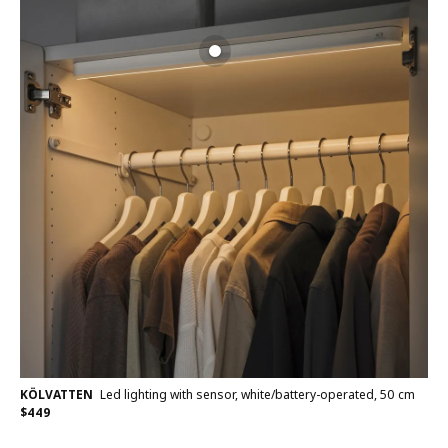
KÖLVATTEN
Led lighting with sensor, white/battery-operated, 50 cm
$
449