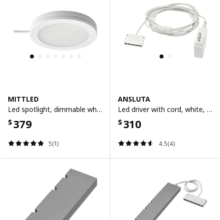
MITTLED
ANSLUTA
Led spotlight, dimmable white
Led driver with cord, white, 19 w
379
310
$
$
5(1)
4.5(4)