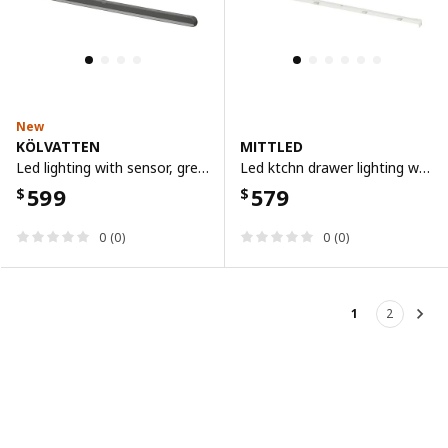
New
KÖLVATTEN
MITTLED
Led lighting with sensor, grey/battery-operated, 70 cm
Led ktchn drawer lighting w sensor, dimmable white, 76 cm
599
579
$
$
0 (0)
0 (0)
1
2
Nex