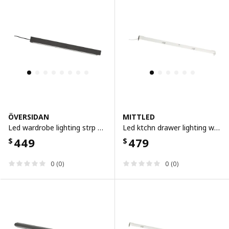
ÖVERSIDAN
MITTLED
Led wardrobe lighting strp w sensor, dimmable dark grey, 46 cm
Led ktchn drawer lighting w sensor, dimmable white, 56 cm
449
479
$
$
0 (0)
0 (0)