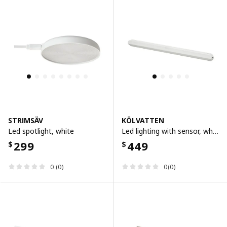
STRIMSÄV
KÖLVATTEN
Led spotlight, white
Led lighting with sensor, white/battery-operated, 50 cm
299
449
$
$
0 (0)
0(0)