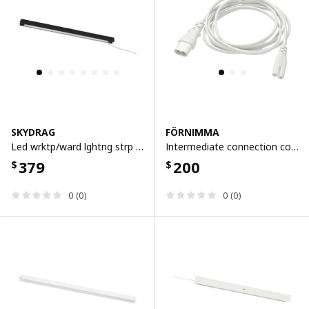
SKYDRAG
FÖRNIMMA
Led wrktp/ward lghtng strp w sensor, dimmable anthracite, 40 cm
Intermediate connection cord, 2 m, 2 m
379
200
$
$
0 (0)
0 (0)