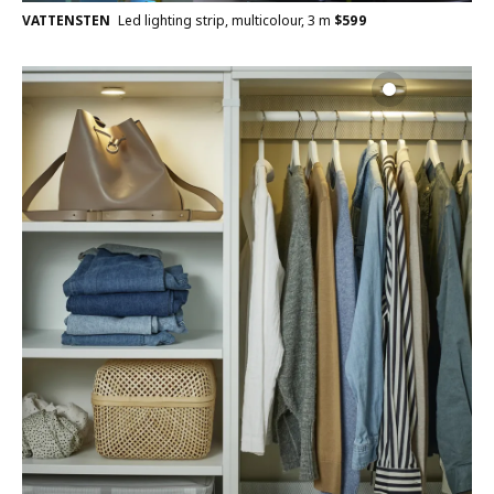
VATTENSTEN
Led lighting strip, multicolour, 3 m
$
599