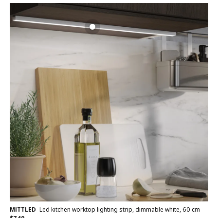
MITTLED
Led kitchen worktop lighting strip, dimmable white, 60 cm