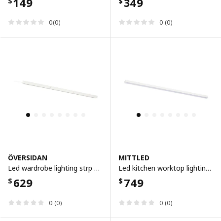
149
349
$
$
0(0)
0 (0)
ÖVERSIDAN
MITTLED
Led wardrobe lighting strp w sensor, dimmable white, 96 cm
Led kitchen worktop lighting strip, dimmable white, 60 cm
629
749
$
$
0 (0)
0 (0)