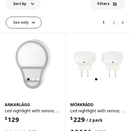
Sort by
Filters
See only
1
2
Nex
ANKARLÄGG
MÖRKRÄDD
Led nightlight with sensor, battery-operated
Led nightlight with sensor, white
129
229
$
$
/ 2 pack