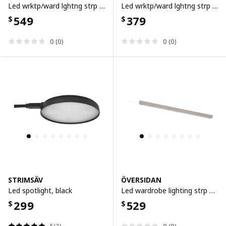
Led wrktp/ward lghtng strp w sensor, dimmable white, 60 cm
Led wrktp/ward lghtng strp w sensor, dimmable white, 40 cm
549
379
$
$
0 (0)
0 (0)
STRIMSÄV
ÖVERSIDAN
Led spotlight, black
Led wardrobe lighting strp w sensor, dimmable grey-beige, 71 cm
299
529
$
$