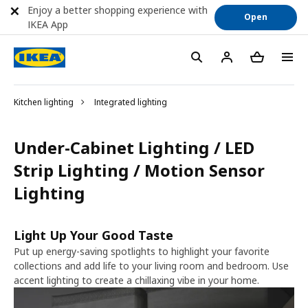
Enjoy a better shopping experience with
Open
IKEA App
Kitchen lighting
Integrated lighting
Under-Cabinet Lighting / LED
Strip Lighting / Motion Sensor
Lighting
Light Up Your Good Taste
Put up energy-saving spotlights to highlight your favorite
collections and add life to your living room and bedroom. Use
accent lighting to create a chillaxing vibe in your home.