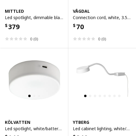
MITTLED
VÅGDAL
Led spotlight, dimmable black
Connection cord, white, 3.5 m
379
70
$
$
0 (0)
0 (0)
KÖLVATTEN
YTBERG
Led spotlight, white/battery-operated
Led cabinet lighting, white/dimmable