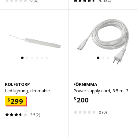
0 (0)
4.1(82)
ROLFSTORP
FÖRNIMMA
Led lighting, dimmable
Power supply cord, 3.5 m, 3.5 m
200
$
299
$
0 (0)
3.5(2)