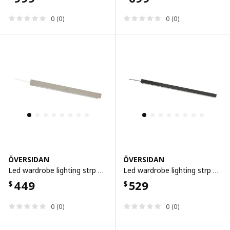
0 (0)
0 (0)
ÖVERSIDAN
ÖVERSIDAN
Led wardrobe lighting strp w sensor, dimmable grey-beige, 46 cm
Led wardrobe lighting strp w sensor, dimmable dark grey, 71 cm
449
529
$
$
0 (0)
0 (0)