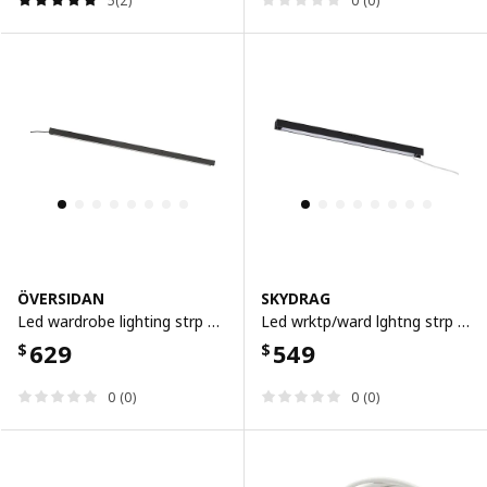
5(2)
0 (0)
ÖVERSIDAN
SKYDRAG
Led wardrobe lighting strp w sensor, dimmable dark grey, 96 cm
Led wrktp/ward lghtng strp w sensor, dimmable anthracite, 60 cm
629
549
$
$
0 (0)
0 (0)