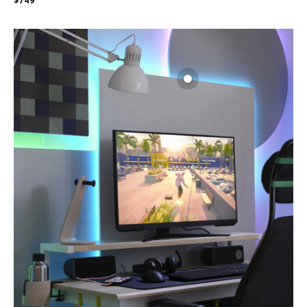
$
749