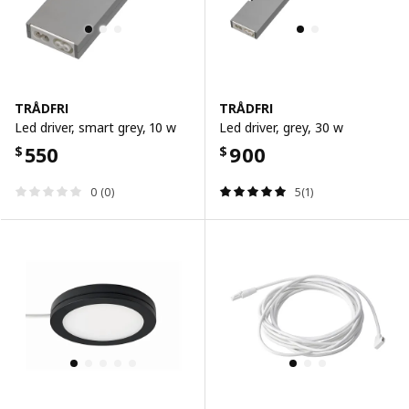
TRÅDFRI
TRÅDFRI
Led driver, smart grey, 10 w
Led driver, grey, 30 w
550
900
$
$
0 (0)
5(1)