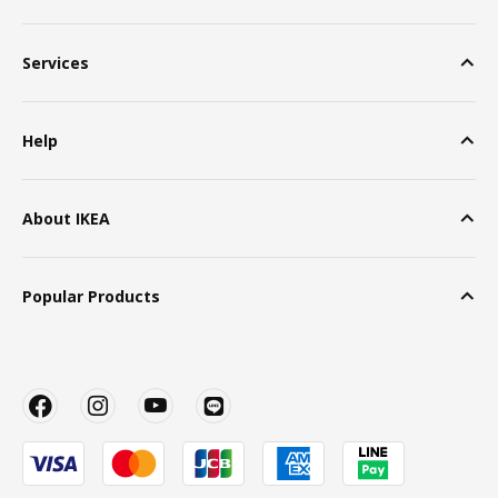
Services
Help
About IKEA
Popular Products