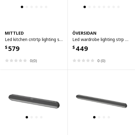
MITTLED
ÖVERSIDAN
Led kitchen cntrtp lighting strip, 40 cm
Led wardrobe lighting strp w sensor, dimmable white, 46 cm
579
449
$
$
0(0)
0 (0)