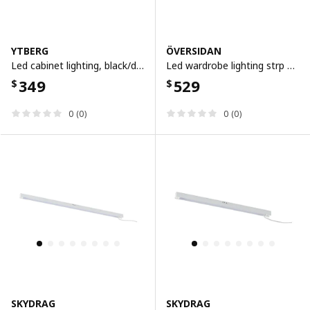
YTBERG
ÖVERSIDAN
Led cabinet lighting, black/dimmable
Led wardrobe lighting strp w sensor, dimmable white, 71 cm
349
529
$
$
0 (0)
0 (0)
SKYDRAG
SKYDRAG