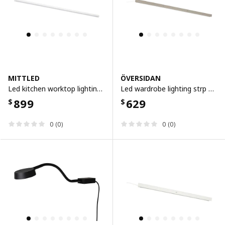
MITTLED
ÖVERSIDAN
Led kitchen worktop lighting strip, dimmable white, 80 cm
Led wardrobe lighting strp w sensor, dimmable grey-beige, 96 cm
899
629
$
$
0 (0)
0 (0)