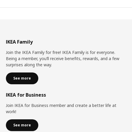
IKEA Family
Join the IKEA Family for free! IKEA Family is for everyone.
Being a member, you’ll receive benefits, rewards, and a few
surprises along the way.
See more
IKEA for Business
Join IKEA for Business member and create a better life at
work!
See more