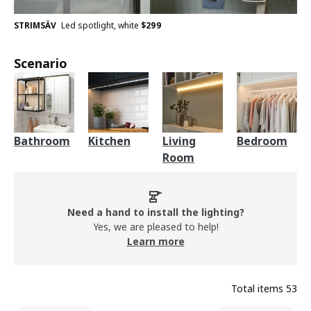
STRIMSÄV
Led spotlight, white
$
299
Scenario
Bathroom
Kitchen
Living
Bedroom
Room
Need a hand to install the lighting?
Yes, we are pleased to help!
Learn more
Total items
53