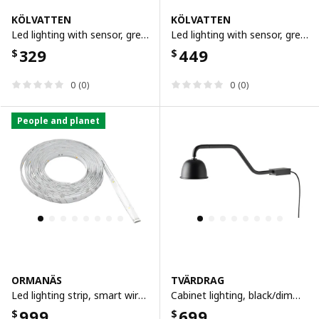
KÖLVATTEN
KÖLVATTEN
Led lighting with sensor, grey/battery-operated, 30 cm
Led lighting with sensor, grey/battery-operated, 50 cm
329
449
$
$
0 (0)
0 (0)
People and planet
ORMANÄS
TVÄRDRAG
Led lighting strip, smart wireless dimmable/colour and white spectrum, 4 m
Cabinet lighting, black/dimmable
999
699
$
$