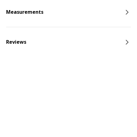
Measurements
Reviews