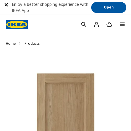
Enjoy a better shopping experience with
Open
IKEA App
Home
Products