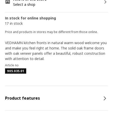
Select a shop
In stock for online shopping
17 in stock
Price and products in stores may be different from those online.
VEDHAMN kitchen fronts in natural warm wood welcome you
and make you feel right at home. The solid oak frame doors
with oak veneer panels offer a beautiful, robust construction
with attention to detail.
Article no
905.035.01
Product features