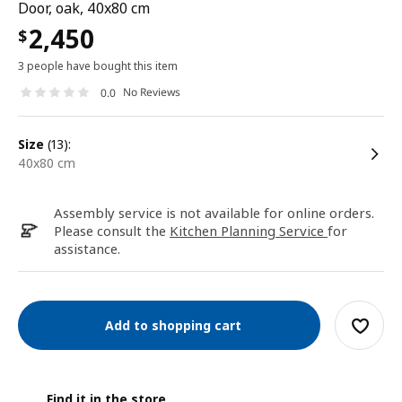
Door, oak, 40x80 cm
2,450
$
3 people have bought this item
No Reviews
0.0
size
(13):
40x80 cm
Assembly service is not available for online orders.
Please consult the
Kitchen Planning Service
for
assistance.
Add to shopping cart
Find it in the store