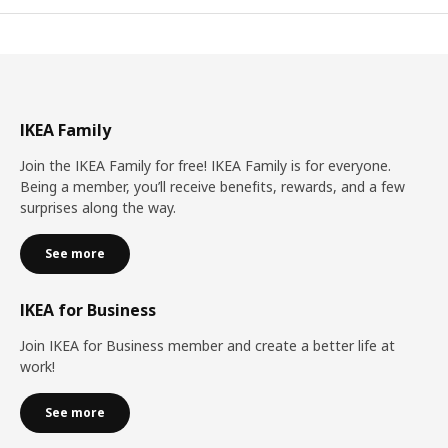
IKEA Family
Join the IKEA Family for free! IKEA Family is for everyone.
Being a member, you’ll receive benefits, rewards, and a few
surprises along the way.
See more
IKEA for Business
Join IKEA for Business member and create a better life at
work!
See more