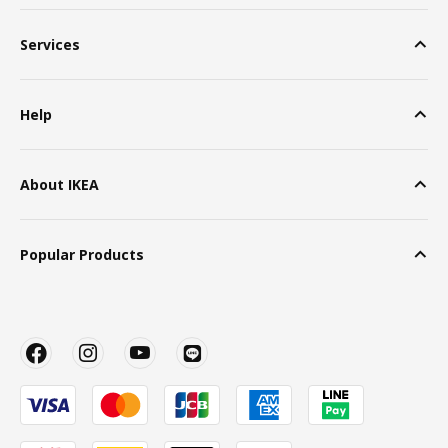
Services
Help
About IKEA
Popular Products