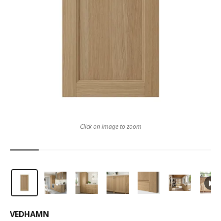
Click on image to zoom
VEDHAMN