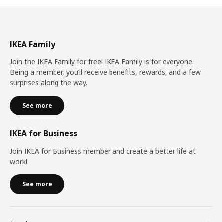
IKEA Family
Join the IKEA Family for free! IKEA Family is for everyone.
Being a member, you’ll receive benefits, rewards, and a few
surprises along the way.
See more
IKEA for Business
Join IKEA for Business member and create a better life at
work!
See more