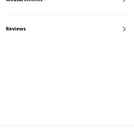
Reviews