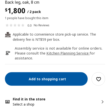
Back leg, oak, 8 cm
1,800
$
/ 2 pack
1 people have bought this item
No Reviews
0.0
Applicable to convenience store pick-up service. The
24
delivery fee is NT$59 per box.
Assembly service is not available for online orders.
Please consult the
Kitchen Planning Service
for
assistance.
Add to shopping cart
Find it in the store
Select a shop