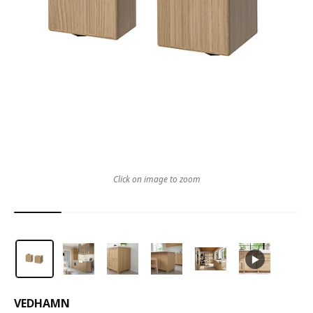
Click on image to zoom
VEDHAMN