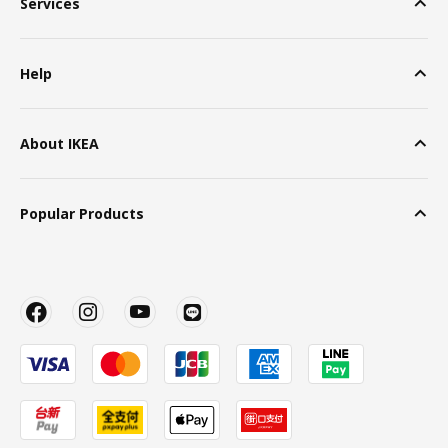
Services
Help
About IKEA
Popular Products