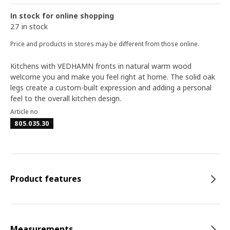
In stock for online shopping
27 in stock
Price and products in stores may be different from those online.
Kitchens with VEDHAMN fronts in natural warm wood
welcome you and make you feel right at home. The solid oak
legs create a custom-built expression and adding a personal
feel to the overall kitchen design.
Article no
805.035.30
Product features
Measurements