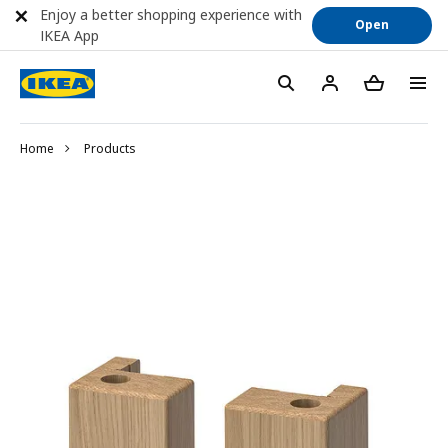
Enjoy a better shopping experience with
Open
IKEA App
Home
Products